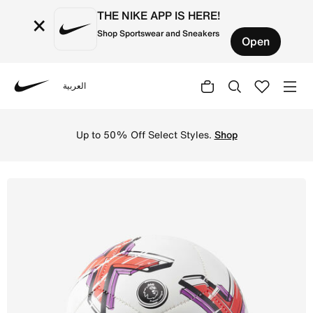
THE NIKE APP IS HERE!
×
Shop Sportswear and Sneakers
Open
العربية
Nike
Shop Premier League Skills Football - White/Bright Crims
Up to 50% Off Select Styles.
Shop