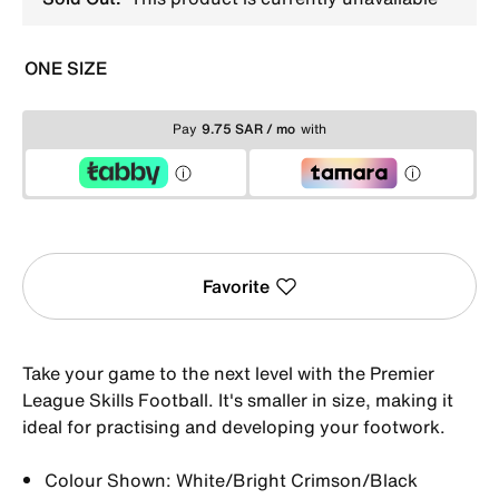
ONE SIZE
Pay
9.75 SAR / mo
with
Favorite
Take your game to the next level with the Premier
League Skills Football. It's smaller in size, making it
ideal for practising and developing your footwork.
Colour Shown: White/Bright Crimson/Black