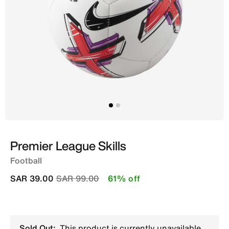
Premier League Skills
Football
Price reduced from
to
SAR 39.00
SAR 99.00
61% off
Sold Out:
This product is currently unavailable