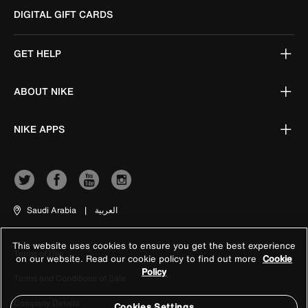
DIGITAL GIFT CARDS
GET HELP
ABOUT NIKE
NIKE APPS
Saudi Arabia
|
العربية
This website uses cookies to ensure you get the best experience
Terms of Use
on our website. Read our cookie policy to find out more
Cookie
Policy
Terms and Conditions of Sale
Company Details
Cookies Settings