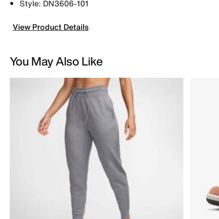
Style: DN3606-101
View Product Details
You May Also Like