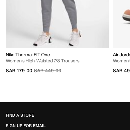
Nike Therma-FIT One
Air Jord
Women's High-Waisted 7/8 Trousers
Women'
Price reduced from
to
SAR 179.00
SAR 449.00
SAR 49
FIND A STORE
SIGN UP FOR EMAIL