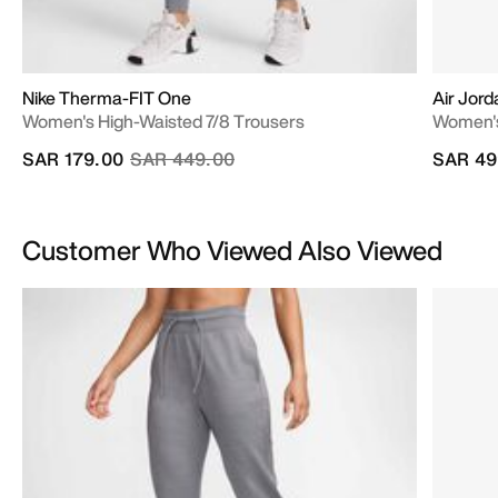
Nike Therma-FIT One
Air Jord
Women's High-Waisted 7/8 Trousers
Women'
Price reduced from
to
SAR 179.00
SAR 449.00
SAR 49
Customer Who Viewed Also Viewed