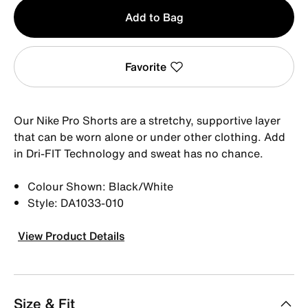
Qty
Add to Bag
1
Favorite
Our Nike Pro Shorts are a stretchy, supportive layer
that can be worn alone or under other clothing. Add
in Dri-FIT Technology and sweat has no chance.
Colour Shown: Black/White
Style: DA1033-010
View Product Details
Size & Fit