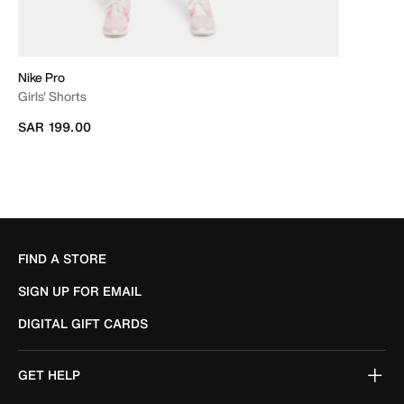
Nike Pro
Girls' Shorts
SAR 199.00
FIND A STORE
SIGN UP FOR EMAIL
DIGITAL GIFT CARDS
GET HELP