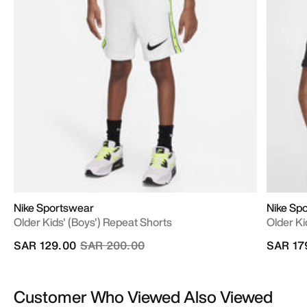
Nike Sportswear
Nike Sp
Older Kids' (Boys') Repeat Shorts
Older Ki
Price reduced from
to
SAR 129.00
SAR 200.00
SAR 17
Customer Who Viewed Also Viewed