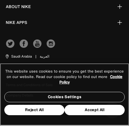
ABOUT NIKE
NIKE APPS
Saudi Arabia
|
العربية
This website uses cookies to ensure you get the best experience
Terms of Use
on our website. Read our cookie policy to find out more
Cookie
Policy
Terms and Conditions of Sale
Company Details
Cookies Settings
Privacy & Cookie Policy
Reject All
Accept All