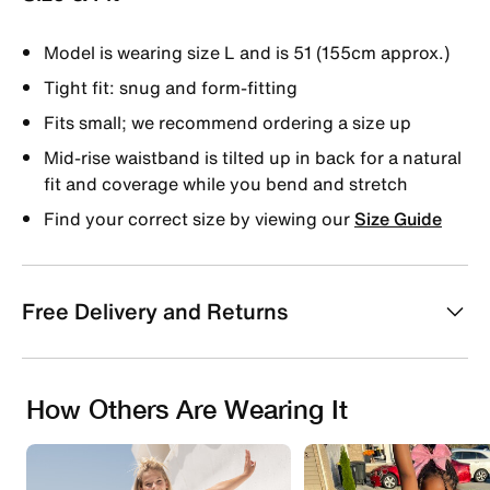
Model is wearing size L and is 51 (155cm approx.)
Tight fit: snug and form-fitting
Fits small; we recommend ordering a size up
Mid-rise waistband is tilted up in back for a natural
fit and coverage while you bend and stretch
Find your correct size by viewing our
Size Guide
Free Delivery and Returns