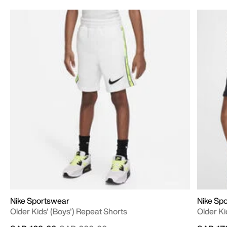
Nike Sportswear
Nike Sp
Older Kids' (Boys') Repeat Shorts
Older Ki