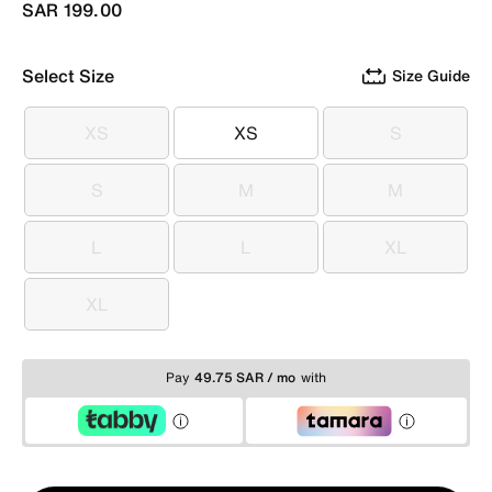
SAR 199.00
Select Size
Size Guide
XS
XS
S
XS
XS
S
S
M
M
S
M
M
L
L
XL
L
L
XL
XL
XL
Pay
49.75 SAR / mo
with