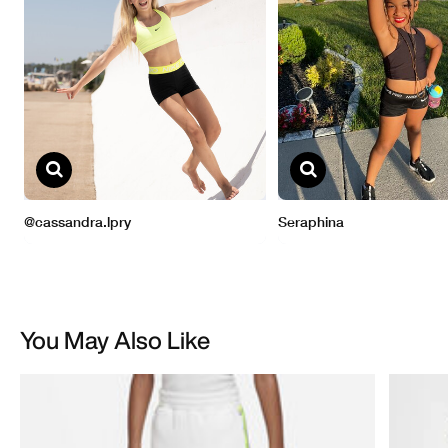
You May Also Like