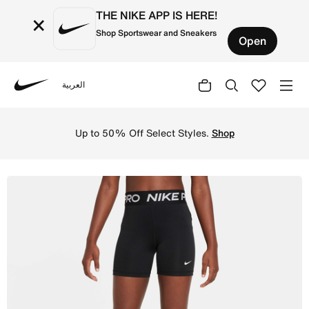
THE NIKE APP IS HERE!
×
Shop Sportswear and Sneakers
Open
العربية
Nike
Shop Nike Pro Girls' Shorts - Black/White Online in Saud
Up to 50% Off Select Styles.
Shop