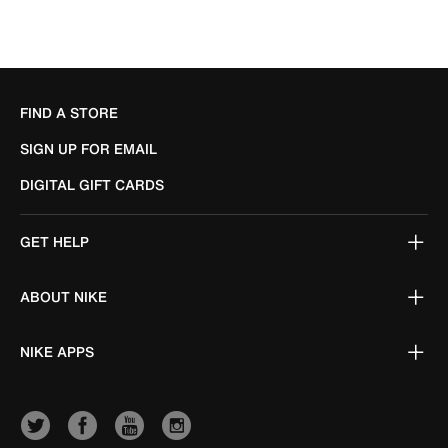
FIND A STORE
SIGN UP FOR EMAIL
DIGITAL GIFT CARDS
GET HELP
ABOUT NIKE
NIKE APPS