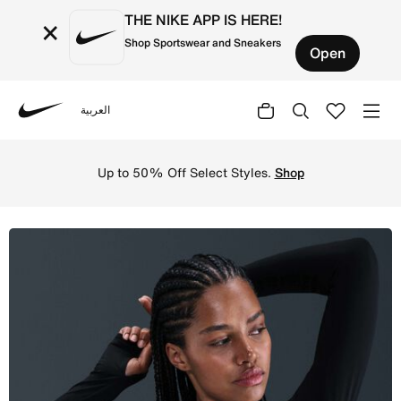
THE NIKE APP IS HERE!
×
Shop Sportswear and Sneakers
Open
العربية
Nike
Shop Nike Pro Women's Dri-FIT Cropped Long-Sleeve Top -
Up to 50% Off Select Styles.
Shop