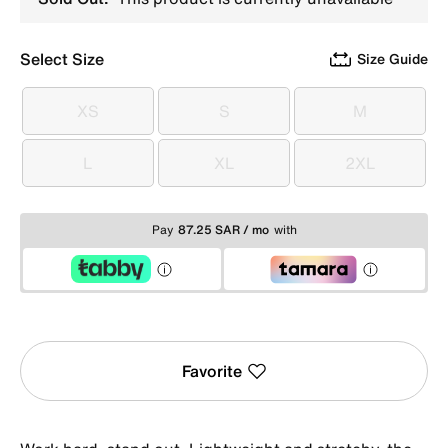
Select Size
Size Guide
XS
S
M
XS
S
M
L
XL
2XL
L
XL
2XL
Pay
87.25 SAR / mo
with
Favorite