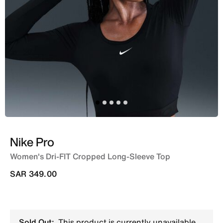
Nike Pro
Women's Dri-FIT Cropped Long-Sleeve Top
SAR 349.00
Sold Out:
This product is currently unavailable