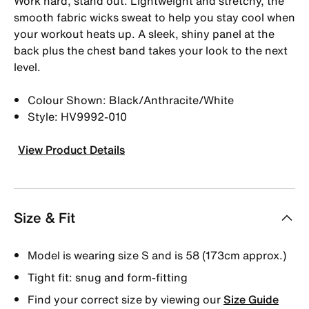
Work hard, stand out. Lightweight and stretchy, the
smooth fabric wicks sweat to help you stay cool when
your workout heats up. A sleek, shiny panel at the
back plus the chest band takes your look to the next
level.
Colour Shown: Black/Anthracite/White
Style: HV9992-010
View Product Details
Size & Fit
Model is wearing size S and is 58 (173cm approx.)
Tight fit: snug and form-fitting
Find your correct size by viewing our
Size Guide