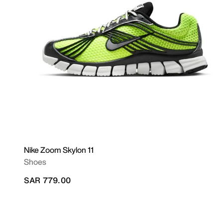
Nike Zoom Skylon 11
Shoes
SAR 779.00