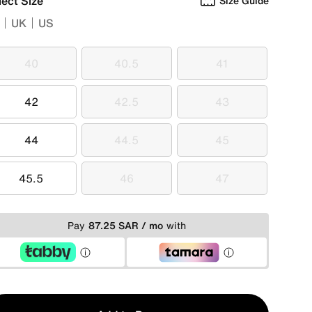
lect Size
Size Guide
UK
US
40
40.5
41
40
40.5
41
42
42.5
43
42
42.5
43
44
44.5
45
44
44.5
45
45.5
46
47
45.5
46
47
Pay
87.25 SAR / mo
with
y