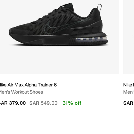
ike Air Max Alpha Trainer 6
Nike
en's Workout Shoes
Men'
Price reduced from
to
SAR 379.00
SAR 549.00
31% off
SAR