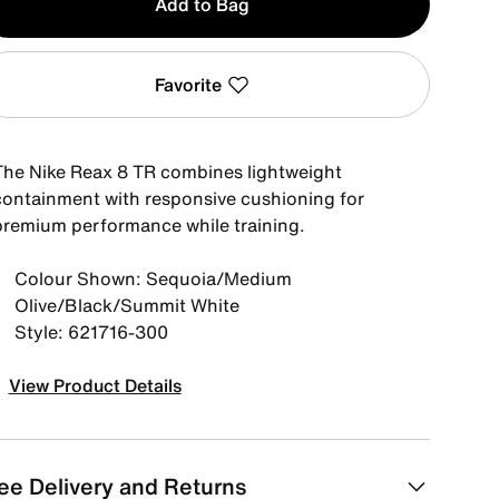
Add to Bag
Favorite
The Nike Reax 8 TR combines lightweight
containment with responsive cushioning for
premium performance while training.
Colour Shown: Sequoia/Medium
Olive/Black/Summit White
Style: 621716-300
View Product Details
ee Delivery and Returns