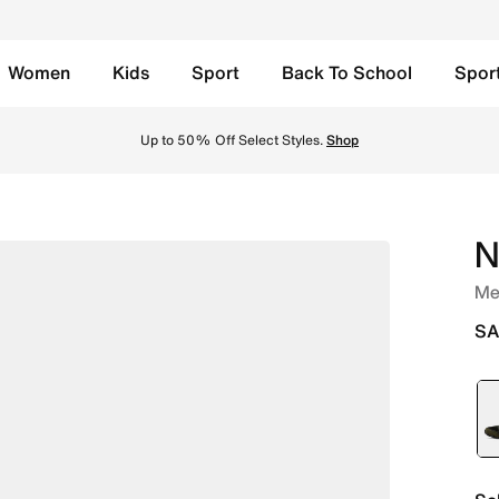
Women
Kids
Sport
Back To School
Spor
edium Olive/Black/Summit White Online in Saudi. Shop from
Up to 50% Off Select Styles.
Shop
N
Me
SA