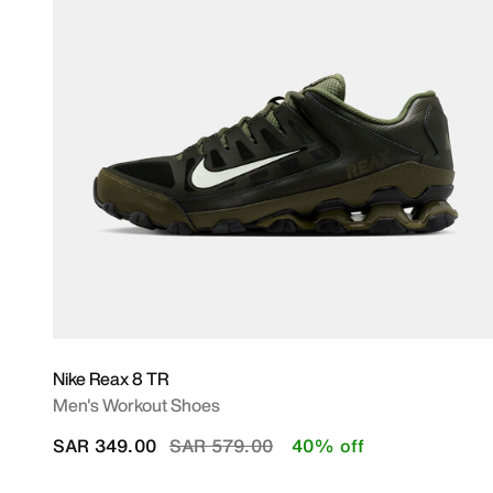
Nike Reax 8 TR
Men's Workout Shoes
Price reduced from
to
SAR 349.00
SAR 579.00
40% off