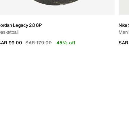
ordan Legacy 2.0 8P
Nike
asketball
Men's
Price reduced from
to
SAR 99.00
SAR 179.00
45% off
SAR