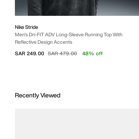
Nike Stride
Men's Dri-FIT ADV Long-Sleeve Running Top With
Reflective Design Accents
Price reduced from
to
SAR 249.00
SAR 479.00
48% off
Recently Viewed