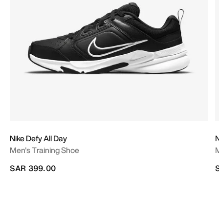
Nike Defy All Day
N
Men's Training Shoe
M
SAR 399.00