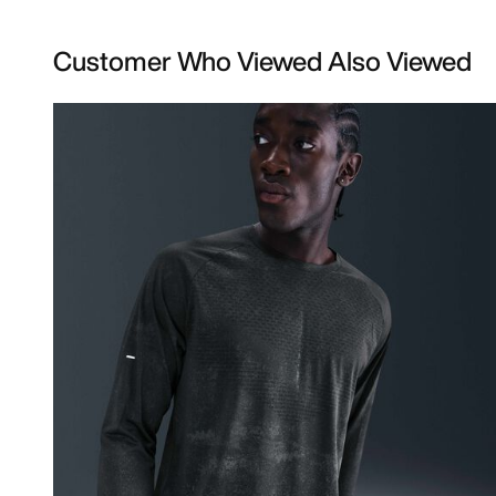
Customer Who Viewed Also Viewed