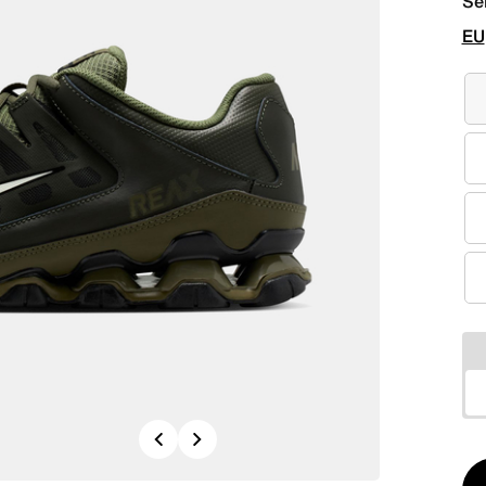
Se
EU
Previous
Next
Qt