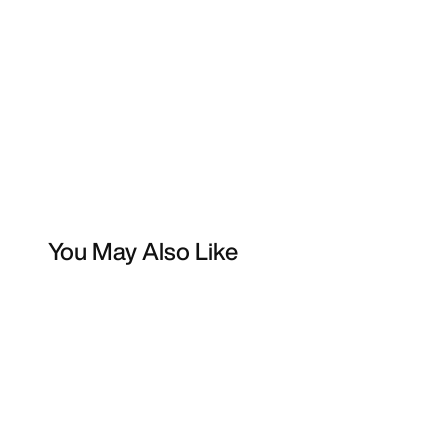
You May Also Like