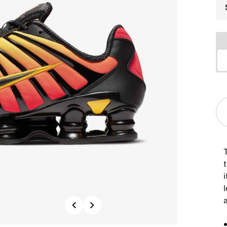
t
i
Previous
Next