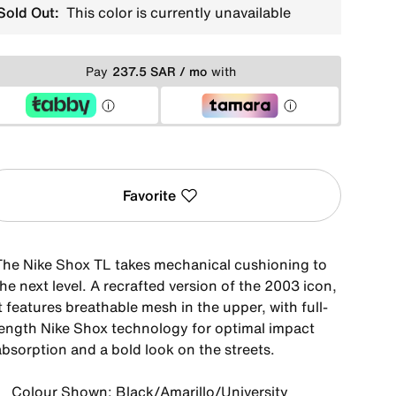
Sold Out:
This color is currently unavailable
Pay
237.5 SAR / mo
with
Favorite
The Nike Shox TL takes mechanical cushioning to
he next level. A recrafted version of the 2003 icon,
t features breathable mesh in the upper, with full-
length Nike Shox technology for optimal impact
absorption and a bold look on the streets.
Colour Shown: Black/Amarillo/University