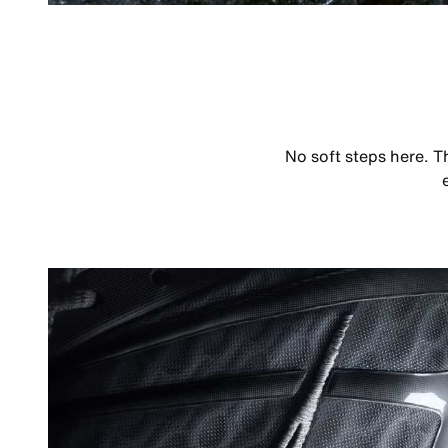
No soft steps here. T