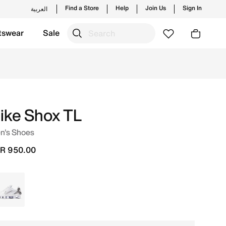
Find a Store
Help
Join Us
Sign In
العربية
tswear
Sale
ike Shox TL
n's Shoes
R 950.00
White