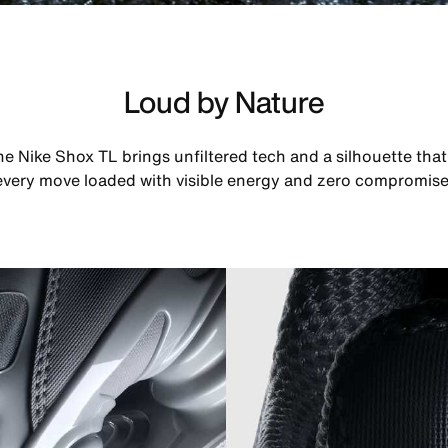
Loud by Nature
he Nike Shox TL brings unfiltered tech and a silhouette th
every move loaded with visible energy and zero compromise