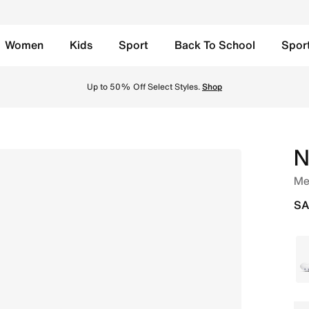
Women
Kids
Sport
Back To School
Spor
Up to 50% Off Select Styles.
Shop
N
Me
SA