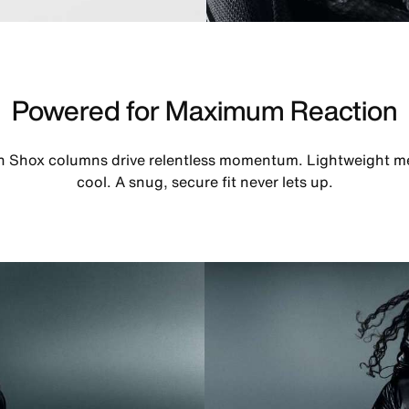
Powered for Maximum Reaction
th Shox columns drive relentless momentum. Lightweight m
cool. A snug, secure fit never lets up.