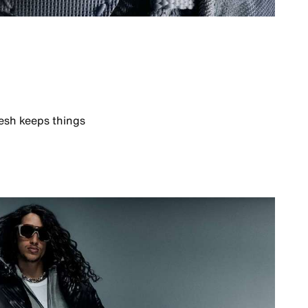
esh keeps things