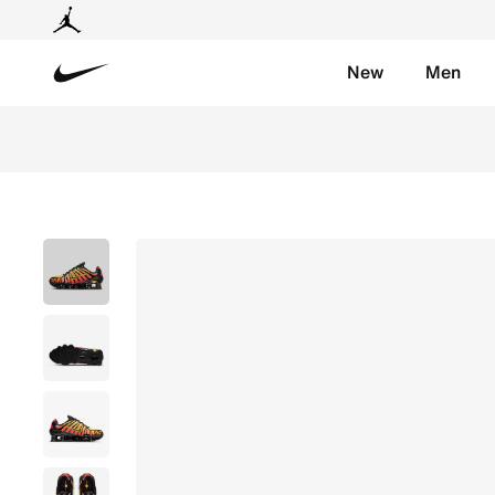
New
Men
Nike
Nike