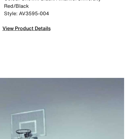
Red/Black
Style: AV3595-004
View Product Details