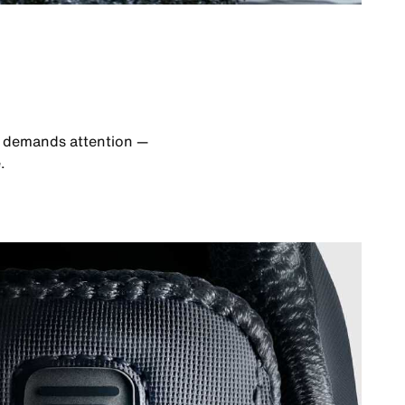
at demands attention —
.