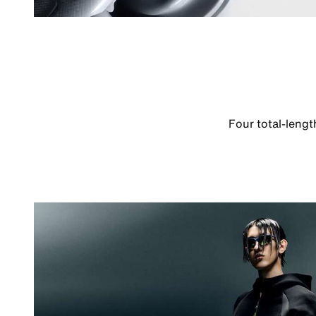
Four total-leng