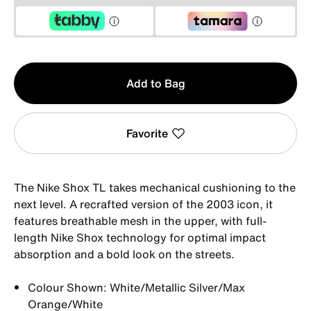
Qty
Add to Bag
1
Favorite
The Nike Shox TL takes mechanical cushioning to the
next level. A recrafted version of the 2003 icon, it
features breathable mesh in the upper, with full-
length Nike Shox technology for optimal impact
absorption and a bold look on the streets.
Colour Shown: White/Metallic Silver/Max
Orange/White