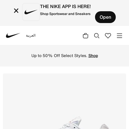
THE NIKE APP IS HERE!
×
Shop Sportswear and Sneakers
Open
العربية
Nike
Nike
Up to 50% Off Select Styles.
Shop