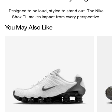
Designed to be loud, styled to stand out. The Nike
Shox TL makes impact from every perspective.
You May Also Like