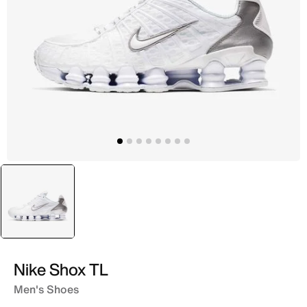
selected
White
Nike Shox TL
Men's Shoes