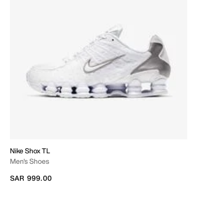
Nike Shox TL
Men's Shoes
SAR 999.00