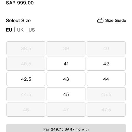
SAR 999.00
Select Size
Size Guide
EU
UK
US
38.5
39
40
38.5
39
40
40.5
41
42
40.5
41
42
42.5
43
44
42.5
43
44
44.5
45
45.5
44.5
45
45.5
46
47
47.5
46
47
47.5
Pay
249.75 SAR / mo
with