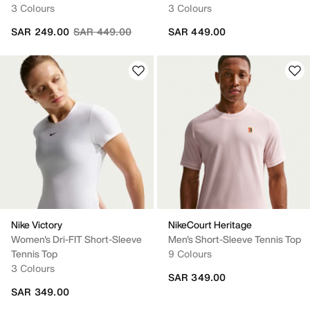
3 Colours
3 Colours
Price reduced from
to
SAR 249.00
SAR 449.00
SAR 449.00
Nike Victory
NikeCourt Heritage
Women's Dri-FIT Short-Sleeve
Men's Short-Sleeve Tennis Top
Tennis Top
9 Colours
3 Colours
SAR 349.00
SAR 349.00