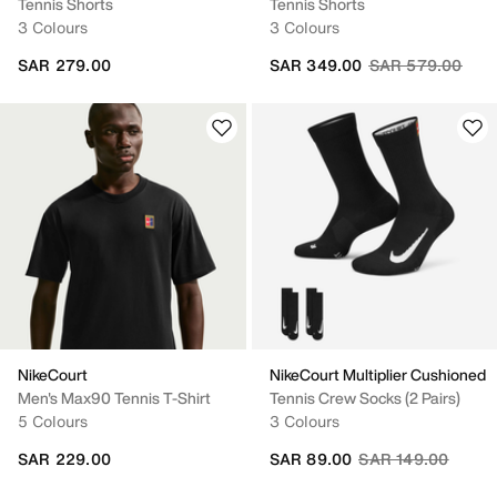
Tennis Shorts
Tennis Shorts
3 Colours
3 Colours
Price reduced fr
to
SAR 279.00
SAR 349.00
SAR 579.00
NikeCourt
NikeCourt Multiplier Cushioned
Men's Max90 Tennis T-Shirt
Tennis Crew Socks (2 Pairs)
5 Colours
3 Colours
Price reduced fro
to
SAR 229.00
SAR 89.00
SAR 149.00