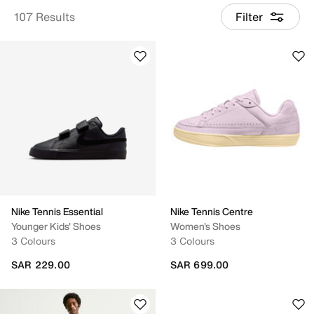
107 Results
Filter
Nike Tennis Essential
Nike Tennis Centre
Younger Kids' Shoes
Women's Shoes
3 Colours
3 Colours
SAR 229.00
SAR 699.00