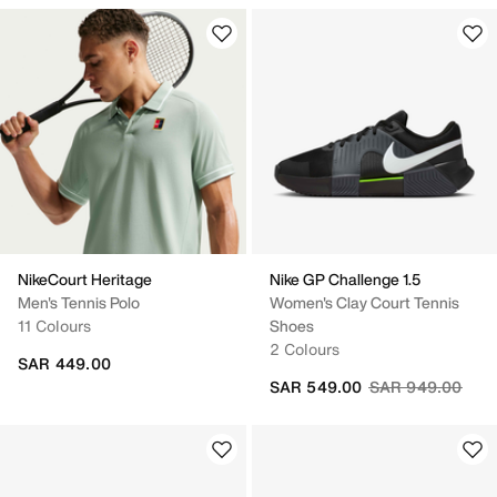
NikeCourt Heritage
Nike GP Challenge 1.5
Men's Tennis Polo
Women's Clay Court Tennis
11 Colours
Shoes
2 Colours
SAR 449.00
Price reduced fr
to
SAR 549.00
SAR 949.00