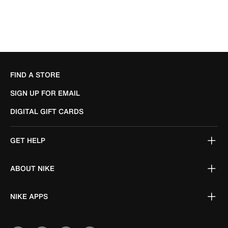
FIND A STORE
SIGN UP FOR EMAIL
DIGITAL GIFT CARDS
GET HELP
ABOUT NIKE
NIKE APPS