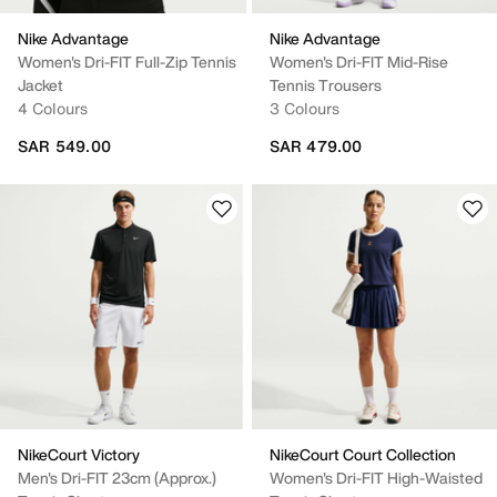
Nike Advantage
Nike Advantage
Women's Dri-FIT Full-Zip Tennis
Women's Dri-FIT Mid-Rise
Jacket
Tennis Trousers
4 Colours
3 Colours
SAR 549.00
SAR 479.00
NikeCourt Victory
NikeCourt Court Collection
Men's Dri-FIT 23cm (approx.)
Women's Dri-FIT High-Waisted