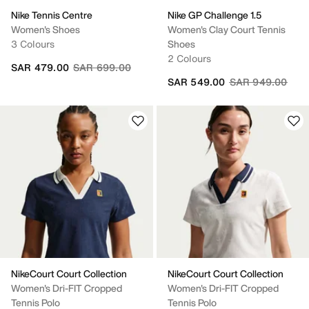
Nike Tennis Centre
Nike GP Challenge 1.5
Women's Shoes
Women's Clay Court Tennis
3 Colours
Shoes
2 Colours
Price reduced from
to
SAR 479.00
SAR 699.00
Price reduced fr
to
SAR 549.00
SAR 949.00
NikeCourt Court Collection
NikeCourt Court Collection
Women's Dri-FIT Cropped
Women's Dri-FIT Cropped
Tennis Polo
Tennis Polo