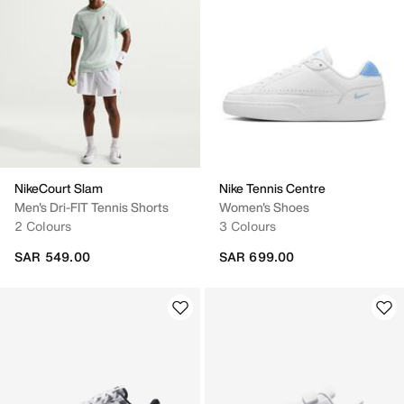
NikeCourt Slam
Nike Tennis Centre
Men's Dri-FIT Tennis Shorts
Women's Shoes
2 Colours
3 Colours
SAR 549.00
SAR 699.00