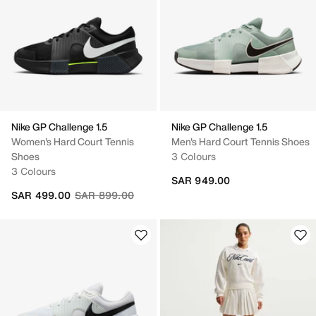
Nike GP Challenge 1.5
Nike GP Challenge 1.5
Women's Hard Court Tennis
Men's Hard Court Tennis Shoes
Shoes
3 Colours
3 Colours
SAR 949.00
Price reduced from
to
SAR 499.00
SAR 899.00