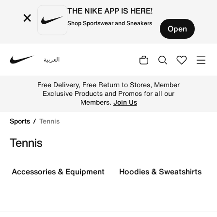
THE NIKE APP IS HERE!
×
Shop Sportswear and Sneakers
Open
العربية
Nike
Discover the latest Nike tennis gear and apparel and c
Free Delivery, Free Return to Stores, Member
Exclusive Products and Promos for all our
Members.
Join Us
Sports
Tennis
Tennis
Accessories & Equipment
Hoodies & Sweatshirts