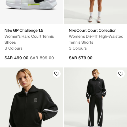
Nike GP Challenge 1.5
NikeCourt Court Collection
Women's Hard Court Tennis
Women's Dri-FIT High-Waisted
Shoes
Tennis Shorts
3 Colours
3 Colours
Price reduced from
to
SAR 499.00
SAR 899.00
SAR 579.00