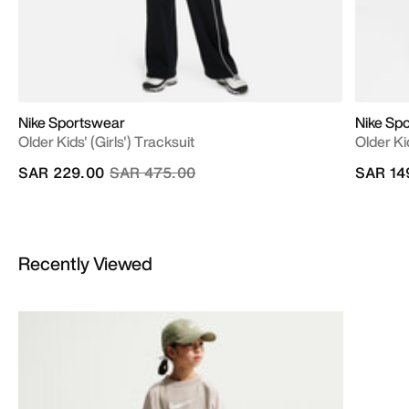
Nike Sportswear
Nike Sp
Older Kids' (Girls') Tracksuit
Older Ki
Price reduced from
to
SAR 229.00
SAR 475.00
SAR 14
Recently Viewed