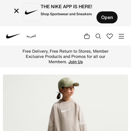
THE NIKE APP IS HERE!
×
Shop Sportswear and Sneakers
Open
العربية
Nike
Shop Nike Sportswear Older Kids' Tracksuit - Cream II/L
Free Delivery, Free Return to Stores, Member
Exclusive Products and Promos for all our
Members.
Join Us