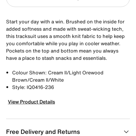
Start your day with a win. Brushed on the inside for
added softness and made with sweat-wicking tech,
this tracksuit uses a smooth knit fabric to help keep
you comfortable while you play in cooler weather.
Pockets on the top and bottom mean you always
have a place to stash snacks and essentials.
Colour Shown: Cream II/Light Orewood
Brown/Cream II/White
Style: IQ0416-236
View Product Details
Free Delivery and Returns