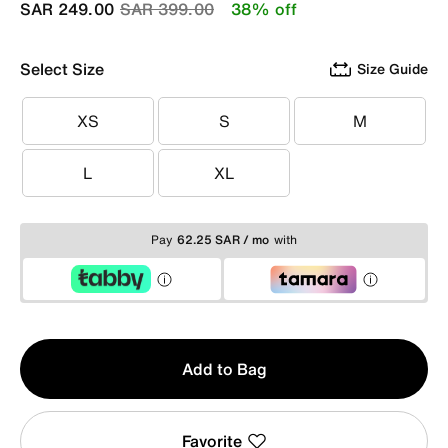
Price reduced from
to
SAR 249.00
SAR 399.00
38% off
Select Size
Size Guide
XS
S
M
XS
S
M
L
XL
L
XL
Pay
62.25 SAR / mo
with
Qty
Add to Bag
1
Favorite