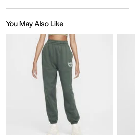
You May Also Like