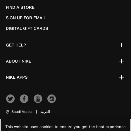
FIND A STORE
SIGN UP FOR EMAIL
DIGITAL GIFT CARDS
GET HELP
ABOUT NIKE
NIKE APPS
Saudi Arabia
|
العربية
This website uses cookies to ensure you get the best experience
Terms of Use