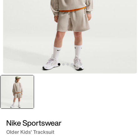
selected
Brown
Nike Sportswear
Older Kids' Tracksuit