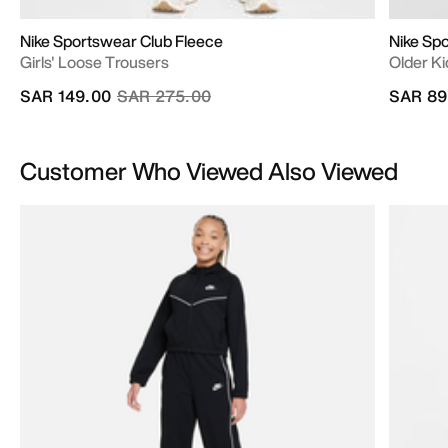
Nike Sportswear Club Fleece
Nike Sp
Girls' Loose Trousers
Older Ki
Price reduced from
to
SAR 149.00
SAR 275.00
SAR 89
Customer Who Viewed Also Viewed