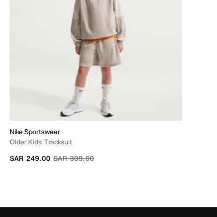
Nike Sportswear
Older Kids' Tracksuit
Price reduced from
to
SAR 249.00
SAR 399.00