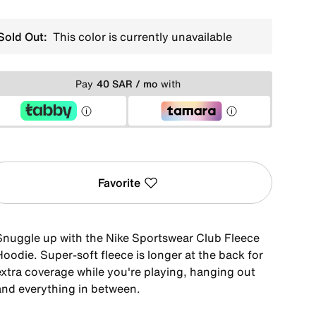
Sold Out:
This color is currently unavailable
Pay
40 SAR / mo
with
Favorite
Snuggle up with the Nike Sportswear Club Fleece
oodie. Super-soft fleece is longer at the back for
extra coverage while you're playing, hanging out
and everything in between.