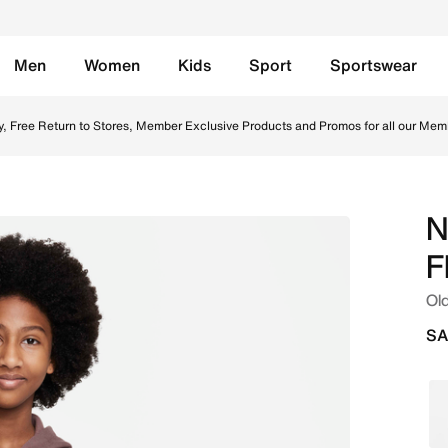
Men
Women
Kids
Sport
Sportswear
) Full-Zip Hoodie - Plum Eclipse/White Online in Saudi. Sho
y, Free Return to Stores, Member Exclusive Products and Promos for all our Mem
N
F
Old
SA