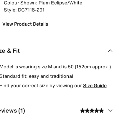
Colour Shown: Plum Eclipse/White
Style: DC7118-291
View Product Details
ze & Fit
Model is wearing size M and is 50 (152cm approx.)
Standard fit: easy and traditional
Find your correct size by viewing our
Size Guide
views (1)