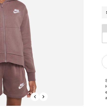
H
Previous
Next