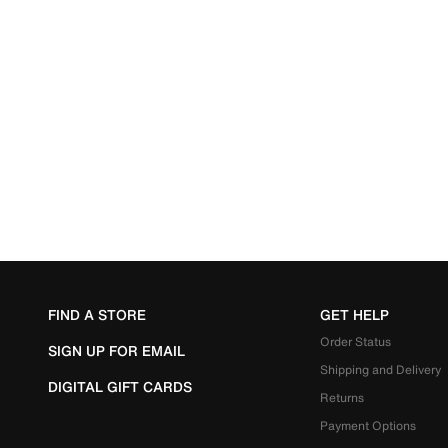
FIND A STORE
GET HELP
Order Status
SIGN UP FOR EMAIL
Shipping and Delivery
DIGITAL GIFT CARDS
Returns
Payment Options