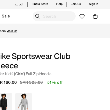
Find a Store
Help
Join Us
Sign In
العربية
Sale
p from trending styles and new launches from Nike's officia
bers.
Join Us
ike Sportswear Club
leece
er Kids' (Girls') Full-Zip Hoodie
Price reduced from
to
R 160.00
SAR 325.00
51% off
Black
Grey