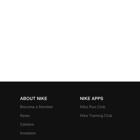
ABOUT NIKE
NIKE APPS
Become a Member
Nike Run Club
News
Nike Training Club
Careers
Investors