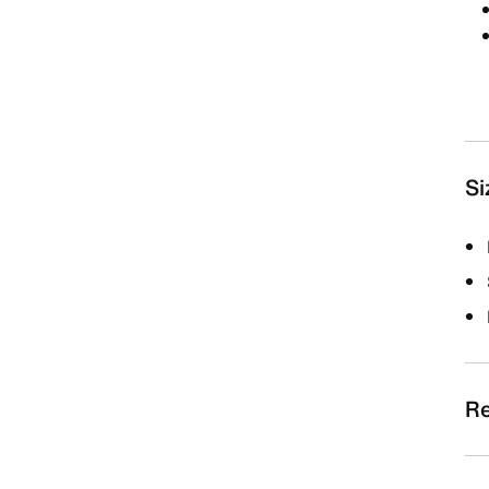
Si
Re