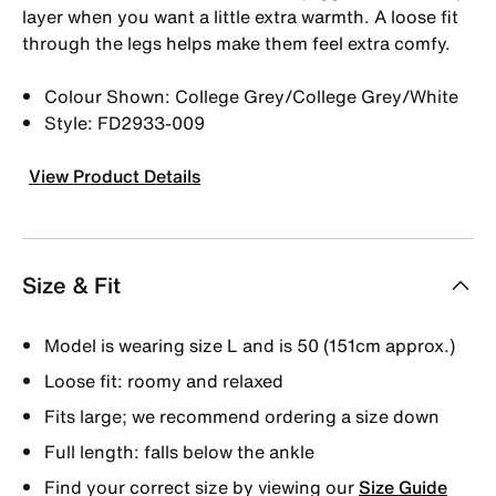
layer when you want a little extra warmth. A loose fit
through the legs helps make them feel extra comfy.
Colour Shown: College Grey/College Grey/White
Style: FD2933-009
View Product Details
Size & Fit
Model is wearing size L and is 50 (151cm approx.)
Loose fit: roomy and relaxed
Fits large; we recommend ordering a size down
Full length: falls below the ankle
Find your correct size by viewing our
Size Guide