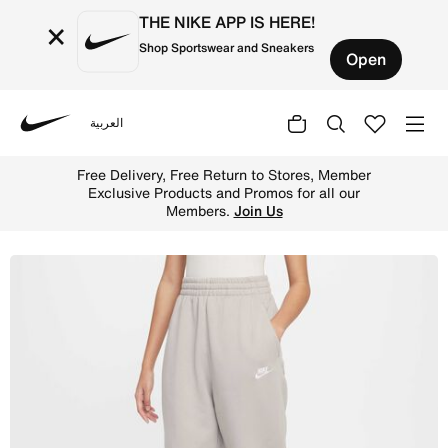
THE NIKE APP IS HERE!
×
Shop Sportswear and Sneakers
Open
العربية
Nike
Shop Nike Sportswear Club Fleece Older Kids' Loose Trou
Free Delivery, Free Return to Stores, Member
Exclusive Products and Promos for all our
Members.
Join Us