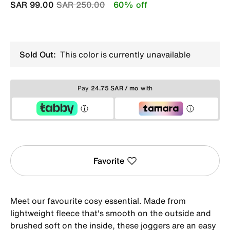
Price reduced from
to
SAR 99.00
SAR 250.00
60% off
Sold Out:
This color is currently unavailable
Pay
24.75 SAR / mo
with
Favorite
Meet our favourite cosy essential. Made from
lightweight fleece that's smooth on the outside and
brushed soft on the inside, these joggers are an easy