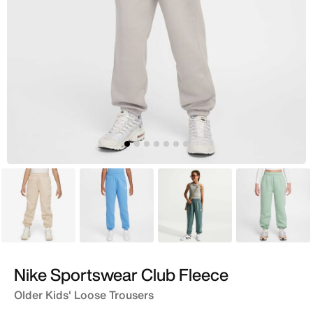
Beige
Blue
Green
Green
Nike Sportswear Club Fleece
Older Kids' Loose Trousers