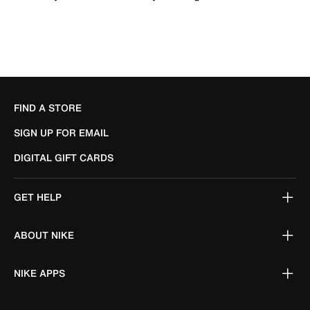
FIND A STORE
SIGN UP FOR EMAIL
DIGITAL GIFT CARDS
GET HELP
ABOUT NIKE
NIKE APPS