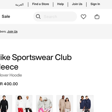
Find a Store
Help
Join Us
Sign In
العربية
Sale
and new launches from Nike's official collection in KSA wit
bers.
Join Us
ike Sportswear Club
leece
lover Hoodie
R 400.00
Black
White
Grey
Beige
Blue