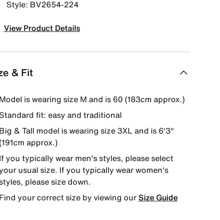
Style: BV2654-224
View Product Details
ze & Fit
Model is wearing size M and is 60 (183cm approx.)
Standard fit: easy and traditional
Big & Tall model is wearing size 3XL and is 6'3"
(191cm approx.)
If you typically wear men's styles, please select
your usual size. If you typically wear women's
styles, please size down.
Find your correct size by viewing our
Size Guide