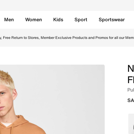
Men
Women
Kids
Sport
Sportswear
lax/Flax/White Online in Saudi. Shop from trending styles 
y, Free Return to Stores, Member Exclusive Products and Promos for all our Mem
N
F
Pul
SA