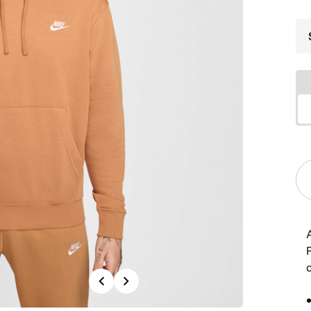
Previous
Next