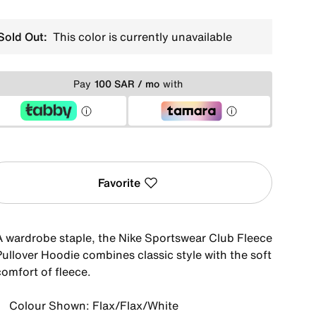
Sold Out:
This color is currently unavailable
Pay
100 SAR / mo
with
Favorite
A wardrobe staple, the Nike Sportswear Club Fleece
Pullover Hoodie combines classic style with the soft
comfort of fleece.
Colour Shown: Flax/Flax/White