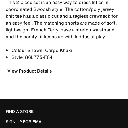
This 2-piece set is an easy way to dress littles in
coordinated Swoosh style. The cotton/poly jersey
knit tee has a classic cut and a tagless crewneck for
an easy feel. The matching shorts are made of soft,
lightweight French Terry, have a stretch waistband
and the comfy fit keeps up with kiddos at play.
Colour Shown: Cargo Khaki
Style: 86L775-F84
View Product Details
FIND A STORE
SIGN UP FOR EMAIL