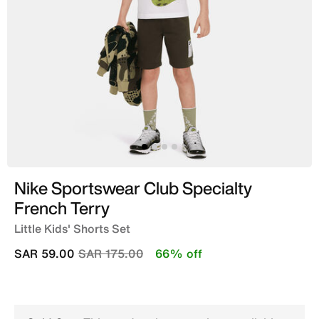
Nike Sportswear Club Specialty
French Terry
Little Kids' Shorts Set
Price reduced from
to
SAR 59.00
SAR 175.00
66% off