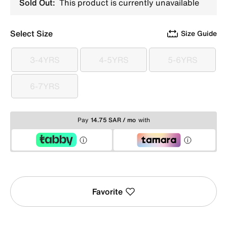
Sold Out:
This product is currently unavailable
Select Size
Size Guide
3-4YRS
4-5YRS
5-6YRS
3-4YRS
4-5YRS
5-6YRS
6-7YRS
6-7YRS
Pay
14.75 SAR / mo
with
Favorite