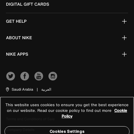
DIGITAL GIFT CARDS
GET HELP
ABOUT NIKE
NIKE APPS
Saudi Arabia
|
العربية
This website uses cookies to ensure you get the best experience
Terms of Use
on our website. Read our cookie policy to find out more
Cookie
Policy
Terms and Conditions of Sale
Company Details
Cookies Settings