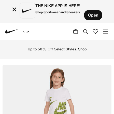
THE NIKE APP IS HERE!
×
Shop Sportswear and Sneakers
Open
العربية
Nike
Shop Nike Sportswear Club Specialty French Terry Little 
Up to 50% Off Select Styles.
Shop