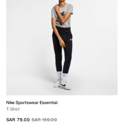
Nike Sportswear Essential
T-Shirt
Price reduced from
to
SAR 79.00
SAR 159.00