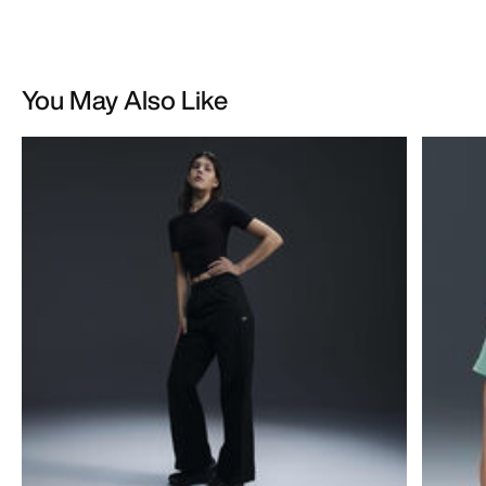
You May Also Like