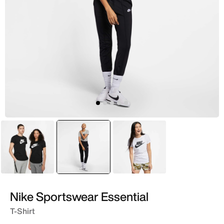
Black
selected
Grey
White
Nike Sportswear Essential
T-Shirt