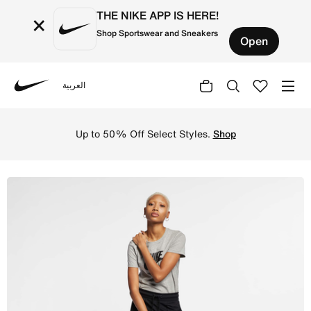
THE NIKE APP IS HERE!
×
Shop Sportswear and Sneakers
Open
العربية
Nike
Shop Nike Sportswear Essential T-Shirt - Dark Grey Heath
Up to 50% Off Select Styles.
Shop