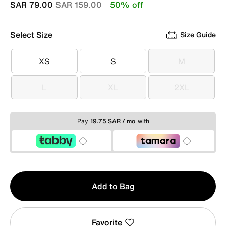
Price reduced from
to
SAR 79.00
SAR 159.00
50% off
Select Size
Size Guide
XS
S
M
XS
S
M
L
XL
2XL
L
XL
2XL
Pay
19.75 SAR / mo
with
Qty
Add to Bag
1
Favorite