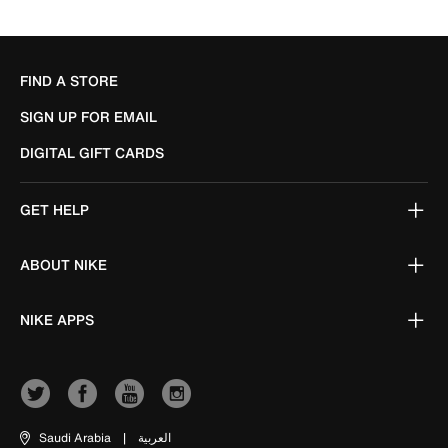
FIND A STORE
SIGN UP FOR EMAIL
DIGITAL GIFT CARDS
GET HELP
ABOUT NIKE
NIKE APPS
Saudi Arabia
|
العربية