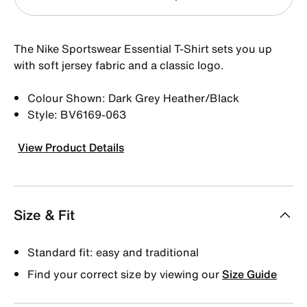
The Nike Sportswear Essential T-Shirt sets you up
with soft jersey fabric and a classic logo.
Colour Shown: Dark Grey Heather/Black
Style: BV6169-063
View Product Details
Size & Fit
Standard fit: easy and traditional
Find your correct size by viewing our
Size Guide