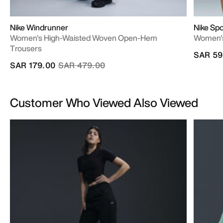
Nike Windrunner
Nike Spo
Women's High-Waisted Woven Open-Hem
Women's
Trousers
SAR 59
Price reduced from
to
SAR 179.00
SAR 479.00
Customer Who Viewed Also Viewed