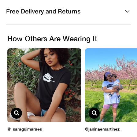
Free Delivery and Returns