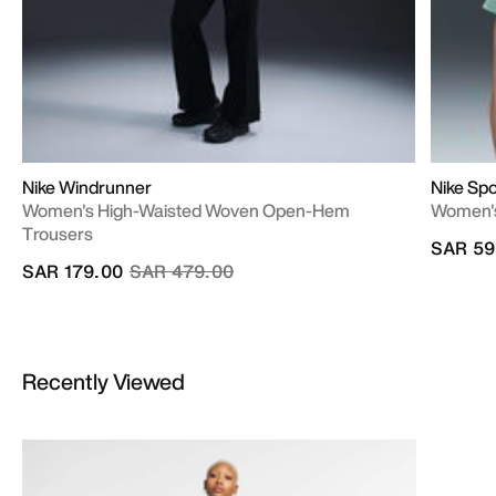
Nike Windrunner
Nike Spo
Women's High-Waisted Woven Open-Hem
Women's
Trousers
SAR 59
Price reduced from
to
SAR 179.00
SAR 479.00
Recently Viewed