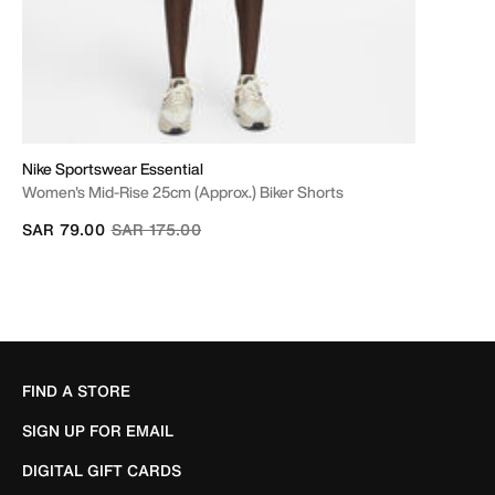
Nike Sportswear Essential
Women's Mid-Rise 25cm (approx.) Biker Shorts
Price reduced from
to
SAR 79.00
SAR 175.00
FIND A STORE
SIGN UP FOR EMAIL
DIGITAL GIFT CARDS