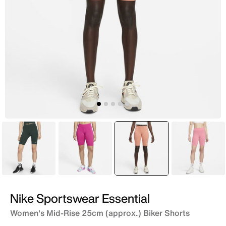
Green
Pink
selected
Pink
Pink
Nike Sportswear Essential
Women's Mid-Rise 25cm (approx.) Biker Shorts