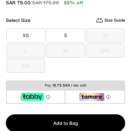
Price reduced from
to
SAR 79.00
SAR 175.00
55% off
Select Size
Size Guide
XS
S
M
XS
S
M
L
XL
2XS
L
XL
2XS
2XL
2XL
Pay
19.75 SAR / mo
with
Qty
Add to Bag
1