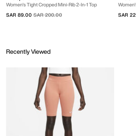
Women's Tight Cropped Mini-Rib 2-In-1 Top
Women's
Price reduced from
to
SAR 89.00
SAR 200.00
SAR 22
Recently Viewed