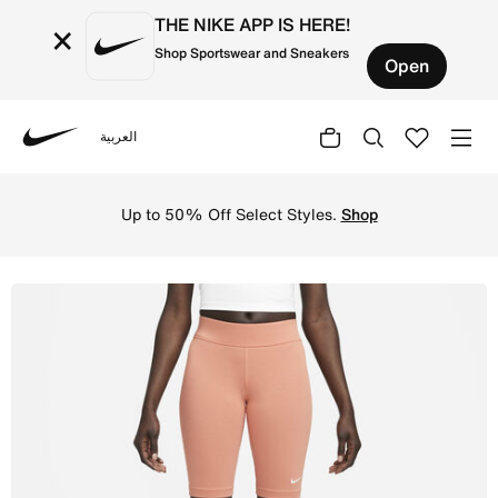
THE NIKE APP IS HERE!
×
Shop Sportswear and Sneakers
Open
العربية
Nike
Shop Nike Sportswear Essential Women's Mid-Rise 25cm (a
Up to 50% Off Select Styles.
Shop