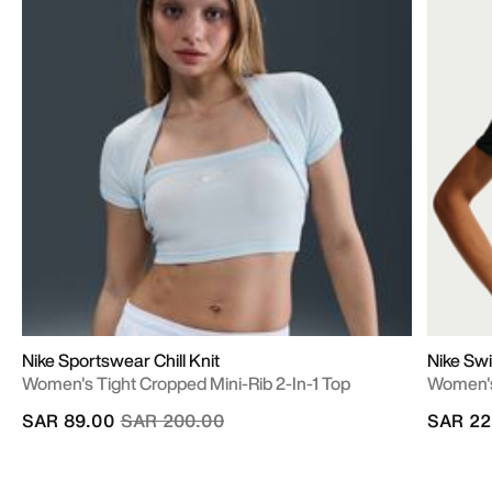
Nike Sportswear Chill Knit
Nike Swi
Women's Tight Cropped Mini-Rib 2-In-1 Top
Women's
Price reduced from
to
SAR 89.00
SAR 200.00
SAR 22