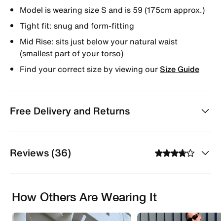
Model is wearing size S and is 59 (175cm approx.)
Tight fit: snug and form-fitting
Mid Rise: sits just below your natural waist
(smallest part of your torso)
Find your correct size by viewing our
Size Guide
Free Delivery and Returns
Reviews (36)