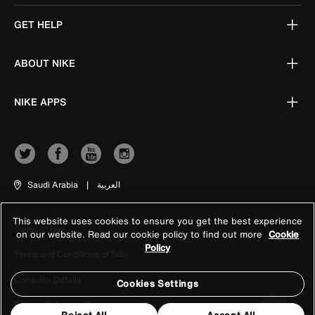
GET HELP
ABOUT NIKE
NIKE APPS
Saudi Arabia
|
العربية
This website uses cookies to ensure you get the best experience
Terms of Use
on our website. Read our cookie policy to find out more
Cookie
Policy
Terms and Conditions of Sale
Company Details
Cookies Settings
Privacy & Cookie Policy