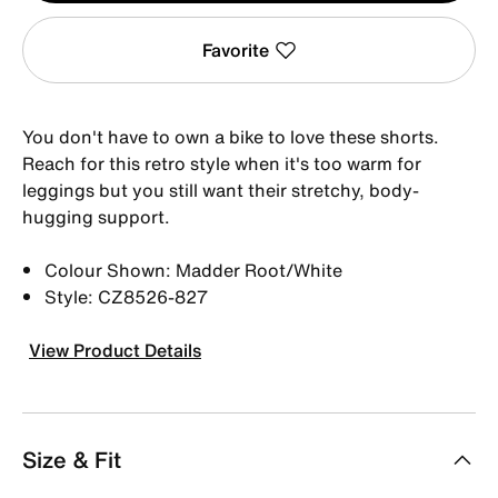
Favorite
You don't have to own a bike to love these shorts.
Reach for this retro style when it's too warm for
leggings but you still want their stretchy, body-
hugging support.
Colour Shown: Madder Root/White
Style: CZ8526-827
View Product Details
Size & Fit