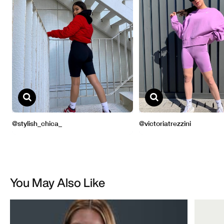
You May Also Like