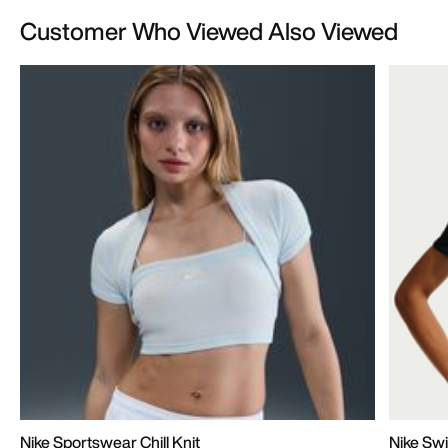
Customer Who Viewed Also Viewed
Nike Sportswear Chill Knit
Nike Swi