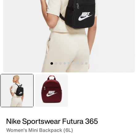
selected
Black
Pink
Nike Sportswear Futura 365
Women's Mini Backpack (6L)