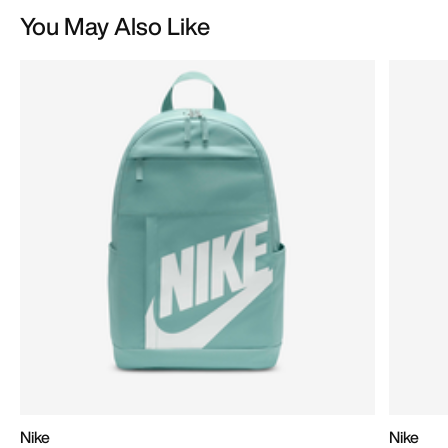
You May Also Like
Nike
Nike