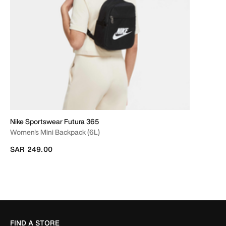
Nike Sportswear Futura 365
Women's Mini Backpack (6L)
SAR 249.00
FIND A STORE