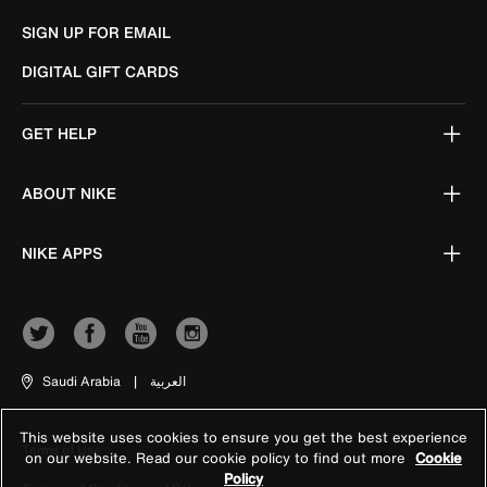
SIGN UP FOR EMAIL
DIGITAL GIFT CARDS
GET HELP
ABOUT NIKE
NIKE APPS
Saudi Arabia
|
العربية
This website uses cookies to ensure you get the best experience
Terms of Use
on our website. Read our cookie policy to find out more
Cookie
Policy