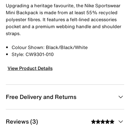
Upgrading a heritage favourite, the Nike Sportswear
Mini Backpack is made from at least 55% recycled
polyester fibres. It features a felt-lined accessories
pocket and a premium webbing handle and shoulder
straps.
Colour Shown: Black/Black/White
Style: CW9301-010
View Product Details
Free Delivery and Returns
Reviews (3)