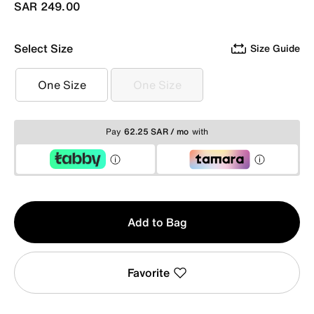
SAR 249.00
Select Size
Size Guide
One Size
One Size
One Size
One Size
Pay
62.25 SAR / mo
with
Qty
Add to Bag
1
Favorite