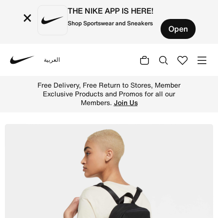
THE NIKE APP IS HERE!
×
Shop Sportswear and Sneakers
Open
العربية
Nike
Shop Nike Sportswear Futura 365 Women's Mini Backpack (
Free Delivery, Free Return to Stores, Member
Exclusive Products and Promos for all our
Members.
Join Us