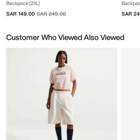
Backpack (21L)
Backpac
Price reduced from
to
SAR 149.00
SAR 249.00
SAR 24
Customer Who Viewed Also Viewed