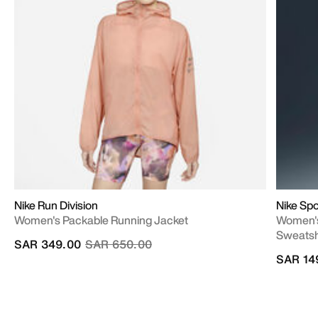
Nike Run Division
Nike Spo
Women's Packable Running Jacket
Women's
Sweatsh
Price reduced from
to
SAR 349.00
SAR 650.00
SAR 14