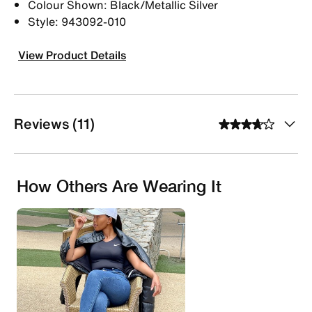
Colour Shown: Black/Metallic Silver
Style: 943092-010
View Product Details
Reviews (11)