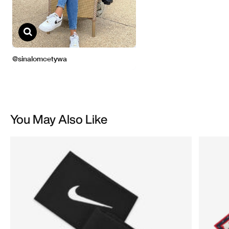
You May Also Like