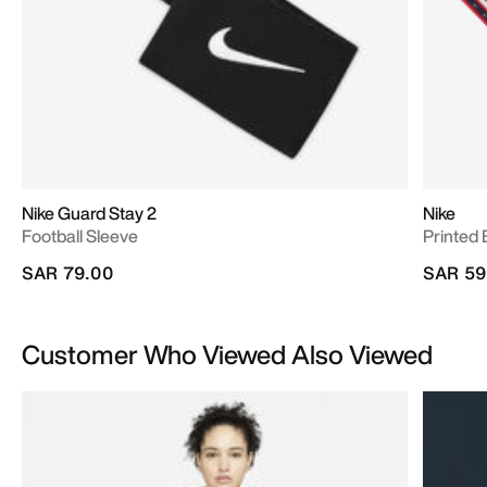
Nike Guard Stay 2
Nike
Football Sleeve
Printed
SAR 79.00
SAR 59
Customer Who Viewed Also Viewed