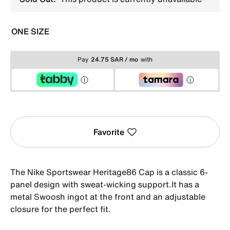
ONE SIZE
Pay
24.75 SAR / mo
with
Favorite
The Nike Sportswear Heritage86 Cap is a classic 6-
panel design with sweat-wicking support.It has a
metal Swoosh ingot at the front and an adjustable
closure for the perfect fit.