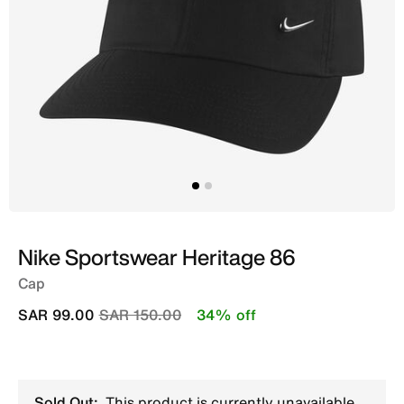
Nike Sportswear Heritage 86
Cap
Price reduced from
to
SAR 99.00
SAR 150.00
34% off
Sold Out:
This product is currently unavailable