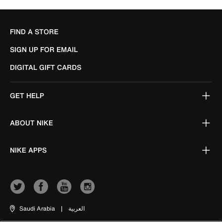
FIND A STORE
SIGN UP FOR EMAIL
DIGITAL GIFT CARDS
GET HELP
ABOUT NIKE
NIKE APPS
Saudi Arabia
|
العربية