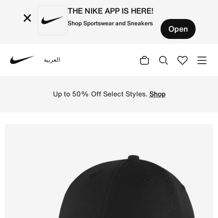
THE NIKE APP IS HERE!
×
Shop Sportswear and Sneakers
Open
العربية
Nike
Shop Nike Sportswear Heritage 86 Cap - Black/Metallic Si
Up to 50% Off Select Styles.
Shop