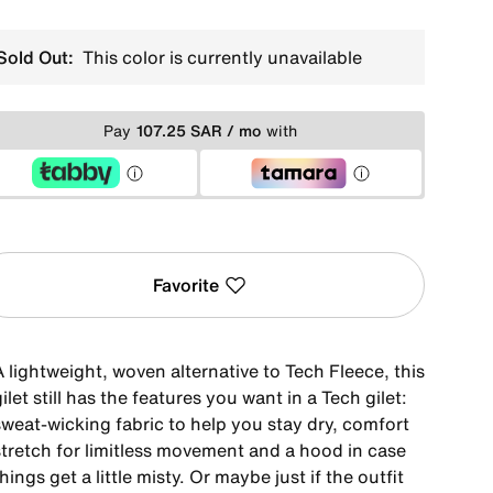
Sold Out:
This color is currently unavailable
Pay
107.25 SAR / mo
with
Favorite
 lightweight, woven alternative to Tech Fleece, this
ilet still has the features you want in a Tech gilet:
sweat-wicking fabric to help you stay dry, comfort
stretch for limitless movement and a hood in case
hings get a little misty. Or maybe just if the outfit