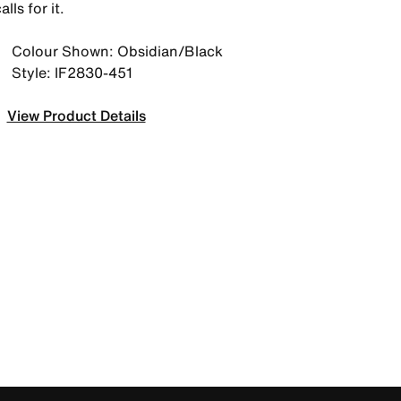
alls for it.
Colour Shown: Obsidian/Black
Style: IF2830-451
View Product Details