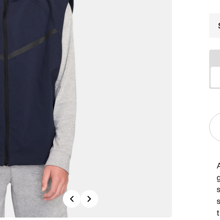
A
g
Previous
Next
t