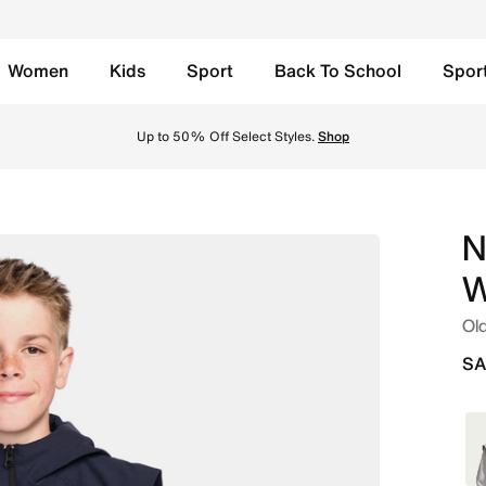
Women
Kids
Sport
Back To School
Spor
Gilet - Obsidian/Black Online in Saudi. Shop from trending
Up to 50% Off Select Styles.
Shop
N
W
Old
SA