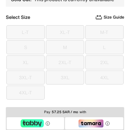
Select Size
Size Guide
L-T
XL-T
M-T
L-T
XL-T
M-T
S
M
L
S
M
L
XL
2XL-T
2XL
XL
2XL-T
2XL
3XL-T
3XL
4XL
3XL-T
3XL
4XL
4XL-T
4XL-T
Pay
57.25 SAR / mo
with