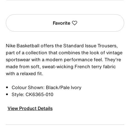
Favorite
Nike Basketball offers the Standard Issue Trousers,
part of a collection that combines the look of vintage
sportswear with a modern performance feel. They're
made from soft, sweat-wicking French terry fabric
with a relaxed fit.
Colour Shown: Black/Pale Ivory
Style: CK6365-010
View Product Details