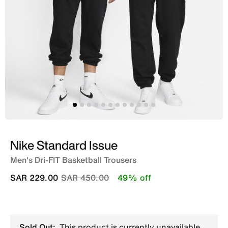
Nike Standard Issue
Men's Dri-FIT Basketball Trousers
Price reduced from
to
SAR 229.00
SAR 450.00
49% off
Sold Out:
This product is currently unavailable