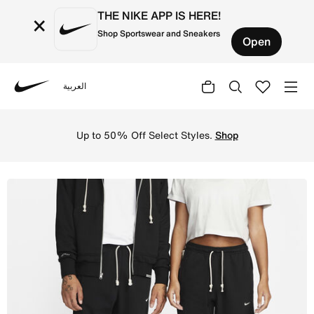
THE NIKE APP IS HERE!
×
Shop Sportswear and Sneakers
Open
العربية
Nike
Shop Nike Standard Issue Men's Dri-FIT Basketball Trouse
Up to 50% Off Select Styles.
Shop