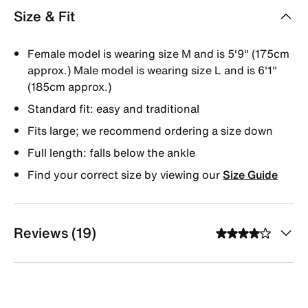
Size & Fit
Female model is wearing size M and is 5'9" (175cm
approx.) Male model is wearing size L and is 6'1"
(185cm approx.)
Standard fit: easy and traditional
Fits large; we recommend ordering a size down
Full length: falls below the ankle
Find your correct size by viewing our
Size Guide
Reviews (19)