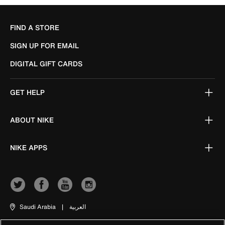
FIND A STORE
SIGN UP FOR EMAIL
DIGITAL GIFT CARDS
GET HELP
ABOUT NIKE
NIKE APPS
Saudi Arabia
|
العربية