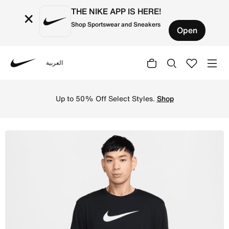
THE NIKE APP IS HERE!
×
Shop Sportswear and Sneakers
Open
العربية
Nike
Shop Nike Swim Hydroguard Men's Short-Sleeve Top - Bla
Up to 50% Off Select Styles.
Shop