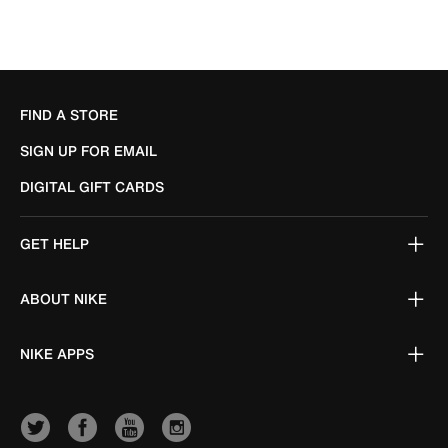
FIND A STORE
SIGN UP FOR EMAIL
DIGITAL GIFT CARDS
GET HELP
ABOUT NIKE
NIKE APPS