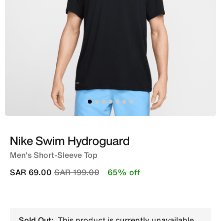
Nike Swim Hydroguard
Men's Short-Sleeve Top
Price reduced from
to
SAR 69.00
SAR 199.00
65% off
Sold Out:
This product is currently unavailable