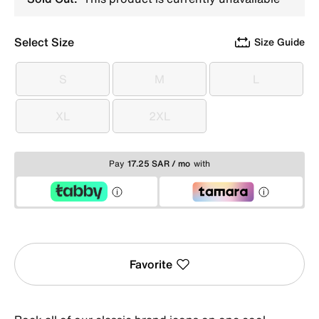
Select Size
Size Guide
S
M
L
S
M
L
XL
2XL
XL
2XL
Pay
17.25 SAR / mo
with
Favorite