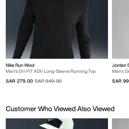
Nike Run Wool
Jordan 
Men's Dri-FIT ADV Long-Sleeve Running Top
Men's Dr
Price reduced from
to
SAR 279.00
SAR 649.00
SAR 99
Customer Who Viewed Also Viewed