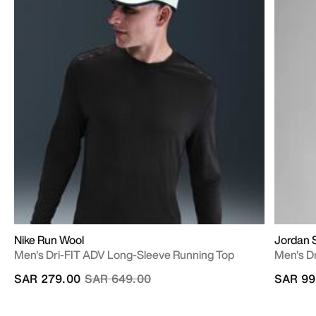
Nike Run Wool
Jordan 
Men's Dri-FIT ADV Long-Sleeve Running Top
Men's Dr
Price reduced from
to
SAR 279.00
SAR 649.00
SAR 99