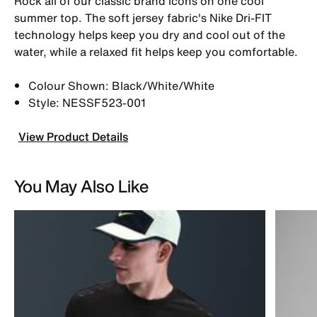
Rock all of our classic brand icons on one cool
summer top. The soft jersey fabric's Nike Dri-FIT
technology helps keep you dry and cool out of the
water, while a relaxed fit helps keep you comfortable.
Colour Shown: Black/White/White
Style: NESSF523-001
View Product Details
You May Also Like