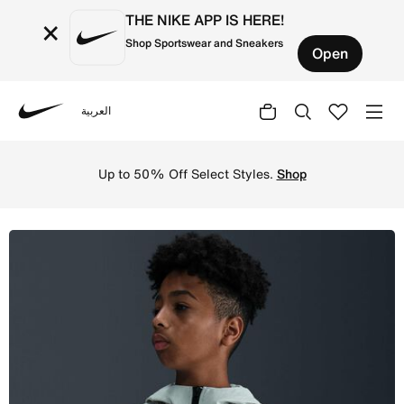
THE NIKE APP IS HERE!
×
Shop Sportswear and Sneakers
Open
العربية
Nike
Shop Nike Tech Older Kids' (Boys') Woven Jacket - Light 
Up to 50% Off Select Styles.
Shop