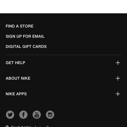
FIND A STORE
SIGN UP FOR EMAIL
DIGITAL GIFT CARDS
GET HELP
ABOUT NIKE
NIKE APPS