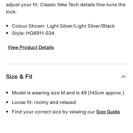
adjust your fit. Classic Nike Tech details fine-tune the
look.
Colour Shown: Light Silver/Light Silver/Black
Style: HQ8911-034
View Product Details
Size & Fit
Model is wearing size M and is 49 (145cm approx.)
Loose fit: roomy and relaxed
Find your correct size by viewing our
Size Guide