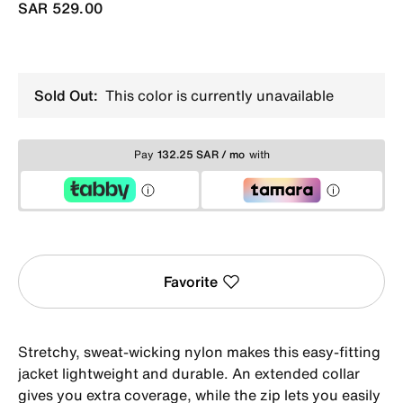
SAR 529.00
Sold Out:
This color is currently unavailable
Pay
132.25 SAR / mo
with
Favorite
Stretchy, sweat-wicking nylon makes this easy-fitting
jacket lightweight and durable. An extended collar
gives you extra coverage, while the zip lets you easily