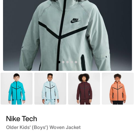
Blue
Blue
Maroon
Orange
Nike Tech
Older Kids' (Boys') Woven Jacket