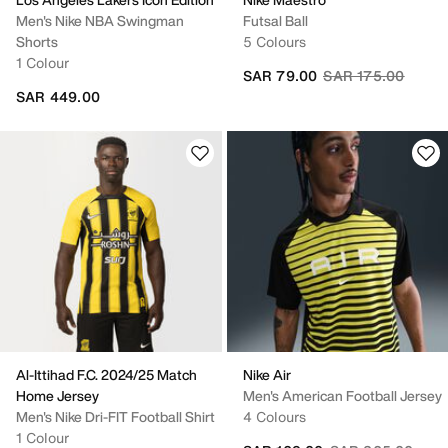
Men's Nike NBA Swingman
Futsal Ball
Shorts
5 Colours
1 Colour
Price reduced fro
to
SAR 79.00
SAR 175.00
SAR 449.00
Al-Ittihad F.C. 2024/25 Match
Nike Air
Home Jersey
Men's American Football Jersey
Men's Nike Dri-FIT Football Shirt
4 Colours
1 Colour