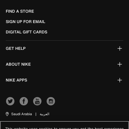
FIND A STORE
SIGN UP FOR EMAIL
DIGITAL GIFT CARDS
GET HELP
ABOUT NIKE
NIKE APPS
Saudi Arabia
|
العربية
This website uses cookies to ensure you get the best experience