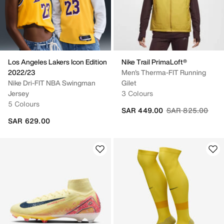
Los Angeles Lakers Icon Edition
Nike Trail PrimaLoft®
2022/23
Men's Therma-FIT Running
Nike Dri-FIT NBA Swingman
Gilet
Jersey
3 Colours
5 Colours
Price reduced fr
to
SAR 449.00
SAR 825.00
SAR 629.00