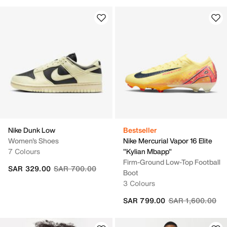
Nike Dunk Low
Bestseller
Women's Shoes
Nike Mercurial Vapor 16 Elite
7 Colours
"Kylian Mbapp"
Firm-Ground Low-Top Football
Price reduced from
to
SAR 329.00
SAR 700.00
Boot
3 Colours
Price reduced fr
to
SAR 799.00
SAR 1,600.00