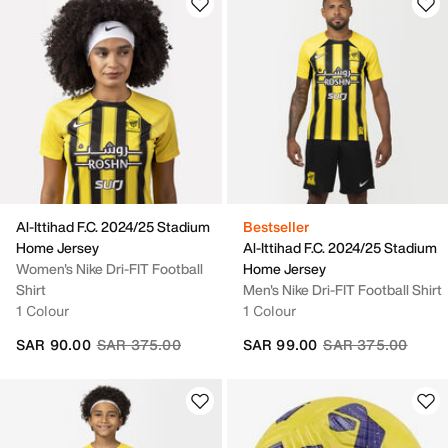
Al-Ittihad F.C. 2024/25 Stadium
Bestseller
Home Jersey
Al-Ittihad F.C. 2024/25 Stadium
Women's Nike Dri-FIT Football
Home Jersey
Shirt
Men's Nike Dri-FIT Football Shirt
1 Colour
1 Colour
Price reduced from
to
Price reduced fro
to
SAR 90.00
SAR 375.00
SAR 99.00
SAR 375.00