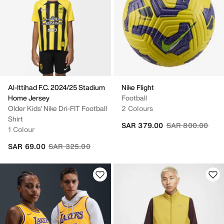
Al-Ittihad F.C. 2024/25 Stadium
Nike Flight
Home Jersey
Football
Older Kids' Nike Dri-FIT Football
2 Colours
Shirt
Price reduced fr
to
SAR 379.00
SAR 800.00
1 Colour
Price reduced from
to
SAR 69.00
SAR 325.00