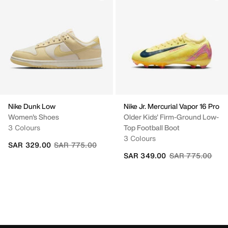
Nike Dunk Low
Nike Jr. Mercurial Vapor 16 Pro
Women's Shoes
Older Kids' Firm-Ground Low-
3 Colours
Top Football Boot
3 Colours
Price reduced from
to
SAR 329.00
SAR 775.00
Price reduced fr
to
SAR 349.00
SAR 775.00