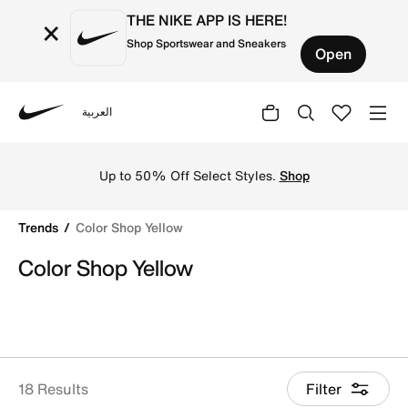
THE NIKE APP IS HERE!
×
Shop Sportswear and Sneakers
Open
العربية
Nike
Shop Color Shop Yellow online on Nike's Official Website
Up to 50% Off Select Styles.
Shop
Trends
Color Shop Yellow
Color Shop Yellow
18 Results
Filter