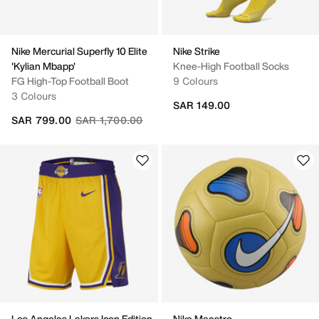
Nike Mercurial Superfly 10 Elite
Nike Strike
'Kylian Mbapp'
Knee-High Football Socks
FG High-Top Football Boot
9 Colours
3 Colours
SAR 149.00
Price reduced from
to
SAR 799.00
SAR 1,700.00
Los Angeles Lakers Icon Edition
Nike Maestro