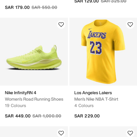
Price reduced fr
to
SAR 129.00
SAR 325.00
Price reduced from
to
SAR 179.00
SAR 550.00
Nike InfinityRN 4
Los Angeles Lakers
Women's Road Running Shoes
Men's Nike NBA T-Shirt
19 Colours
4 Colours
Price reduced from
to
SAR 449.00
SAR 1,000.00
SAR 229.00