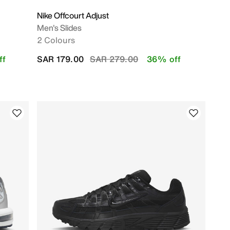
Nike Offcourt Adjust
Men's Slides
2 Colours
Price reduced from
to
ff
SAR 179.00
SAR 279.00
36% off