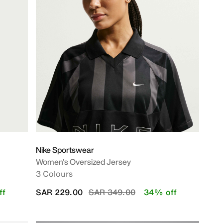
Nike Sportswear
Women's Oversized Jersey
3 Colours
Price reduced from
to
ff
SAR 229.00
SAR 349.00
34% off