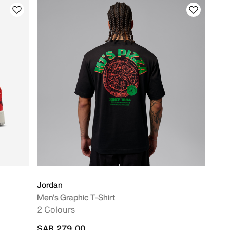
Jordan
Men's Graphic T-Shirt
2 Colours
SAR 279.00