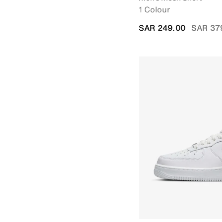
1 Colour
Price r
SAR 249.00
SAR 37