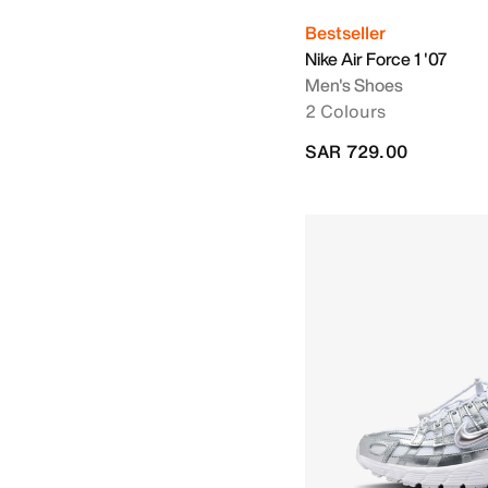
Bestseller
Nike Air Force 1 '07
Men's Shoes
2 Colours
SAR 729.00