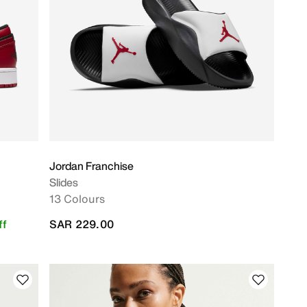
Jordan Franchise
Slides
13 Colours
ff
SAR 229.00