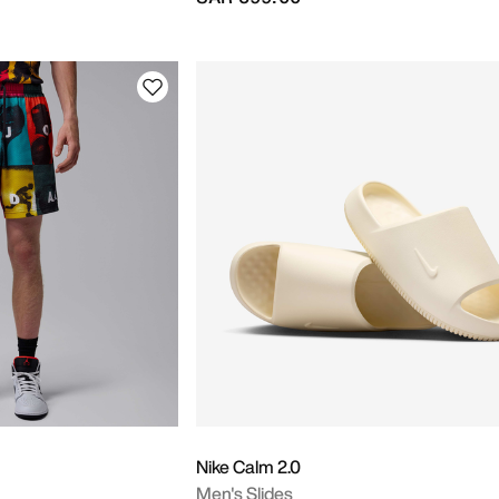
Nike Calm 2.0
Men's Slides