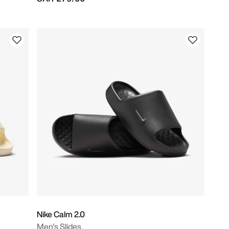
Nike Calm 2.0
Men's Slides