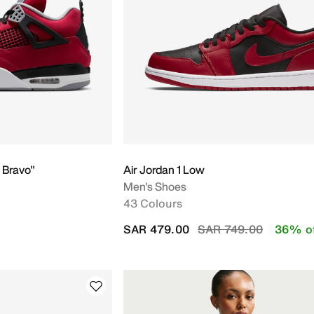
Y
o Bravo"
Air Jordan 1 Low
Men's Shoes
43 Colours
Price reduced from
to
SAR 479.00
SAR 749.00
36% o