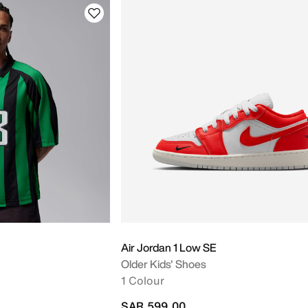
Air Jordan 1 Low SE
Older Kids' Shoes
1 Colour
SAR 599.00