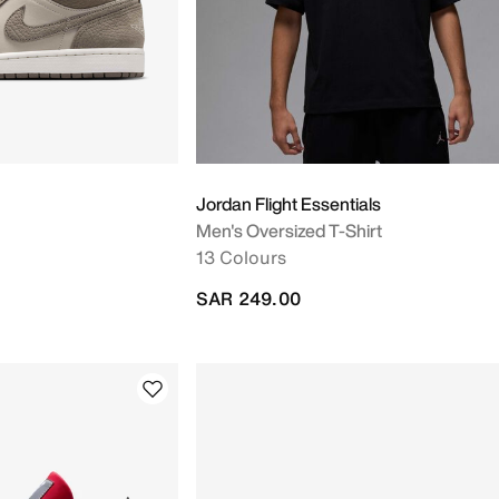
Jordan Flight Essentials
Men's Oversized T-Shirt
13 Colours
SAR 249.00