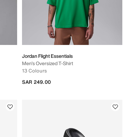
Jordan Flight Essentials
Men's Oversized T-Shirt
13 Colours
SAR 249.00