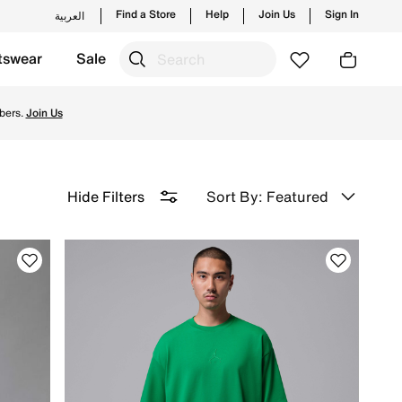
Find a Store
Help
Join Us
Sign In
العربية
tswear
Sale
 & Returns.
bers.
Join Us
Sort By: Featured