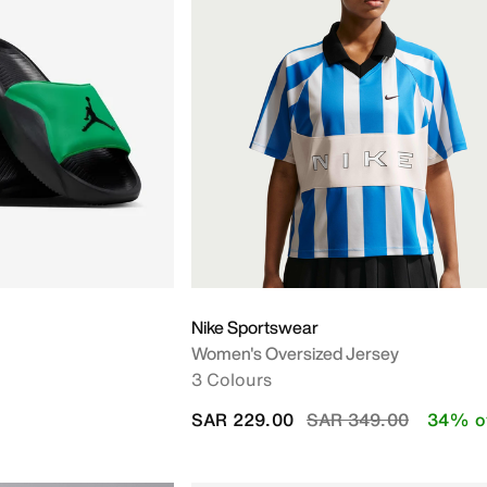
Nike Sportswear
Women's Oversized Jersey
3 Colours
Price reduced from
to
SAR 229.00
SAR 349.00
34% o