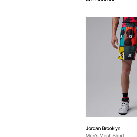
Jordan Brooklyn
Men's Mesh Short