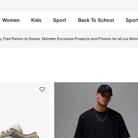
Women
Kids
Sport
Back To School
Spor
SA. Find the latest Eid Styles collection with Free Delivery
y, Free Return to Stores, Member Exclusive Products and Promos for all our Mem