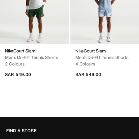
NikeCourt Slam
NikeCourt Slam
Men's Dri-FIT Tennis Shorts
Men's Dri-FIT Tennis Shorts
2 Colours
4 Colours
SAR 549.00
SAR 549.00
FIND A STORE