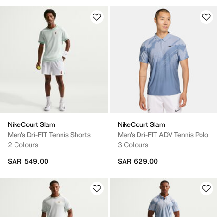
NikeCourt Slam
NikeCourt Slam
Men's Dri-FIT Tennis Shorts
Men's Dri-FIT ADV Tennis Polo
2 Colours
3 Colours
SAR 549.00
SAR 629.00