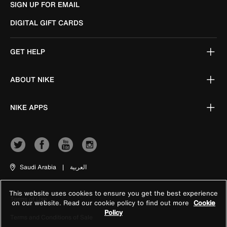
SIGN UP FOR EMAIL
DIGITAL GIFT CARDS
GET HELP
ABOUT NIKE
NIKE APPS
Saudi Arabia
|
العربية
This website uses cookies to ensure you get the best experience
Terms of Use
on our website. Read our cookie policy to find out more
Cookie
Policy
Terms and Conditions of Sale