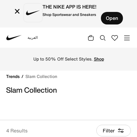
THE NIKE APP IS HERE!
×
Shop Sportswear and Sneakers
Open
العربية
Nike
Shop Slam Collection online on Nike's Official Website in
Up to 50% Off Select Styles.
Shop
Trends
Slam Collection
Slam Collection
4 Results
Filter