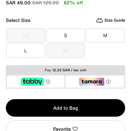
Price reduced from
to
SAR 49.00
SAR 129.00
62% off
Select Size
Size Guide
XS
S
M
XS
S
M
L
XL
L
XL
Pay
12.25 SAR / mo
with
Qty
Add to Bag
1
Favorite