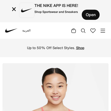
THE NIKE APP IS HERE!
×
Shop Sportswear and Sneakers
Open
العربية
Nike
Shop Nike Trophy Older Kids' (Girls') Sports Bra - Pink 
Up to 50% Off Select Styles.
Shop