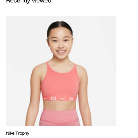
Recently Viewed
Nike Trophy