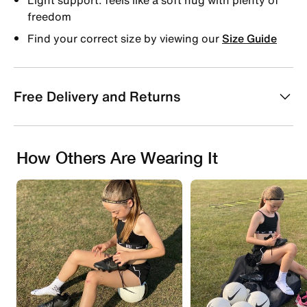
freedom
Find your correct size by viewing our
Size Guide
Free Delivery and Returns