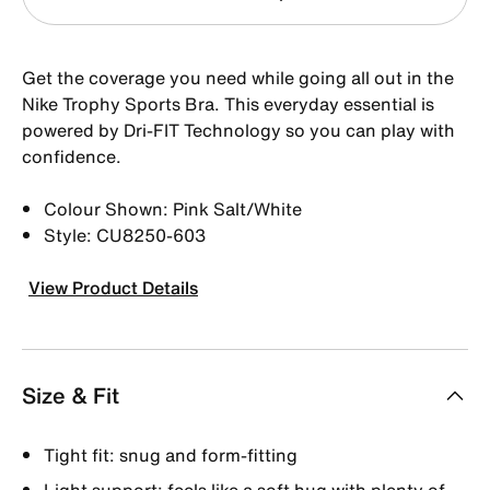
Get the coverage you need while going all out in the
Nike Trophy Sports Bra. This everyday essential is
powered by Dri-FIT Technology so you can play with
confidence.
Colour Shown: Pink Salt/White
Style: CU8250-603
View Product Details
Size & Fit
Tight fit: snug and form-fitting
Light support: feels like a soft hug with plenty of