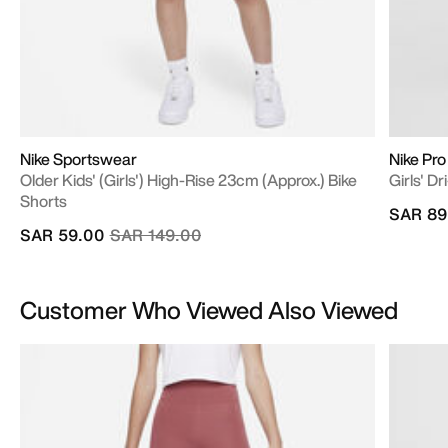
Nike Sportswear
Nike Pro
Older Kids' (Girls') High-Rise 23cm (approx.) Bike
Girls' D
Shorts
SAR 89
Price reduced from
to
SAR 59.00
SAR 149.00
Customer Who Viewed Also Viewed