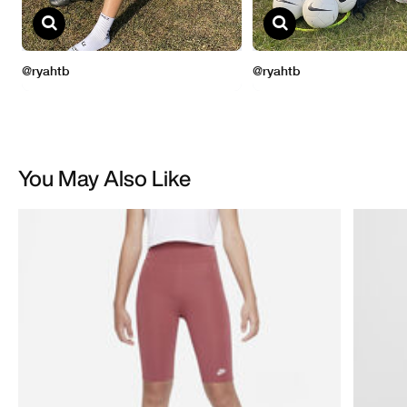
You May Also Like