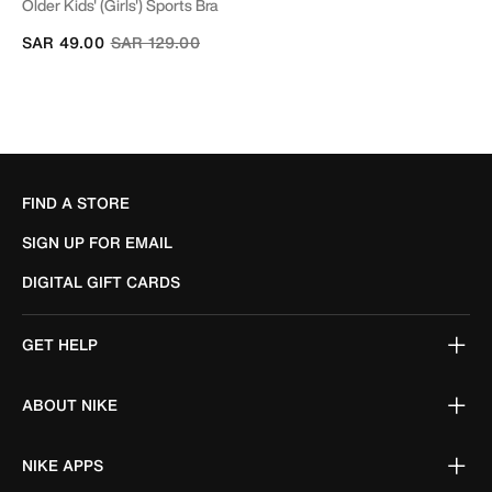
Older Kids' (Girls') Sports Bra
Price reduced from
to
SAR 49.00
SAR 129.00
FIND A STORE
SIGN UP FOR EMAIL
DIGITAL GIFT CARDS
GET HELP
ABOUT NIKE
NIKE APPS