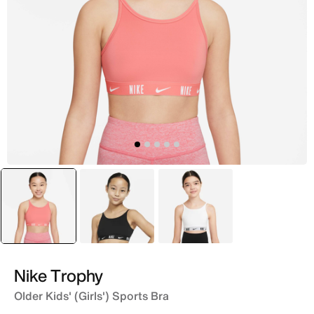
selected
Pink
Black
White
Nike Trophy
Older Kids' (Girls') Sports Bra