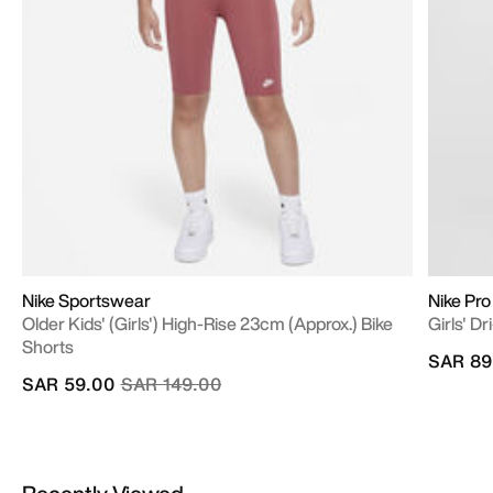
Nike Sportswear
Nike Pro
Older Kids' (Girls') High-Rise 23cm (approx.) Bike
Girls' D
Shorts
SAR 89
Price reduced from
to
SAR 59.00
SAR 149.00