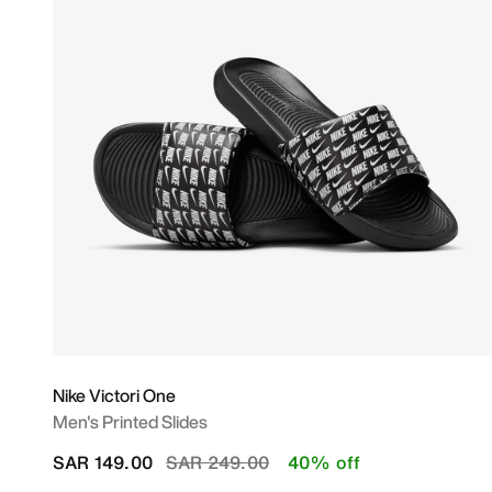
Nike Victori One
Men's Printed Slides
Price reduced from
to
SAR 149.00
SAR 249.00
40% off