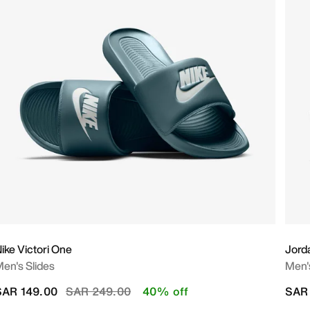
ike Victori One
Jord
en's Slides
Men'
Price reduced from
to
SAR 149.00
SAR 249.00
40% off
SAR