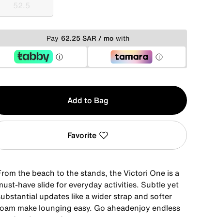
52.5
52.5
Pay
62.25 SAR / mo
with
y
Add to Bag
Favorite
From the beach to the stands, the Victori One is a
ust-have slide for everyday activities. Subtle yet
ubstantial updates like a wider strap and softer
foam make lounging easy. Go aheadenjoy endless