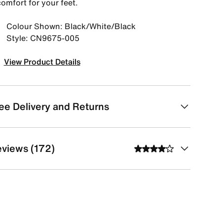
omfort for your feet.
Colour Shown: Black/White/Black
Style: CN9675-005
View Product Details
ee Delivery and Returns
views (172)