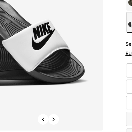
Se
EU
Previous
Next