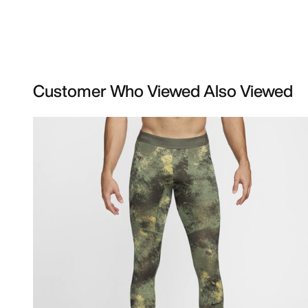
Customer Who Viewed Also Viewed