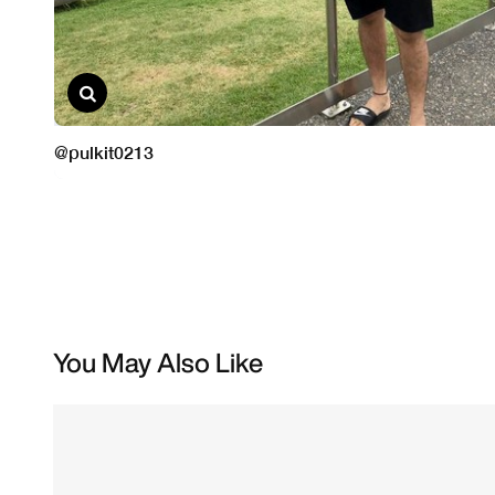
You May Also Like