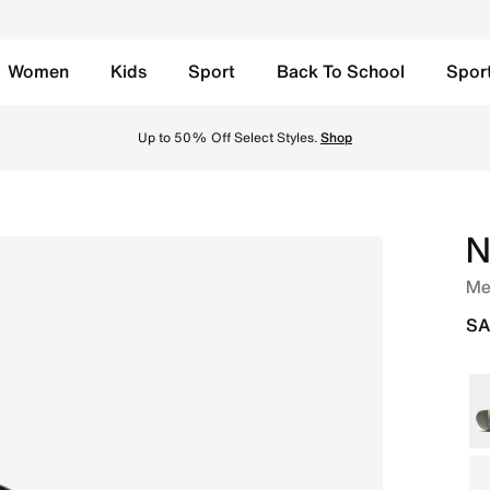
Women
Kids
Sport
Back To School
Spor
ck Online in Saudi. Shop from trending styles and new launc
y, Free Return to Stores, Member Exclusive Products and Promos for all our Mem
N
Men
SA