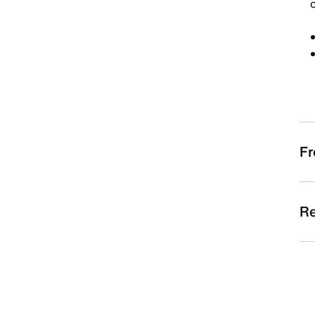
c
Fr
Re