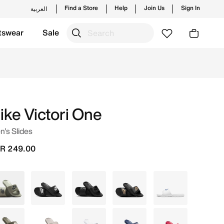
Find a Store
Help
Join Us
Sign In
العربية
tswear
Sale
hes from Nike's official collection in KSA with ✓ Free Del
bers.
Join Us
ike Victori One
's Slides
R 249.00
Green
Black
Black
Black
White