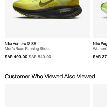
Nike Vomero 18 SE
Nike Pe
Men's Road Running Shoes
Women's
Price reduced from
to
SAR 499.00
SAR 849.00
SAR 37
Customer Who Viewed Also Viewed