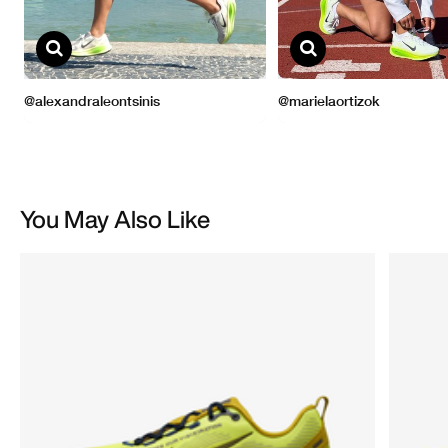
You May Also Like