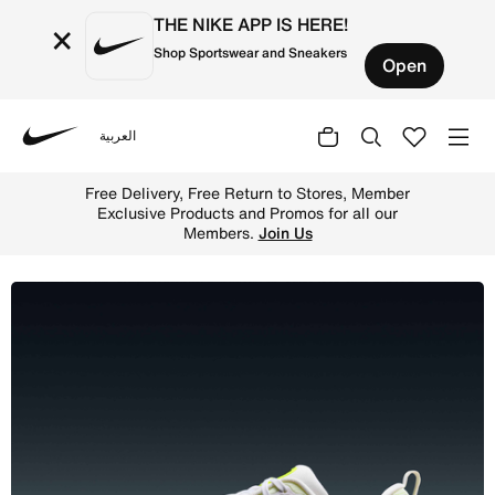
THE NIKE APP IS HERE!
×
Shop Sportswear and Sneakers
Open
العربية
Nike
Shop Nike Vomero 18 Women's Road Running Shoes - White
Free Delivery, Free Return to Stores, Member
Exclusive Products and Promos for all our
Members.
Join Us