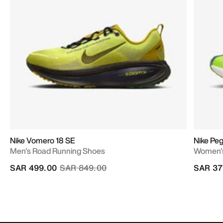
Nike Vomero 18 SE
Nike Pe
Men's Road Running Shoes
Women's
Price reduced from
to
SAR 499.00
SAR 849.00
SAR 37