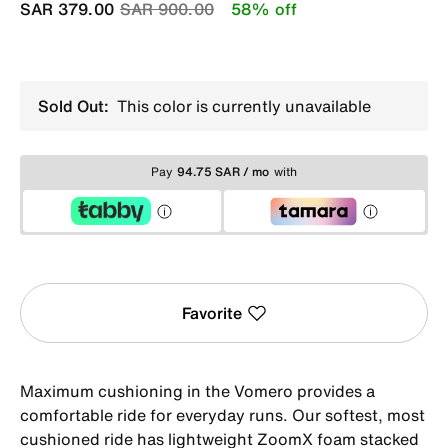
Price reduced from
to
SAR 379.00
SAR 900.00
58% off
Sold Out:
This color is currently unavailable
Pay
94.75 SAR / mo
with
Favorite
Maximum cushioning in the Vomero provides a
comfortable ride for everyday runs. Our softest, most
cushioned ride has lightweight ZoomX foam stacked