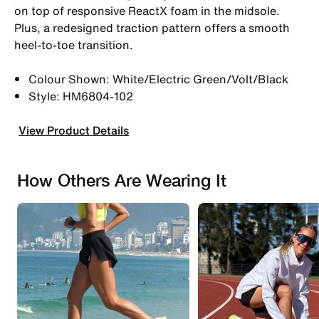
on top of responsive ReactX foam in the midsole.
Plus, a redesigned traction pattern offers a smooth
heel-to-toe transition.
Colour Shown: White/Electric Green/Volt/Black
Style: HM6804-102
View Product Details