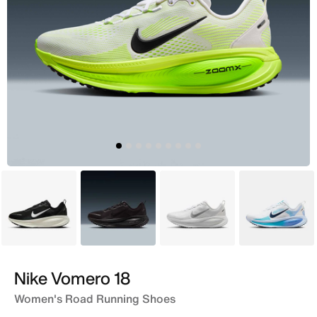
Black
Black
White
White
Nike Vomero 18
Women's Road Running Shoes