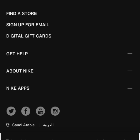
FIND A STORE
SIGN UP FOR EMAIL
DIGITAL GIFT CARDS
GET HELP
ABOUT NIKE
NIKE APPS
Saudi Arabia
|
العربية