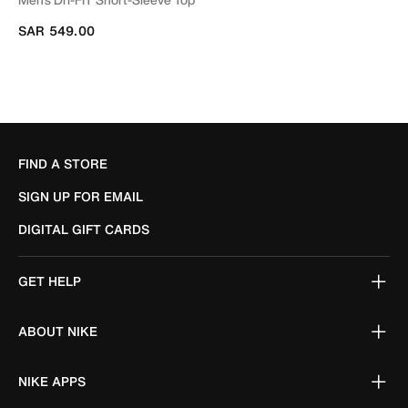
SAR 549.00
FIND A STORE
SIGN UP FOR EMAIL
DIGITAL GIFT CARDS
GET HELP
ABOUT NIKE
NIKE APPS