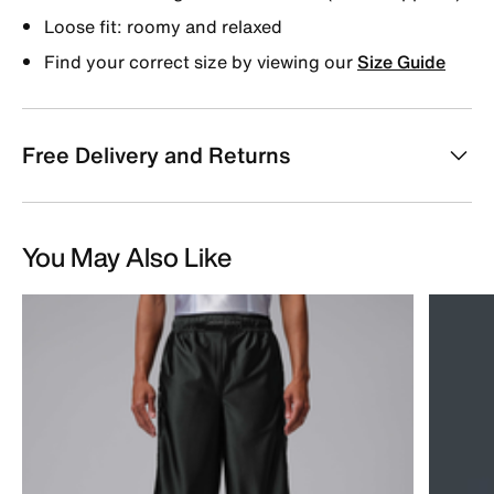
Loose fit: roomy and relaxed
Find your correct size by viewing our
Size Guide
Free Delivery and Returns
You May Also Like