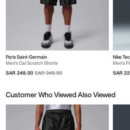
Paris Saint-Germain
Nike Te
Men's Cat Scratch Shorts
Men's F
Price reduced from
to
SAR 249.00
SAR 349.00
SAR 22
Customer Who Viewed Also Viewed