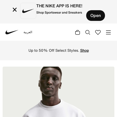
THE NIKE APP IS HERE!
×
Shop Sportswear and Sneakers
Open
العربية
Nike
Shop Nike 24.7 ImpossiblySoft Men's Dri-FIT Short-Sleev
Up to 50% Off Select Styles.
Shop