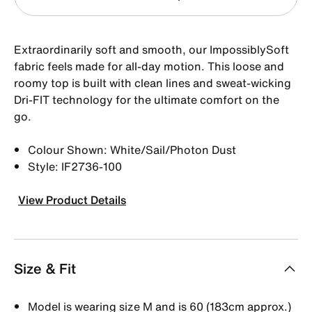
Extraordinarily soft and smooth, our ImpossiblySoft
fabric feels made for all-day motion. This loose and
roomy top is built with clean lines and sweat-wicking
Dri-FIT technology for the ultimate comfort on the
go.
Colour Shown: White/Sail/Photon Dust
Style: IF2736-100
View Product Details
Size & Fit
Model is wearing size M and is 60 (183cm approx.)