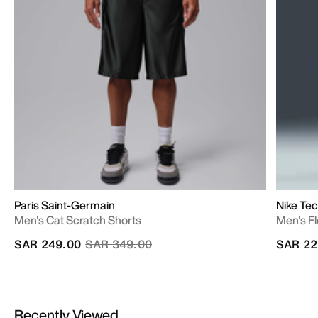
Paris Saint-Germain
Nike Te
Men's Cat Scratch Shorts
Men's F
Price reduced from
to
SAR 249.00
SAR 349.00
SAR 22
Recently Viewed