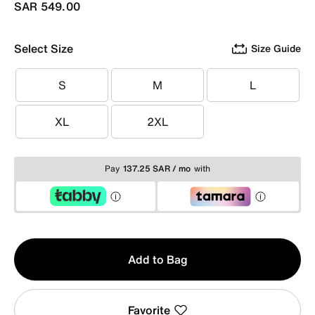
SAR 549.00
Select Size
Size Guide
S
M
L
S
M
L
XL
2XL
XL
2XL
Pay
137.25 SAR / mo
with
Qty
Add to Bag
1
Favorite