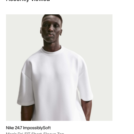
Nike 24.7 ImpossiblySoft
Men's Dri-FIT Short-Sleeve Top