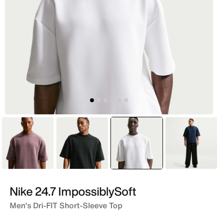
Purple
Black
selected
White
Blue
Nike 24.7 ImpossiblySoft
Men's Dri-FIT Short-Sleeve Top