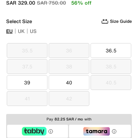
Price reduced from
to
SAR 329.00
SAR 750.00
56% off
Select Size
Size Guide
EU
UK
US
35.5
36
36.5
35.5
36
36.5
37.5
38
38.5
37.5
38
38.5
39
40
40.5
39
40
40.5
41
42
41
42
Pay
82.25 SAR / mo
with