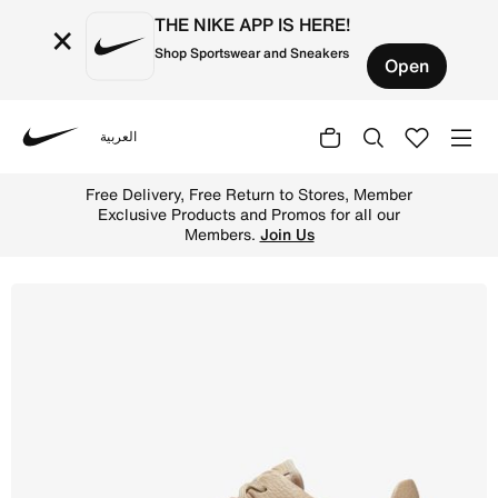
THE NIKE APP IS HERE!
×
Shop Sportswear and Sneakers
Open
العربية
Nike
Shop Nike Air Force 1 Sage Low Women's Shoe - Particle 
Free Delivery, Free Return to Stores, Member
Exclusive Products and Promos for all our
Members.
Join Us