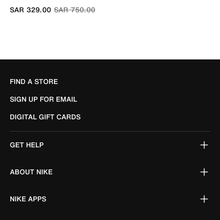
Price reduced from
to
SAR 329.00
SAR 750.00
FIND A STORE
SIGN UP FOR EMAIL
DIGITAL GIFT CARDS
GET HELP
ABOUT NIKE
NIKE APPS