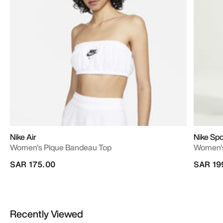
Nike Air
Nike Sp
Women's Pique Bandeau Top
Women's
SAR 175.00
SAR 19
Recently Viewed