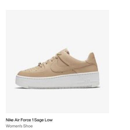
Nike Air Force 1 Sage Low
Women's Shoe