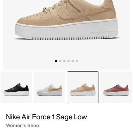
Black
Ivory
selected
Beige
Maroo
Nike Air Force 1 Sage Low
Women's Shoe