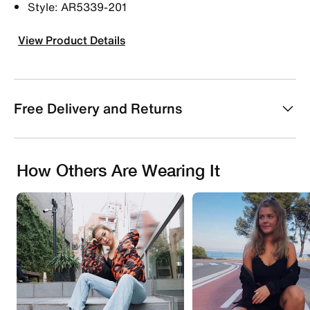
Style: AR5339-201
View Product Details
Free Delivery and Returns