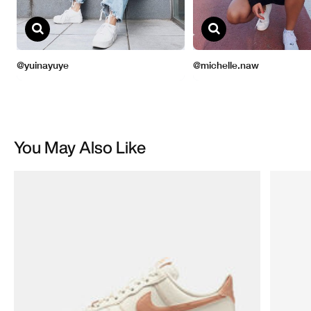
You May Also Like