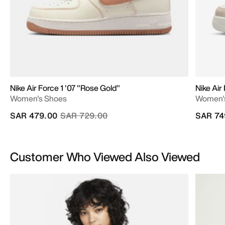
Nike Air Force 1 '07 "Rose Gold"
Nike Air 
Women's Shoes
Women'
Price reduced from
to
SAR 479.00
SAR 729.00
SAR 74
Customer Who Viewed Also Viewed