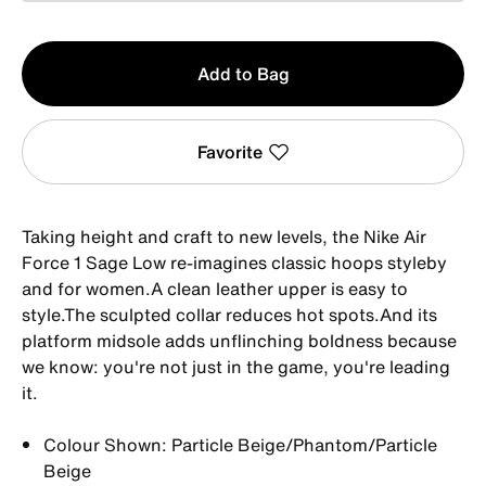
Qty
Add to Bag
1
Favorite
Taking height and craft to new levels, the Nike Air
Force 1 Sage Low re-imagines classic hoops styleby
and for women.A clean leather upper is easy to
style.The sculpted collar reduces hot spots.And its
platform midsole adds unflinching boldness because
we know: you're not just in the game, you're leading
it.
Colour Shown: Particle Beige/Phantom/Particle
Beige