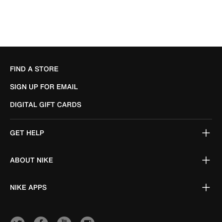
FIND A STORE
SIGN UP FOR EMAIL
DIGITAL GIFT CARDS
GET HELP
ABOUT NIKE
NIKE APPS