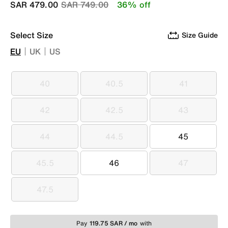
Price reduced from
to
SAR 479.00
SAR 749.00
36% off
Select Size
Size Guide
EU
UK
US
40
40.5
41
40
40.5
41
42
42.5
43
42
42.5
43
44
44.5
45
44
44.5
45
45.5
46
47
45.5
46
47
47.5
47.5
Pay
119.75 SAR / mo
with