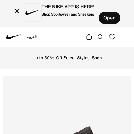
THE NIKE APP IS HERE!
×
Shop Sportswear and Sneakers
Open
العربية
Nike
Shop Air Jordan 1 Low Men's Shoes - Gym Red/White/Black
Up to 50% Off Select Styles.
Shop