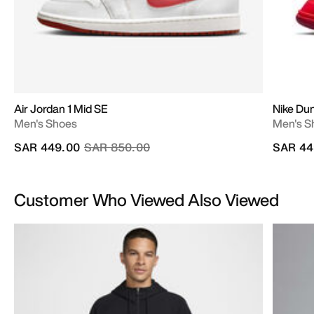
Air Jordan 1 Mid SE
Nike D
Men's Shoes
Men's S
Price reduced from
to
SAR 449.00
SAR 850.00
SAR 44
Customer Who Viewed Also Viewed