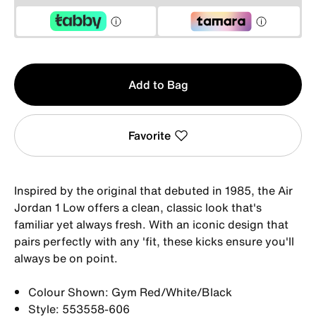
Qty
Add to Bag
1
Favorite
Inspired by the original that debuted in 1985, the Air
Jordan 1 Low offers a clean, classic look that's
familiar yet always fresh. With an iconic design that
pairs perfectly with any 'fit, these kicks ensure you'll
always be on point.
Colour Shown: Gym Red/White/Black
Style: 553558-606