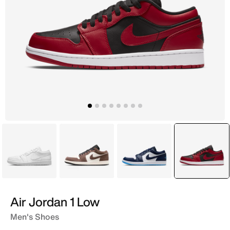
White
Brown
Blue
selecte
Pink
Air Jordan 1 Low
Men's Shoes