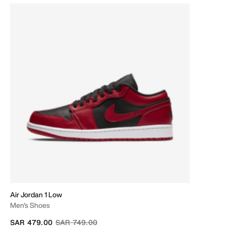
Air Jordan 1 Low
Men's Shoes
Price reduced from
to
SAR 479.00
SAR 749.00