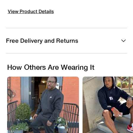
View Product Details
Free Delivery and Returns