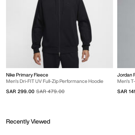
Nike Primary Fleece
Jordan R
Men's Dri-FIT UV Full-Zip Performance Hoodie
Men's T-
Price reduced from
to
SAR 299.00
SAR 479.00
SAR 14
Recently Viewed