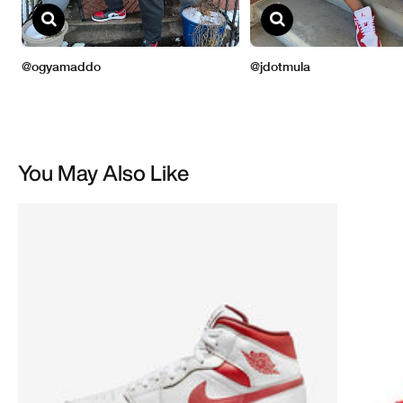
You May Also Like