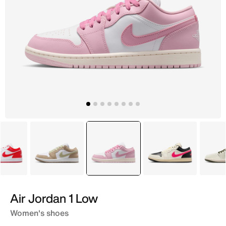
White
Brown
selected
Red
White
Air Jordan 1 Low
Women's shoes