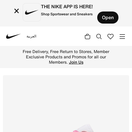
THE NIKE APP IS HERE!
×
Shop Sportswear and Sneakers
Open
العربية
Nike
Shop Air Jordan 1 Low Women's shoes - Iced Carmine/Elem
Free Delivery, Free Return to Stores, Member
Exclusive Products and Promos for all our
Members.
Join Us