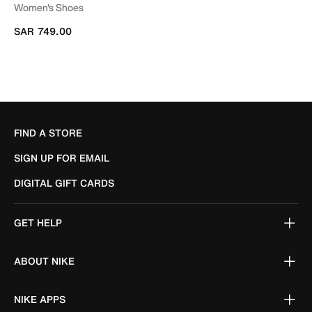
Women's Shoes
SAR 749.00
FIND A STORE
SIGN UP FOR EMAIL
DIGITAL GIFT CARDS
GET HELP
ABOUT NIKE
NIKE APPS