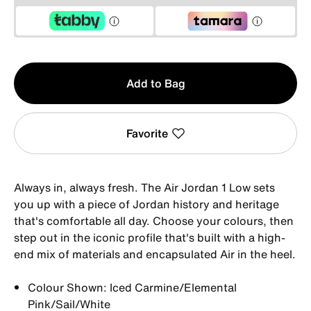
Qty
Add to Bag
1
Favorite
Always in, always fresh. The Air Jordan 1 Low sets
you up with a piece of Jordan history and heritage
that's comfortable all day. Choose your colours, then
step out in the iconic profile that's built with a high-
end mix of materials and encapsulated Air in the heel.
Colour Shown: Iced Carmine/Elemental
Pink/Sail/White