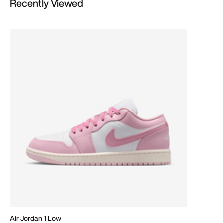
Recently Viewed
Air Jordan 1 Low