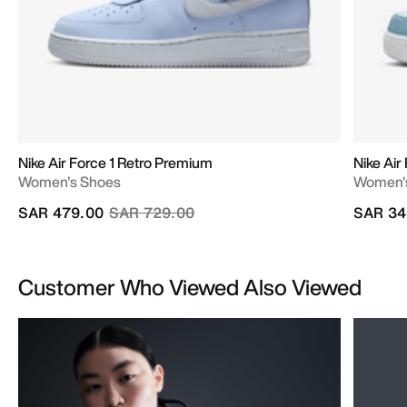
Nike Air Force 1 Retro Premium
Nike Air 
Women's Shoes
Women'
Price reduced from
to
SAR 479.00
SAR 729.00
SAR 34
Customer Who Viewed Also Viewed