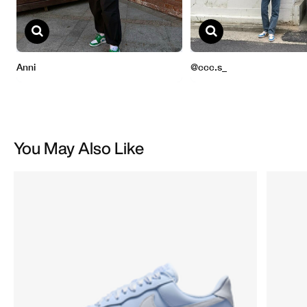
You May Also Like