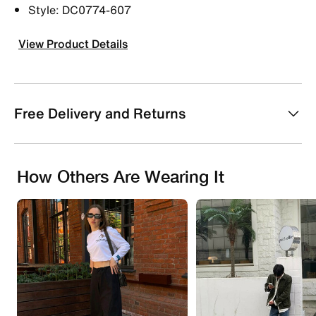
Style: DC0774-607
View Product Details
Free Delivery and Returns