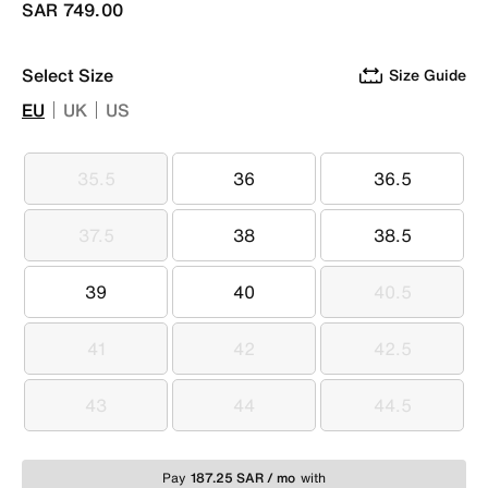
SAR 749.00
Select Size
Size Guide
EU
UK
US
35.5
36
36.5
35.5
36
36.5
37.5
38
38.5
37.5
38
38.5
39
40
40.5
39
40
40.5
41
42
42.5
41
42
42.5
43
44
44.5
43
44
44.5
Pay
187.25 SAR / mo
with