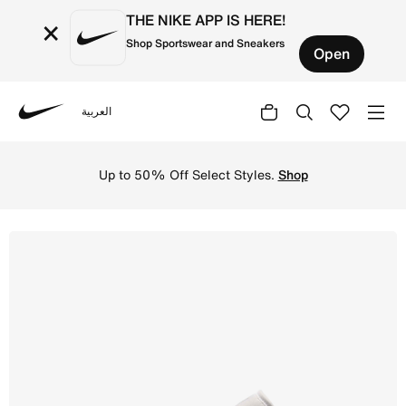
THE NIKE APP IS HERE!
×
Shop Sportswear and Sneakers
Open
العربية
Nike
Shop Air Jordan 1 Low Older Kids' Shoes - Olive Grey/Su
Up to 50% Off Select Styles.
Shop