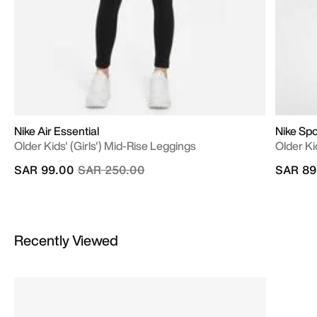
Nike Air Essential
Nike Sp
Older Kids' (Girls') Mid-Rise Leggings
Older Ki
Price reduced from
to
SAR 99.00
SAR 250.00
SAR 89
Recently Viewed