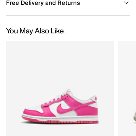
Free Delivery and Returns
You May Also Like