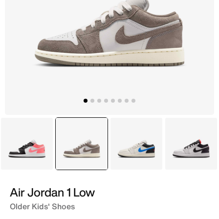
Grey
selected
Black
Ivory
Grey
Air Jordan 1 Low
Older Kids' Shoes