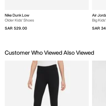
Nike Dunk Low
Air Jord
Older Kids' Shoes
Big Kids
SAR 529.00
SAR 34
Customer Who Viewed Also Viewed