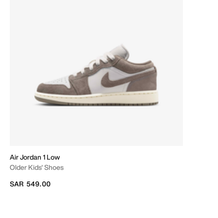
Air Jordan 1 Low
Older Kids' Shoes
SAR 549.00