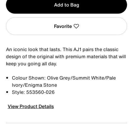
Add to Bag
1
Favorite
An iconic look that lasts. This AJ1 pairs the classic
design of the original with premium materials that will
keep you going all day.
Colour Shown: Olive Grey/Summit White/Pale
Ivory/Enigma Stone
Style: 553560-026
View Product Details