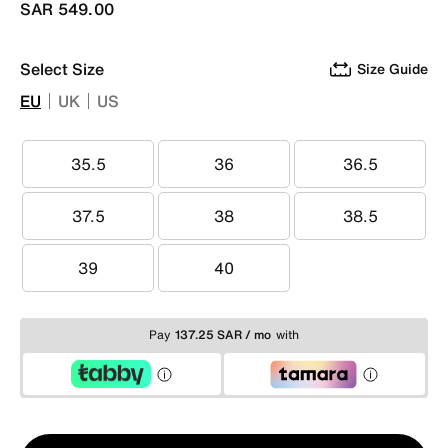
SAR 549.00
Select Size
Size Guide
EU
UK
US
35.5
36
36.5
35.5
36
36.5
37.5
38
38.5
37.5
38
38.5
39
40
39
40
Pay
137.25 SAR / mo
with
Qty