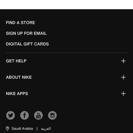
FIND A STORE
SIGN UP FOR EMAIL
DIGITAL GIFT CARDS
GET HELP
ABOUT NIKE
NIKE APPS
Saudi Arabia
|
العربية