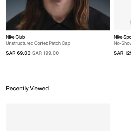
Nike Club
Nike Sp
Unstructured Cortez Patch Cap
No-Show
Price reduced from
to
SAR 69.00
SAR 199.00
SAR 12
Recently Viewed