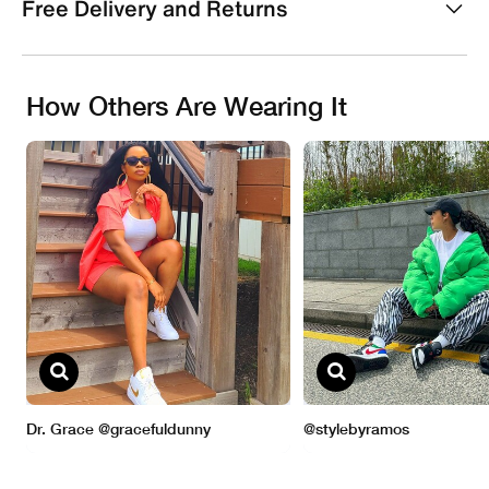
Free Delivery and Returns