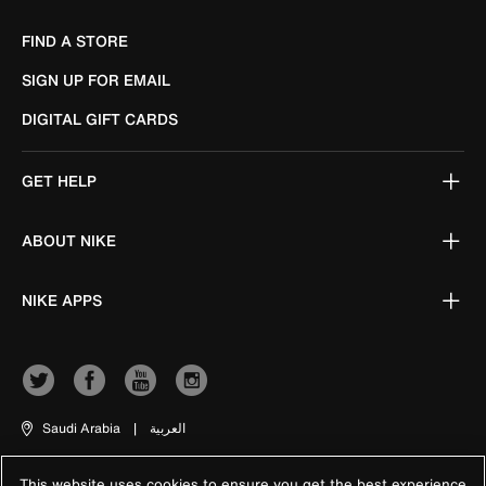
FIND A STORE
SIGN UP FOR EMAIL
DIGITAL GIFT CARDS
GET HELP
ABOUT NIKE
NIKE APPS
Saudi Arabia
|
العربية
This website uses cookies to ensure you get the best experience