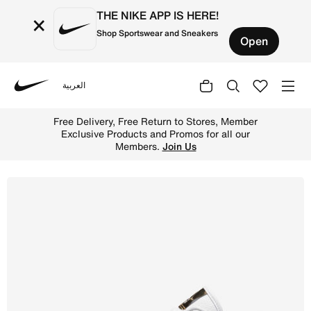
THE NIKE APP IS HERE!
×
Shop Sportswear and Sneakers
Open
العربية
Nike
Shop Air Jordan 1 Low SE Women's Shoes - White/White/Me
Free Delivery, Free Return to Stores, Member
Exclusive Products and Promos for all our
Members.
Join Us