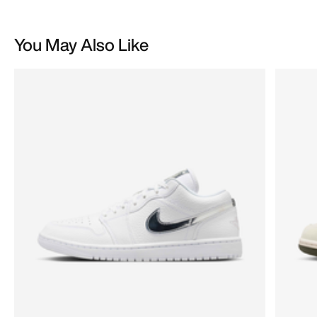
You May Also Like