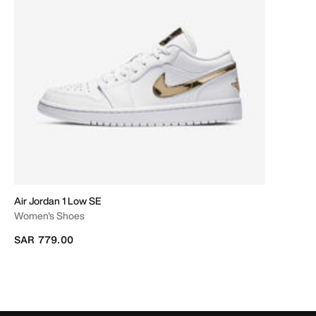
Air Jordan 1 Low SE
Women's Shoes
SAR 779.00