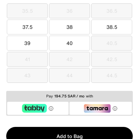
35.5
36
36.5
35.5
36
36.5
37.5
38
38.5
37.5
38
38.5
39
40
40.5
39
40
40.5
41
42
42.5
41
42
42.5
43
44
44.5
43
44
44.5
Pay
194.75 SAR / mo
with
Qty
Add to Bag