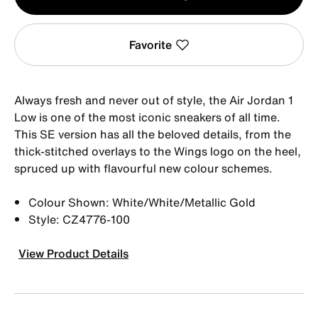
1
Favorite
Always fresh and never out of style, the Air Jordan 1
Low is one of the most iconic sneakers of all time.
This SE version has all the beloved details, from the
thick-stitched overlays to the Wings logo on the heel,
spruced up with flavourful new colour schemes.
Colour Shown: White/White/Metallic Gold
Style: CZ4776-100
View Product Details