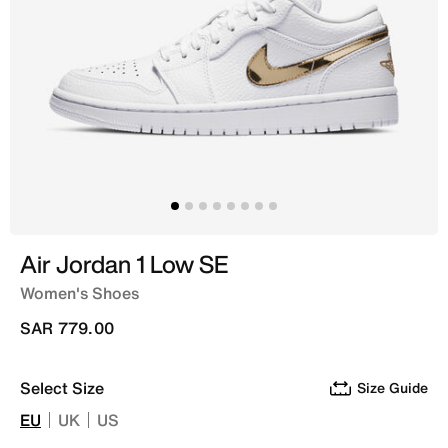
Air Jordan 1 Low SE
Women's Shoes
SAR 779.00
Select Size
Size Guide
EU
UK
US