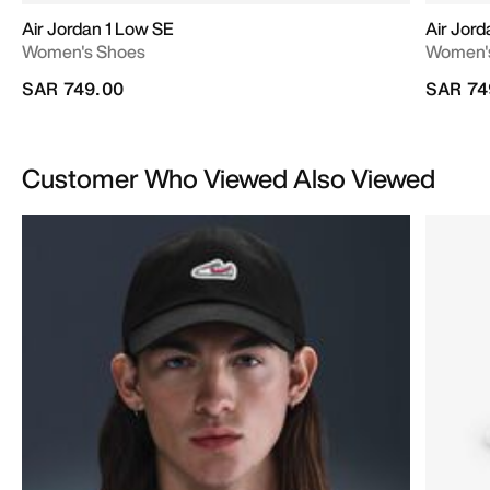
Air Jordan 1 Low SE
Air Jord
Women's Shoes
Women'
SAR 749.00
SAR 74
Customer Who Viewed Also Viewed