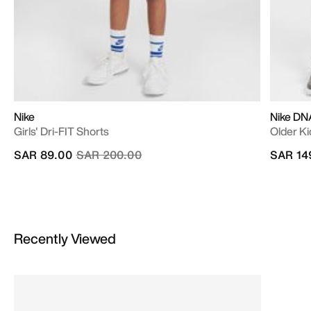
Nike
Nike DNA
Girls' Dri-FIT Shorts
Older Ki
Price reduced from
to
SAR 89.00
SAR 200.00
SAR 14
Recently Viewed