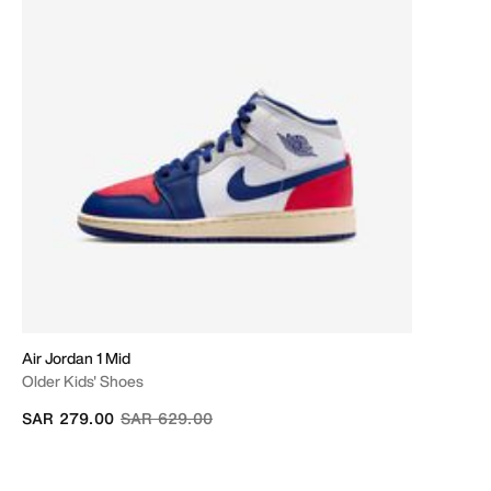
Air Jordan 1 Mid
Older Kids' Shoes
Price reduced from
to
SAR 279.00
SAR 629.00