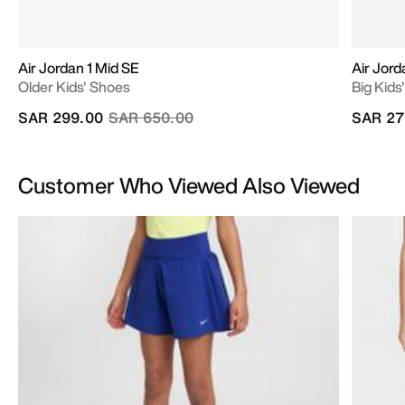
Air Jordan 1 Mid SE
Air Jord
Older Kids' Shoes
Big Kids
Price reduced from
to
SAR 299.00
SAR 650.00
SAR 27
Customer Who Viewed Also Viewed