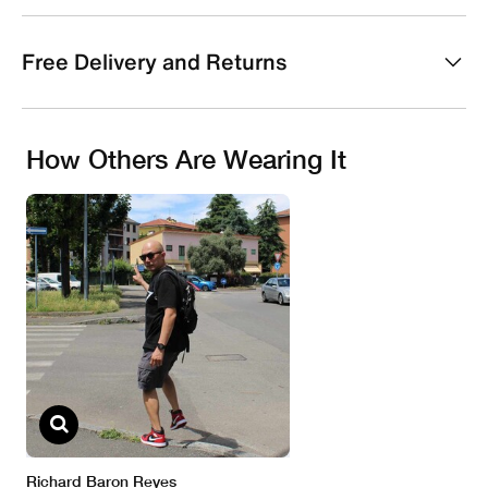
Free Delivery and Returns