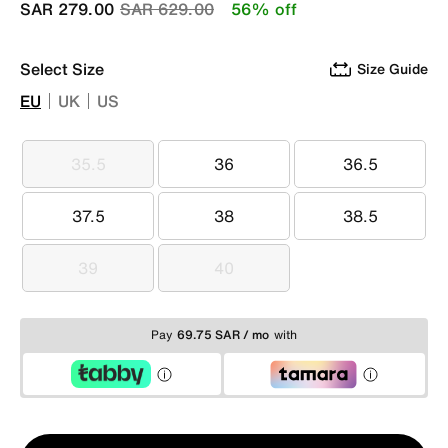
Price reduced from
to
SAR 279.00
SAR 629.00
56% off
Select Size
Size Guide
EU
UK
US
35.5
36
36.5
35.5
36
36.5
37.5
38
38.5
37.5
38
38.5
39
40
39
40
Pay
69.75 SAR / mo
with
Qty