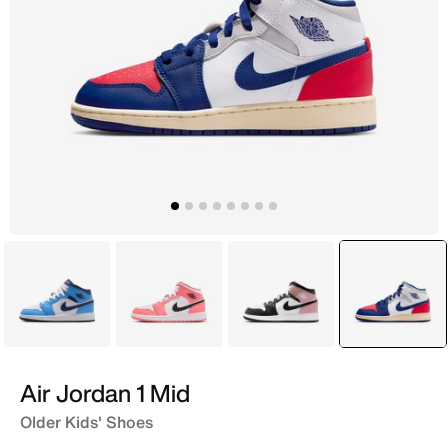
Blue
Pink
White
selecte
White
Air Jordan 1 Mid
Older Kids' Shoes