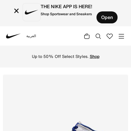
THE NIKE APP IS HERE!
×
Shop Sportswear and Sneakers
Open
العربية
Nike
Shop Air Jordan 1 Mid Older Kids' Shoes - White/Univers
Up to 50% Off Select Styles.
Shop