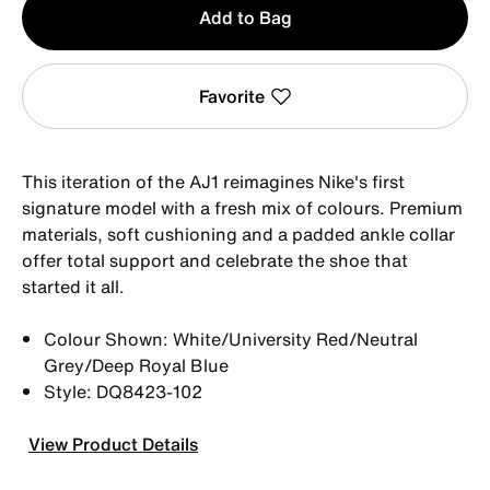
Add to Bag
1
Favorite
This iteration of the AJ1 reimagines Nike's first
signature model with a fresh mix of colours. Premium
materials, soft cushioning and a padded ankle collar
offer total support and celebrate the shoe that
started it all.
Colour Shown: White/University Red/Neutral
Grey/Deep Royal Blue
Style: DQ8423-102
View Product Details