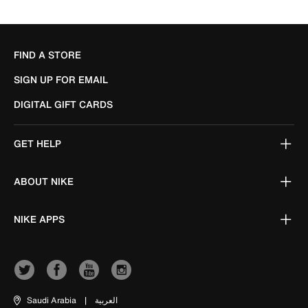
FIND A STORE
SIGN UP FOR EMAIL
DIGITAL GIFT CARDS
GET HELP
ABOUT NIKE
NIKE APPS
Saudi Arabia
|
العربية