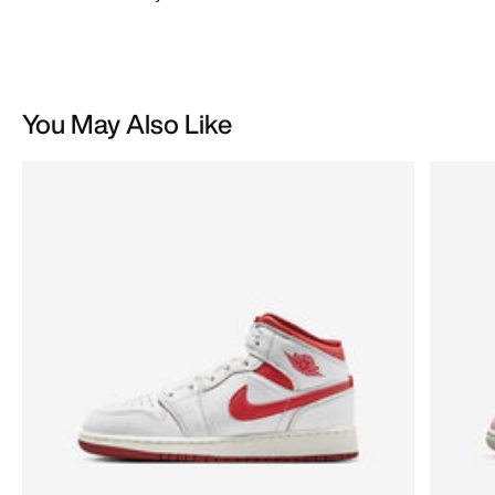
You May Also Like