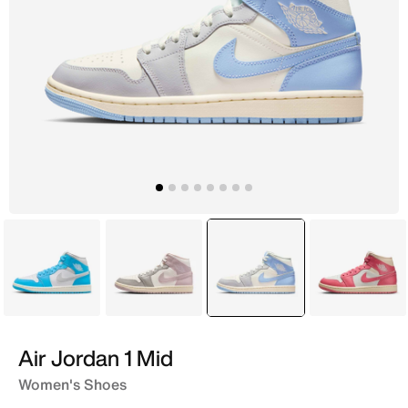
Blue
White
selected
Blue
Pink
Air Jordan 1 Mid
Women's Shoes