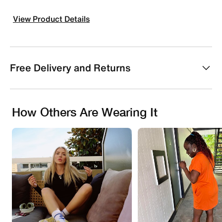
View Product Details
Free Delivery and Returns