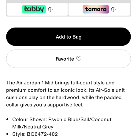
Qty
Add to Bag
1
Favorite
The Air Jordan 1 Mid brings full-court style and
premium comfort to an iconic look. Its Air-Sole unit
cushions play on the hardwood, while the padded
collar gives you a supportive feel.
Colour Shown: Psychic Blue/Sail/Coconut
Milk/Neutral Grey
Style: BQ6472-402