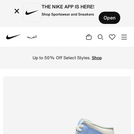
THE NIKE APP IS HERE!
×
Shop Sportswear and Sneakers
Open
العربية
Nike
Shop Air Jordan 1 Mid Women's Shoes - Psychic Blue/Sail
Up to 50% Off Select Styles.
Shop