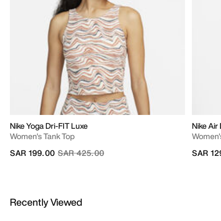
Nike Yoga Dri-FIT Luxe
Nike Air
Women's Tank Top
Women's
Price reduced from
to
SAR 199.00
SAR 425.00
SAR 12
Recently Viewed