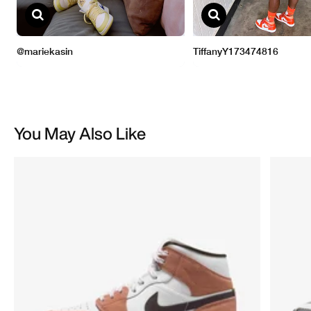
You May Also Like