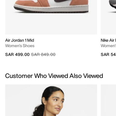
Air Jordan 1 Mid
Nike Ai
Women's Shoes
Women'
Price reduced from
to
SAR 499.00
SAR 849.00
SAR 54
Customer Who Viewed Also Viewed