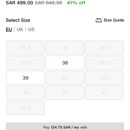
Price reduced from
to
SAR 499.00
SAR 849.00
41% off
Select Size
Size Guide
EU
UK
US
35.5
36
36.5
35.5
36
36.5
37.5
38
38.5
37.5
38
38.5
39
40
40.5
39
40
40.5
41
42
43
41
42
43
44.5
44.5
Pay
124.75 SAR / mo
with