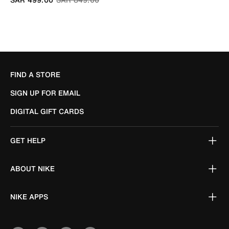
FIND A STORE
SIGN UP FOR EMAIL
DIGITAL GIFT CARDS
GET HELP
ABOUT NIKE
NIKE APPS