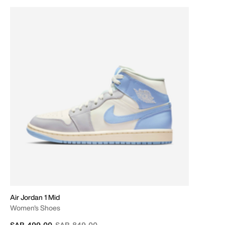
Air Jordan 1 Mid
Women's Shoes
Price reduced from
to
SAR 499.00
SAR 849.00