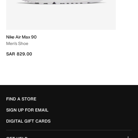
Nike Air Max 90
Men's Shoe
SAR 829.00
FIND A STORE
SIGN UP FOR EMAIL
DIGITAL GIFT CARDS