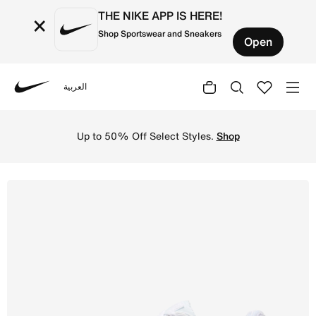
THE NIKE APP IS HERE!
×
Shop Sportswear and Sneakers
Open
العربية
Nike
Shop Nike Air Max 90 Men's Shoe - White/White/Wolf Grey
Up to 50% Off Select Styles.
Shop