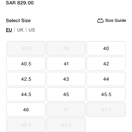
SAR 829.00
Select Size
Size Guide
EU
UK
US
38.5
39
40
38.5
39
40
40.5
41
42
40.5
41
42
42.5
43
44
42.5
43
44
44.5
45
45.5
44.5
45
45.5
46
47
47.5
46
47
47.5
48.5
49.5
48.5
49.5