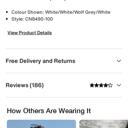
Colour Shown: White/White/Wolf Grey/White
Style: CN8490-100
View Product Details
Free Delivery and Returns
Reviews (186)