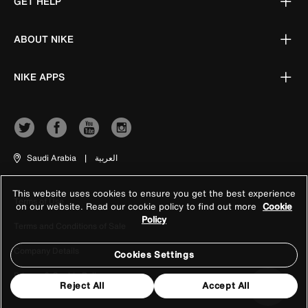
GET HELP
ABOUT NIKE
NIKE APPS
Saudi Arabia
|
العربية
This website uses cookies to ensure you get the best experience
Terms of Use
on our website. Read our cookie policy to find out more
Cookie
Policy
Terms and Conditions of Sale
Company Details
Cookies Settings
Privacy & Cookie Policy
Reject All
Accept All