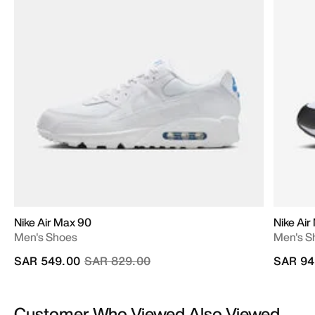
Nike Air Max 90
Nike Air
Men's Shoes
Men's S
Price reduced from
to
SAR 549.00
SAR 829.00
SAR 94
Customer Who Viewed Also Viewed