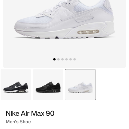
Black
Black
selected
White
Nike Air Max 90
Men's Shoe