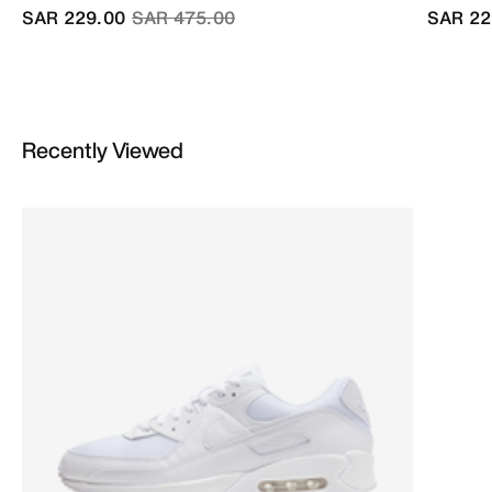
Price reduced from
to
SAR 229.00
SAR 475.00
SAR 22
Recently Viewed