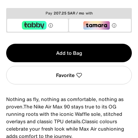
Pay
207.25 SAR / mo
with
Qty
Add to Bag
1
Favorite
Nothing as fly, nothing as comfortable, nothing as
proven.The Nike Air Max 90 stays true to its OG
running roots with the iconic Waffle sole, stitched
overlays and classic TPU details.Classic colours
celebrate your fresh look while Max Air cushioning
adds comfort to the journey.