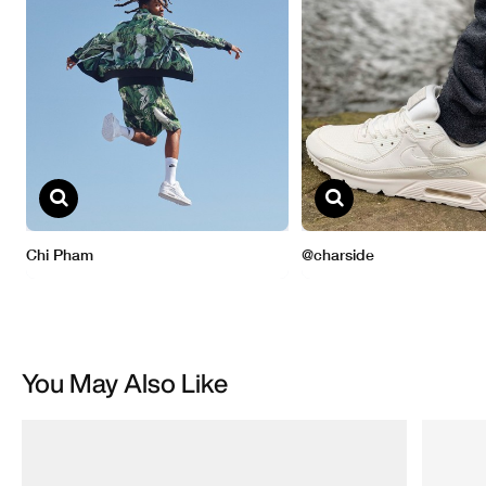
You May Also Like