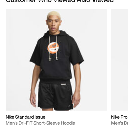
Nike Standard Issue
Nike Pro
Men's Dri-FIT Short-Sleeve Hoodie
Men's Dr