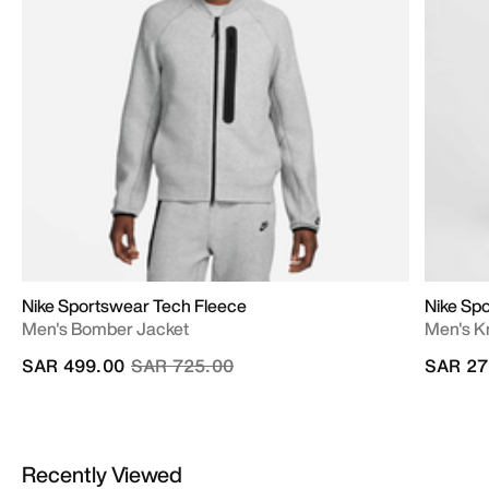
Nike Sportswear Tech Fleece
Nike Sp
Men's Bomber Jacket
Men's Kn
Price reduced from
to
SAR 499.00
SAR 725.00
SAR 27
Recently Viewed