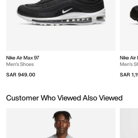
Nike Air Max 97
Nike Air
Men's Shoes
Men's S
SAR 949.00
SAR 1,
Customer Who Viewed Also Viewed