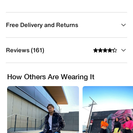
Free Delivery and Returns
Reviews (161)