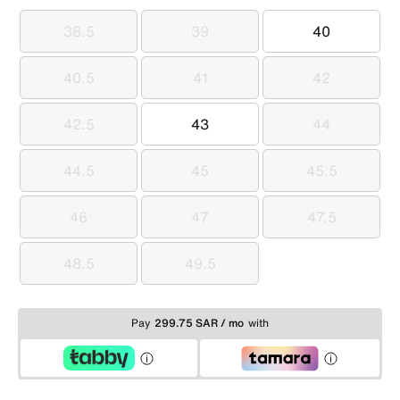
38.5
39
40
38.5
39
40
40.5
41
42
40.5
41
42
42.5
43
44
42.5
43
44
44.5
45
45.5
44.5
45
45.5
46
47
47.5
46
47
47.5
48.5
49.5
48.5
49.5
Pay
299.75 SAR / mo
with