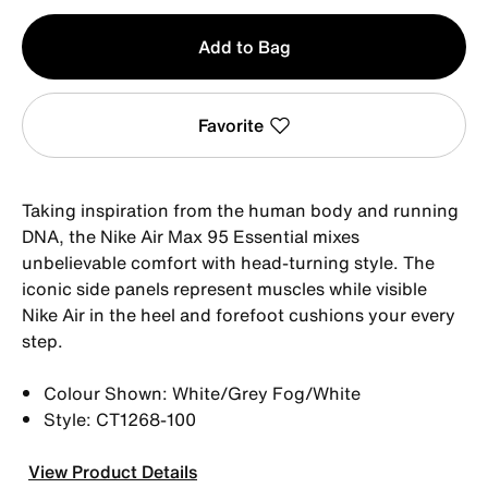
Qty
Add to Bag
1
Favorite
Taking inspiration from the human body and running
DNA, the Nike Air Max 95 Essential mixes
unbelievable comfort with head-turning style. The
iconic side panels represent muscles while visible
Nike Air in the heel and forefoot cushions your every
step.
Colour Shown: White/Grey Fog/White
Style: CT1268-100
View Product Details