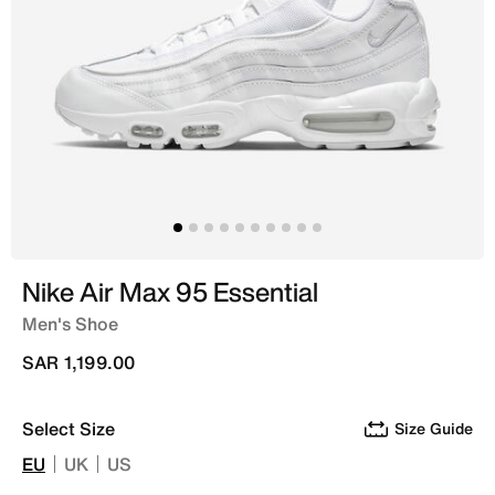
Nike Air Max 95 Essential
Men's Shoe
SAR 1,199.00
Select Size
Size Guide
EU
UK
US