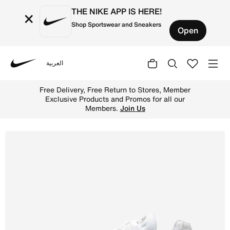
THE NIKE APP IS HERE!
×
Shop Sportswear and Sneakers
Open
العربية
Nike
Shop Nike Air Max 95 Essential Men's Shoe - White/Grey 
Free Delivery, Free Return to Stores, Member
Exclusive Products and Promos for all our
Members.
Join Us