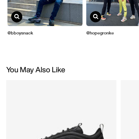
You May Also Like