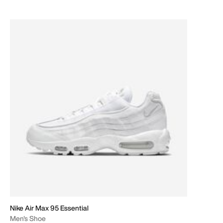
Nike Air Max 95 Essential
Men's Shoe