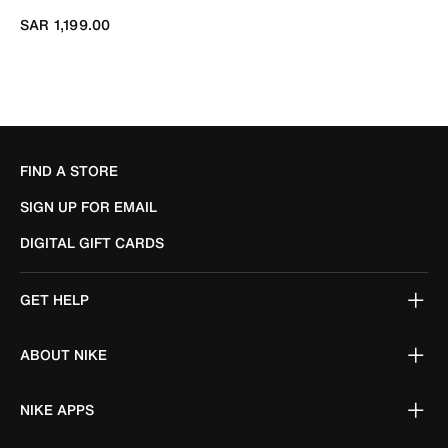
SAR 1,199.00
FIND A STORE
SIGN UP FOR EMAIL
DIGITAL GIFT CARDS
GET HELP
ABOUT NIKE
NIKE APPS