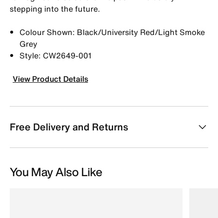
stepping into the future.
Colour Shown: Black/University Red/Light Smoke
Grey
Style: CW2649-001
View Product Details
Free Delivery and Returns
You May Also Like