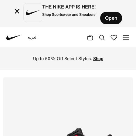
THE NIKE APP IS HERE!
×
Shop Sportswear and Sneakers
Open
العربية
Nike
Shop Nike Air Max LTD 3 Men's shoes - Black/University 
Up to 50% Off Select Styles.
Shop