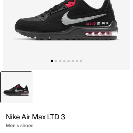
selected
Black
Nike Air Max LTD 3
Men's shoes