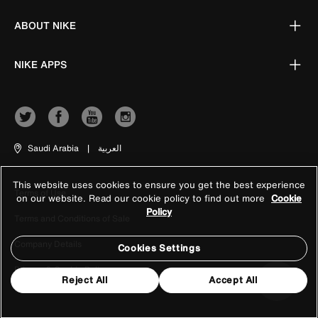
ABOUT NIKE
NIKE APPS
Saudi Arabia
|
العربية
This website uses cookies to ensure you get the best experience
Terms of Use
on our website. Read our cookie policy to find out more
Cookie
Policy
Terms and Conditions of Sale
Company Details
Cookies Settings
Privacy & Cookie Policy
Reject All
Accept All