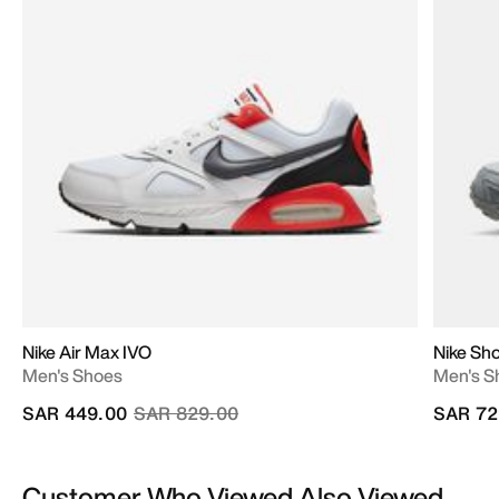
Nike Air Max IVO
Nike Sho
Men's Shoes
Men's S
Price reduced from
to
SAR 449.00
SAR 829.00
SAR 72
Customer Who Viewed Also Viewed