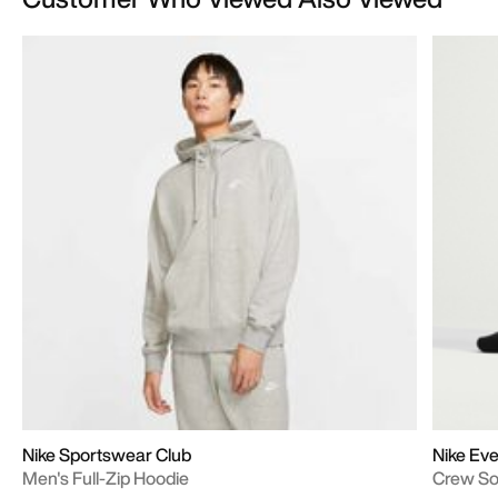
Nike Sportswear Club
Nike Eve
Men's Full-Zip Hoodie
Crew S