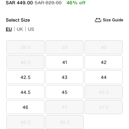
Price reduced from
to
SAR 449.00
SAR 829.00
46% off
Select Size
Size Guide
EU
UK
US
38.5
39
40
38.5
39
40
40.5
41
42
40.5
41
42
42.5
43
44
42.5
43
44
44.5
45
45.5
44.5
45
45.5
46
47
47.5
46
47
47.5
48.5
49.5
48.5
49.5