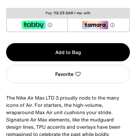
Pay
112.25 SAR / mo
with
Qty
Add to Bag
1
Favorite
The Nike Air Max LTD 3 proudly nods to the many
icons of Air. For starters, the high-volume,
wraparound Max Air unit cushions your stride.
Signature Air Max elements, like the mudguard
design lines, TPU accents and overlays have been
reimagined to celebrate the past while boldly