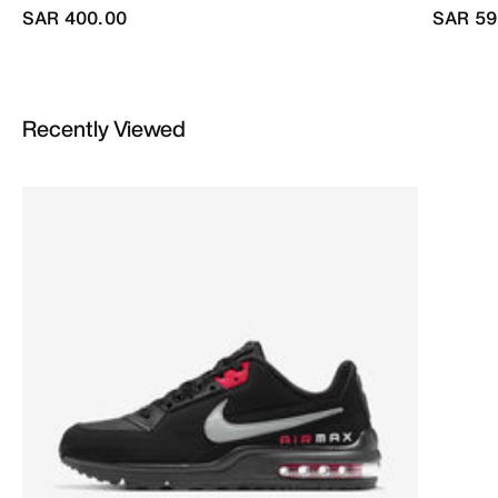
SAR 400.00
SAR 59
Recently Viewed