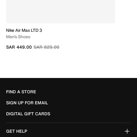
Nike Air Max LTD 3
Men's Shoes
Price reduced from
to
SAR 449.00
SAR 829.00
FIND A STORE
SIGN UP FOR EMAIL
DIGITAL GIFT CARDS
GET HELP