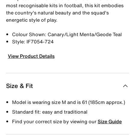
most recognisable kits in football, this kit embodies
the country's natural beauty and the squad's
energetic style of play.
Colour Shown: Canary/Light Menta/Geode Teal
Style: IF7054-724
View Product Details
Size & Fit
Model is wearing size M and is 61 (185cm approx.)
Standard fit: easy and traditional
Find your correct size by viewing our
Size Guide