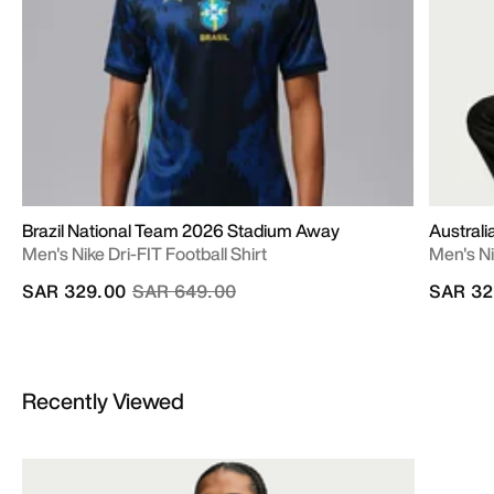
Brazil National Team 2026 Stadium Away
Austral
Men's Nike Dri-FIT Football Shirt
Men's Ni
Price reduced from
to
SAR 329.00
SAR 649.00
SAR 32
Recently Viewed