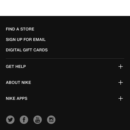
FIND A STORE
SIGN UP FOR EMAIL
DIGITAL GIFT CARDS
GET HELP
ABOUT NIKE
NIKE APPS