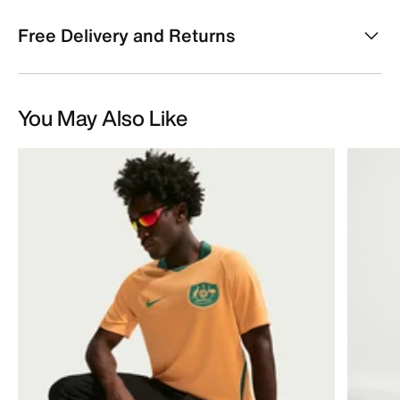
Free Delivery and Returns
You May Also Like