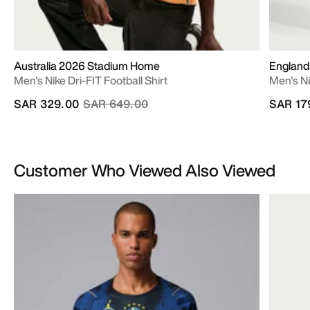
Australia 2026 Stadium Home
England
Men's Nike Dri-FIT Football Shirt
Men's Ni
Price reduced from
to
SAR 329.00
SAR 649.00
SAR 17
Customer Who Viewed Also Viewed