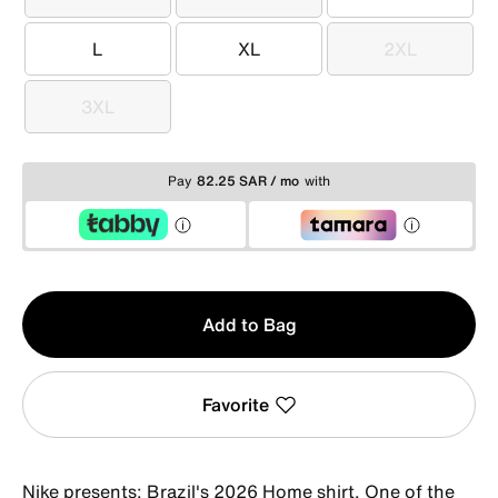
XS
S
M
L
XL
2XL
L
XL
2XL
3XL
3XL
Pay
82.25 SAR / mo
with
Qty
Add to Bag
1
Favorite
Nike presents: Brazil's 2026 Home shirt. One of the