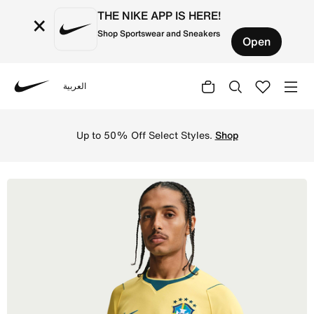
THE NIKE APP IS HERE!
×
Shop Sportswear and Sneakers
Open
العربية
Nike
Shop Brazil 2026 Stadium Home Men's Nike Dri-FIT Footba
Up to 50% Off Select Styles.
Shop