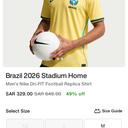
Brazil 2026 Stadium Home
Men's Nike Dri-FIT Football Replica Shirt
Price reduced from
to
SAR 329.00
SAR 649.00
49% off
Select Size
Size Guide
XS
S
M