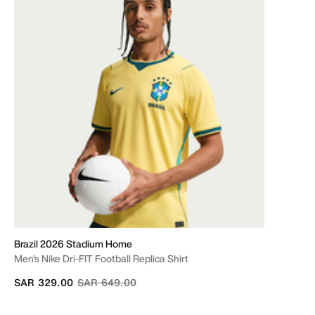
Brazil 2026 Stadium Home
Men's Nike Dri-FIT Football Replica Shirt
Price reduced from
to
SAR 329.00
SAR 649.00