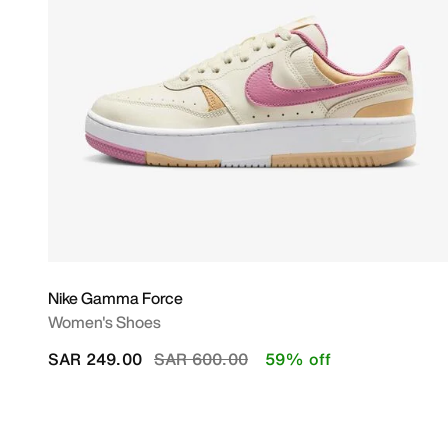
Nike Gamma Force
Women's Shoes
Price reduced from
to
SAR 249.00
SAR 600.00
59% off