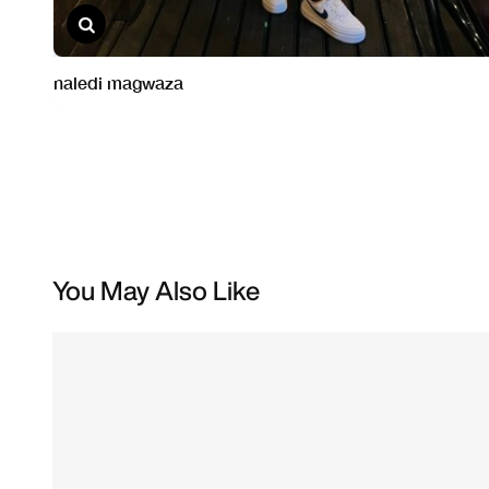
You May Also Like