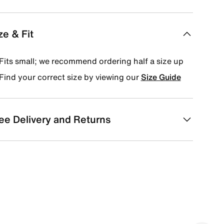
ze & Fit
Fits small; we recommend ordering half a size up
Find your correct size by viewing our
Size Guide
ee Delivery and Returns