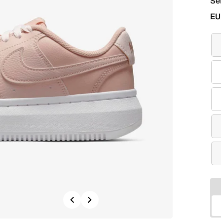
Se
EU
Previous
Next