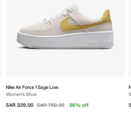
Nike Air Force 1 Sage Low
N
Women's Shoe
Price reduced from
to
SAR 329.00
SAR 750.00
56% off