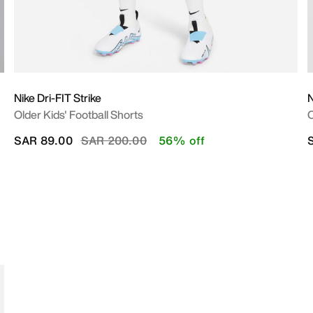
Nike Dri-FIT Strike
N
Older Kids' Football Shorts
O
Price reduced from
to
SAR 89.00
SAR 200.00
56% off