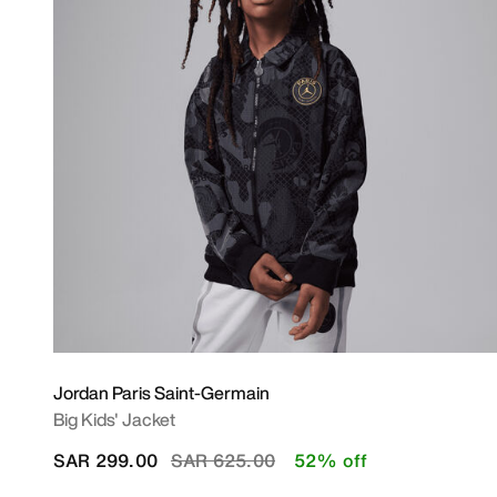
Jordan Paris Saint-Germain
Big Kids' Jacket
Price reduced from
to
SAR 299.00
SAR 625.00
52% off