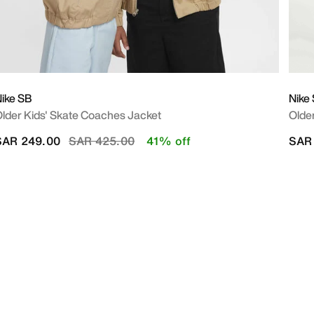
ike SB
Nike
lder Kids' Skate Coaches Jacket
Older
Price reduced from
to
SAR 249.00
SAR 425.00
41% off
SAR