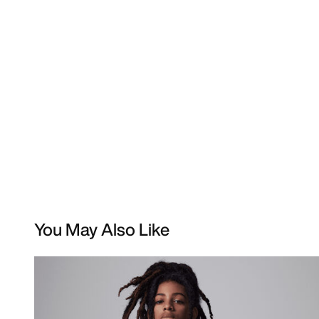
You May Also Like