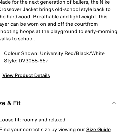
ade for the next generation of ballers, the Nike
Crossover Jacket brings old-school style back to
the hardwood. Breathable and lightweight, this
layer can be worn on and off the courtfrom
shooting hoops at the playground to early-morning
walks to school.
Colour Shown: University Red/Black/White
Style: DV3088-657
View Product Details
ze & Fit
Loose fit: roomy and relaxed
Find your correct size by viewing our
Size Guide