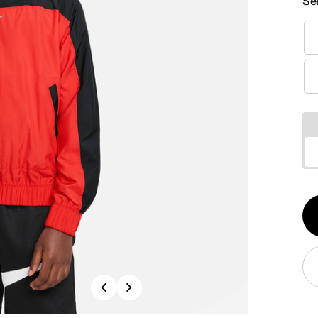
Se
Qt
1
Previous
Next