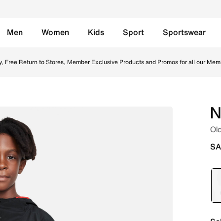
Men
Women
Kids
Sport
Sportswear
acket - University Red/Black/White Online in Saudi. Shop fr
y, Free Return to Stores, Member Exclusive Products and Promos for all our Mem
N
Old
SA