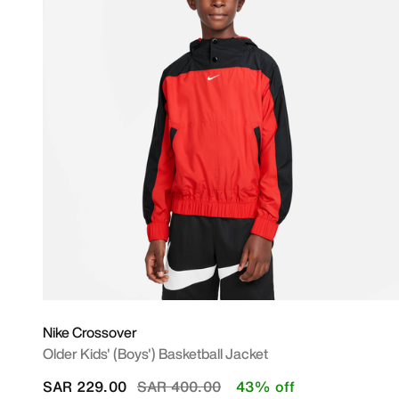
Nike Crossover
Older Kids' (Boys') Basketball Jacket
Price reduced from
to
SAR 229.00
SAR 400.00
43% off