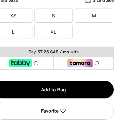
lect Size
Size Guide
XS
S
M
XS
S
M
L
XL
L
XL
Pay
57.25 SAR / mo
with
y
Add to Bag
Favorite