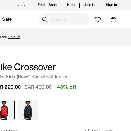
Find a Store
Help
Join Us
Sign In
العربية
Sale
om trending styles and new launches from Nike's official co
bers.
Join Us
ike Crossover
er Kids' (Boys') Basketball Jacket
Price reduced from
to
R 229.00
SAR 400.00
43% off
selected
Red
Black