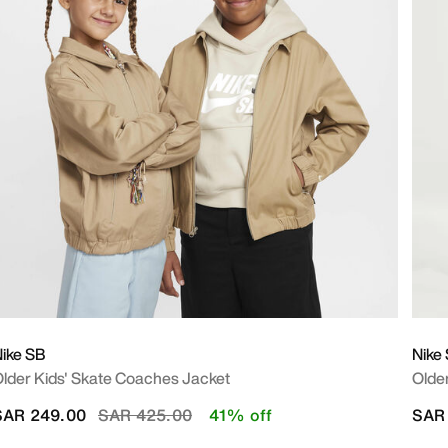
ike SB
Nike
lder Kids' Skate Coaches Jacket
Older
Price reduced from
to
SAR 249.00
SAR 425.00
41% off
SAR