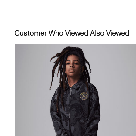
Customer Who Viewed Also Viewed