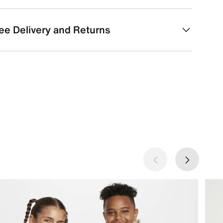
ee Delivery and Returns