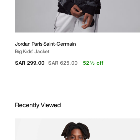
Jordan Paris Saint-Germain
Big Kids' Jacket
Price reduced from
to
SAR 299.00
SAR 625.00
52% off
Recently Viewed