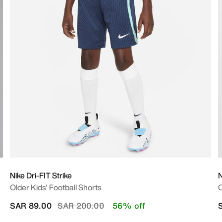
Nike Dri-FIT Strike
N
Older Kids' Football Shorts
O
Price reduced from
to
SAR 89.00
SAR 200.00
56% off