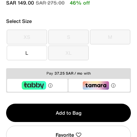
Price reduced from
to
SAR 149.00
SAR 275.00
46% off
Select Size
XS
S
M
XS
S
M
L
XL
L
XL
Pay
37.25 SAR / mo
with
Qty
Add to Bag
1
Favorite