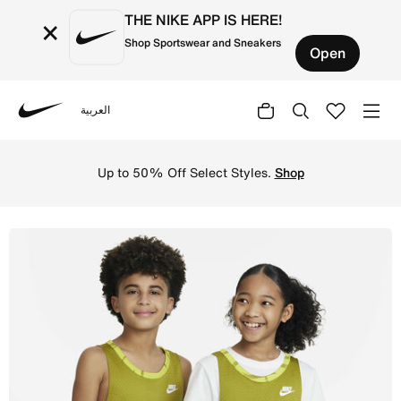
THE NIKE APP IS HERE!
×
Shop Sportswear and Sneakers
Open
العربية
Nike
Shop Nike Culture of Basketball Older Kids' Reversible B
Up to 50% Off Select Styles.
Shop