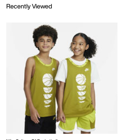
Recently Viewed