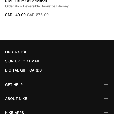
Nike Culture Of Basketball
Older Kids' Reversible Basketball Jersey
Price reduced from
to
SAR 149.00
SAR 275.00
FIND A STORE
SIGN UP FOR EMAIL
DIGITAL GIFT CARDS
GET HELP
ABOUT NIKE
NIKE APPS