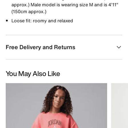
approx.) Male model is wearing size M and is 4'11"
(150cm approx.)
Loose fit: roomy and relaxed
Free Delivery and Returns
You May Also Like