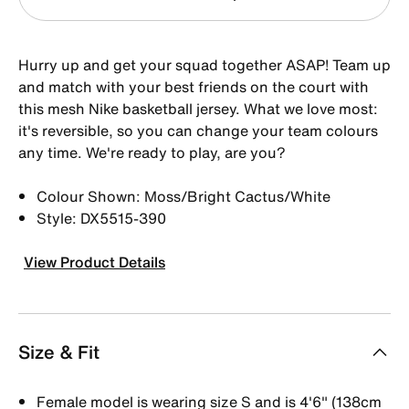
Hurry up and get your squad together ASAP! Team up
and match with your best friends on the court with
this mesh Nike basketball jersey. What we love most:
it's reversible, so you can change your team colours
any time. We're ready to play, are you?
Colour Shown: Moss/Bright Cactus/White
Style: DX5515-390
View Product Details
Size & Fit
Female model is wearing size S and is 4'6" (138cm