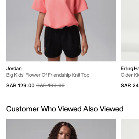
Jordan
Erling H
Big Kids' Flower Of Friendship Knit Top
Older Ki
Price reduced from
to
SAR 129.00
SAR 199.00
SAR 24
Customer Who Viewed Also Viewed