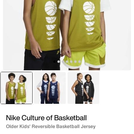
selected
Green
Blue
Black
Nike Culture of Basketball
Older Kids' Reversible Basketball Jersey