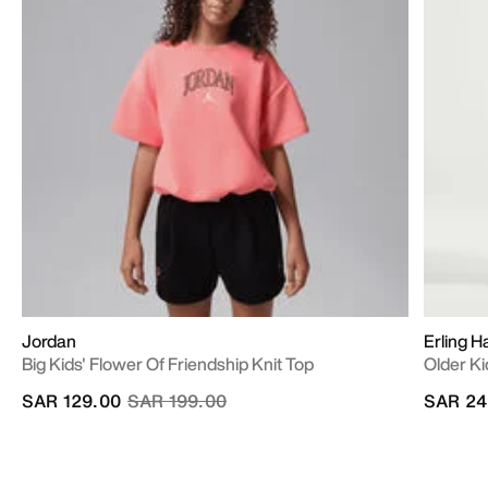
Jordan
Erling H
Big Kids' Flower Of Friendship Knit Top
Older Ki
Price reduced from
to
SAR 129.00
SAR 199.00
SAR 24