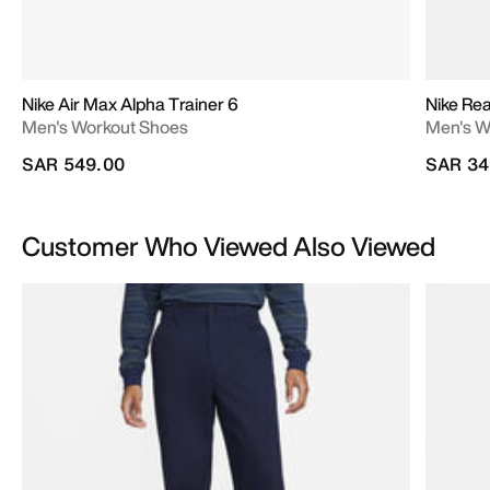
Nike Air Max Alpha Trainer 6
Nike Re
Men's Workout Shoes
Men's W
SAR 549.00
SAR 34
Customer Who Viewed Also Viewed