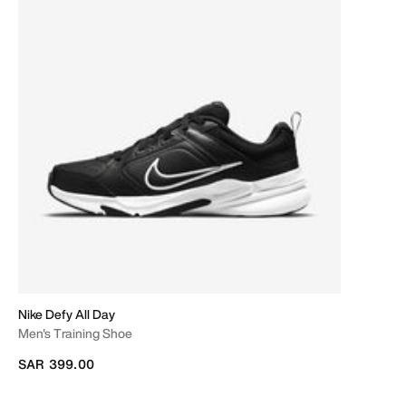
Nike Defy All Day
Men's Training Shoe
SAR 399.00