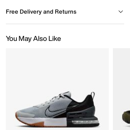
Free Delivery and Returns
You May Also Like