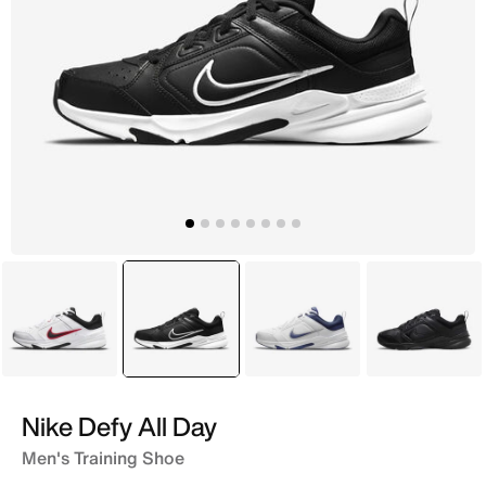
White
selected
Black
White
Black
Nike Defy All Day
Men's Training Shoe