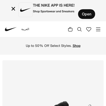
THE NIKE APP IS HERE!
×
Shop Sportswear and Sneakers
Open
العربية
Nike
Shop Nike Defy All Day Men's Training Shoe - Black/White
Up to 50% Off Select Styles.
Shop