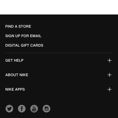
FIND A STORE
SIGN UP FOR EMAIL
DIGITAL GIFT CARDS
GET HELP
ABOUT NIKE
NIKE APPS