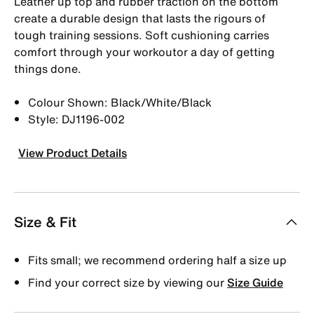
Leather up top and rubber traction on the bottom
create a durable design that lasts the rigours of
tough training sessions. Soft cushioning carries
comfort through your workoutor a day of getting
things done.
Colour Shown: Black/White/Black
Style: DJ1196-002
View Product Details
Size & Fit
Fits small; we recommend ordering half a size up
Find your correct size by viewing our
Size Guide