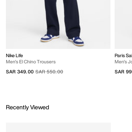
Nike Life
Paris Sa
Men's El Chino Trousers
Men's Jo
Price reduced from
to
SAR 349.00
SAR 550.00
SAR 99
Recently Viewed