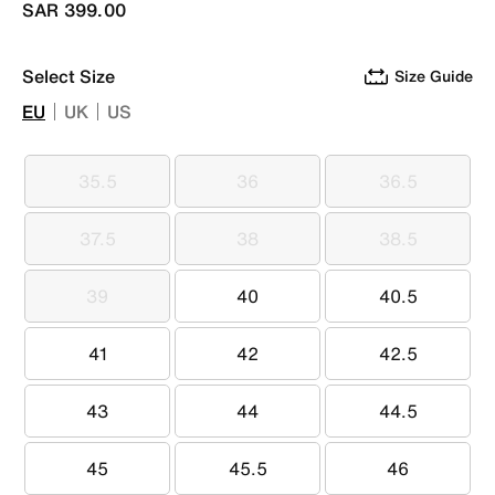
SAR 399.00
Select Size
Size Guide
EU
UK
US
35.5
36
36.5
35.5
36
36.5
37.5
38
38.5
37.5
38
38.5
39
40
40.5
39
40
40.5
41
42
42.5
41
42
42.5
43
44
44.5
43
44
44.5
45
45.5
46
45
45.5
46