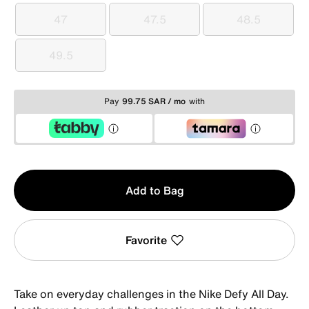
47
47.5
48.5
47
47.5
48.5
49.5
49.5
Pay
99.75 SAR / mo
with
Qty
Add to Bag
1
Favorite
Take on everyday challenges in the Nike Defy All Day.