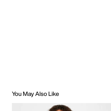
You May Also Like