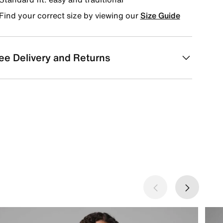
Find your correct size by viewing our
Size Guide
ee Delivery and Returns