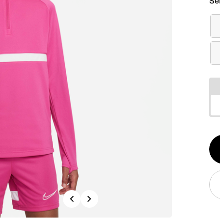
Se
Qt
1
Previous
Next