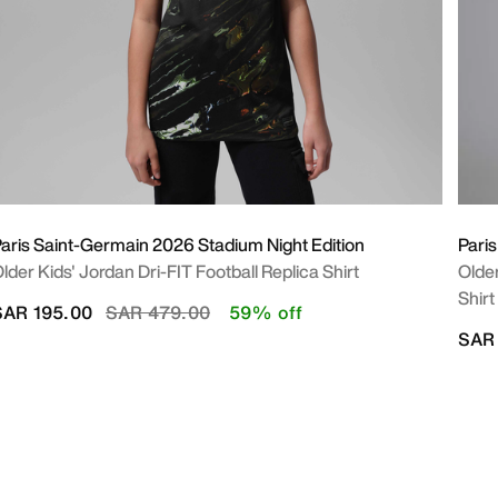
aris Saint-Germain 2026 Stadium Night Edition
Pari
lder Kids' Jordan Dri-FIT Football Replica Shirt
Older
Shirt
Price reduced from
to
SAR 195.00
SAR 479.00
59% off
SAR