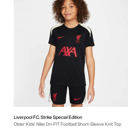
Liverpool F.C. Strike Special Edition
Older Kids' Nike Dri-FIT Football Short-Sleeve Knit Top