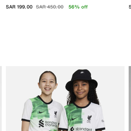
Price reduced from
to
SAR 199.00
SAR 450.00
56% off