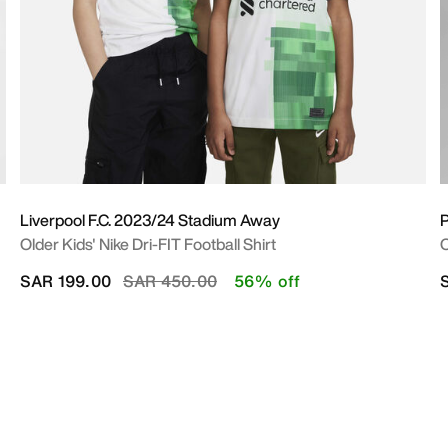
Liverpool F.C. 2023/24 Stadium Away
P
Older Kids' Nike Dri-FIT Football Shirt
O
Price reduced from
to
SAR 199.00
SAR 450.00
56% off