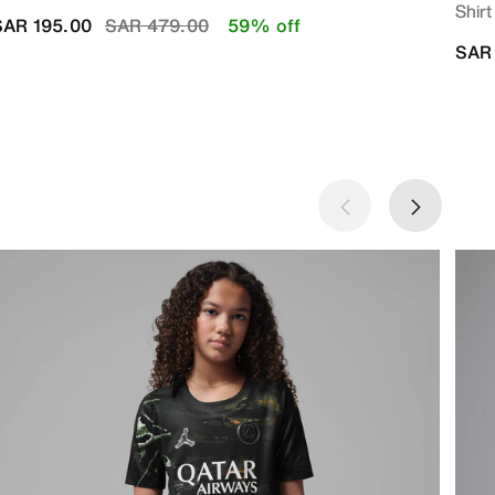
Shirt
Price reduced from
to
SAR 195.00
SAR 479.00
59% off
SAR