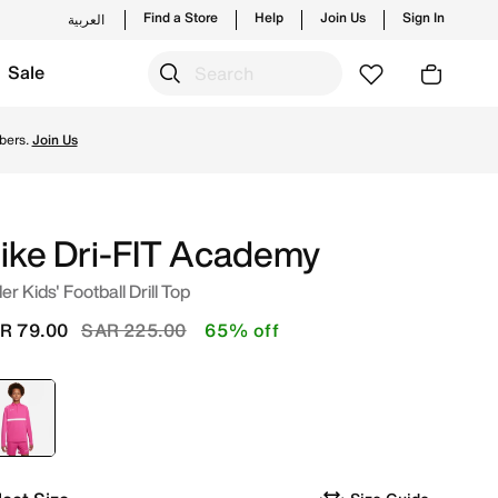
Find a Store
Help
Join Us
Sign In
العربية
Sale
 Shop from trending styles and new launches from Nike's off
bers.
Join Us
ike Dri-FIT Academy
er Kids' Football Drill Top
Price reduced from
to
R 79.00
SAR 225.00
65% off
selected
Pink