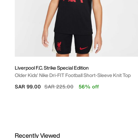
Liverpool F.C. Strike Special Edition
Older Kids' Nike Dri-FIT Football Short-Sleeve Knit Top
Price reduced from
to
SAR 99.00
SAR 225.00
56% off
Recently Viewed