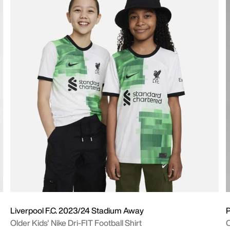
Liverpool F.C. 2023/24 Stadium Away
P
Older Kids' Nike Dri-FIT Football Shirt
O