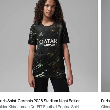
aris Saint-Germain 2026 Stadium Night Edition
Pari
lder Kids' Jordan Dri-FIT Football Replica Shirt
Older