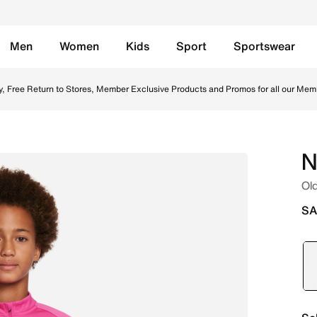
Men
Women
Kids
Sport
Sportswear
 Top - Active Pink/Active Pink/White/White Online in Saudi.
y, Free Return to Stores, Member Exclusive Products and Promos for all our Mem
N
Old
SA