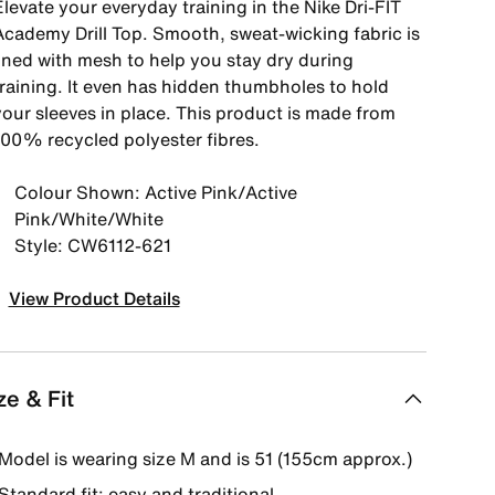
levate your everyday training in the Nike Dri-FIT
Academy Drill Top. Smooth, sweat-wicking fabric is
lined with mesh to help you stay dry during
training. It even has hidden thumbholes to hold
your sleeves in place. This product is made from
100% recycled polyester fibres.
Colour Shown: Active Pink/Active
Pink/White/White
Style: CW6112-621
View Product Details
ze & Fit
Model is wearing size M and is 51 (155cm approx.)
Standard fit: easy and traditional