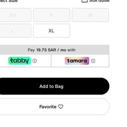
lect Size
Size Guide
XS
S
M
XS
S
M
L
XL
L
XL
Pay
19.75 SAR / mo
with
y
Add to Bag
Favorite