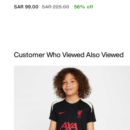
Price reduced from
to
SAR 99.00
SAR 225.00
56% off
Customer Who Viewed Also Viewed