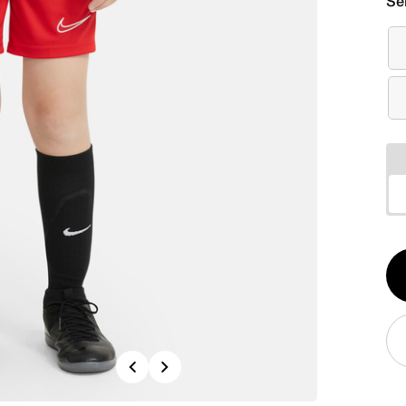
Se
Qt
1
Previous
Next