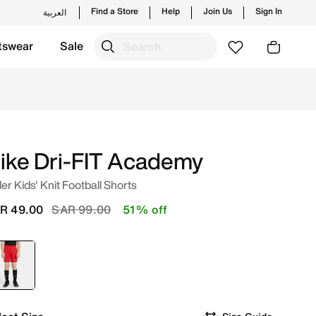
Find a Store
Help
Join Us
Sign In
العربية
tswear
Sale
 Online in Saudi. Shop from trending styles and new launch
ike Dri-FIT Academy
er Kids' Knit Football Shorts
Price reduced from
to
R 49.00
SAR 99.00
51% off
selected
Red