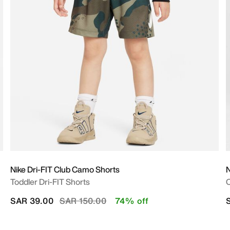
Nike Dri-FIT Club Camo Shorts
Toddler Dri-FIT Shorts
O
Price reduced from
to
SAR 39.00
SAR 150.00
74% off