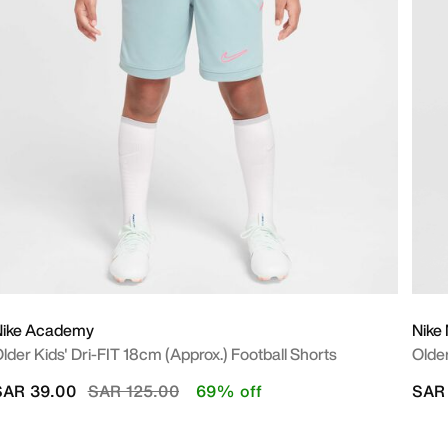
Nike Academy
Nike 
lder Kids' Dri-FIT 18cm (approx.) Football Shorts
Older
Price reduced from
to
SAR 39.00
SAR 125.00
69% off
SAR