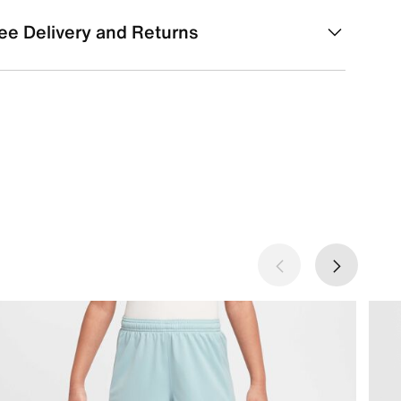
ee Delivery and Returns