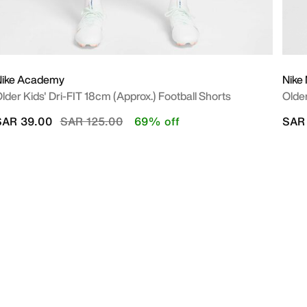
Nike Academy
Nike 
lder Kids' Dri-FIT 18cm (approx.) Football Shorts
Older
Price reduced from
to
SAR 39.00
SAR 125.00
69% off
SAR