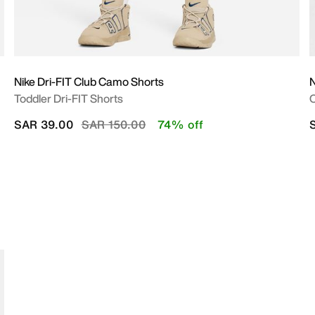
Nike Dri-FIT Club Camo Shorts
Toddler Dri-FIT Shorts
O
Price reduced from
to
SAR 39.00
SAR 150.00
74% off