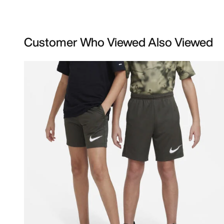
Customer Who Viewed Also Viewed