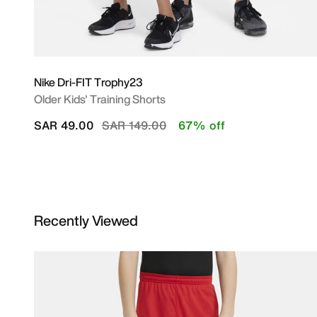
Nike Dri-FIT Trophy23
Older Kids' Training Shorts
Price reduced from
to
SAR 49.00
SAR 149.00
67% off
Recently Viewed