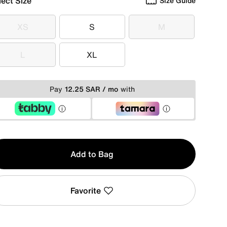
lect Size
Size Guide
XS
S
M
XS
S
M
L
XL
L
XL
Pay
12.25 SAR / mo
with
y
Add to Bag
Favorite