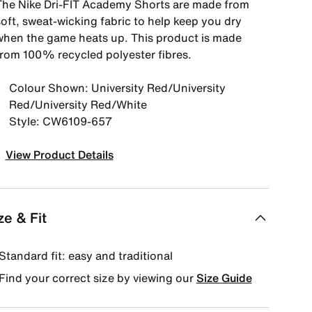
The Nike Dri-FIT Academy Shorts are made from
soft, sweat-wicking fabric to help keep you dry
when the game heats up. This product is made
from 100% recycled polyester fibres.
Colour Shown: University Red/University
Red/University Red/White
Style: CW6109-657
View Product Details
ze & Fit
Standard fit: easy and traditional
Find your correct size by viewing our
Size Guide