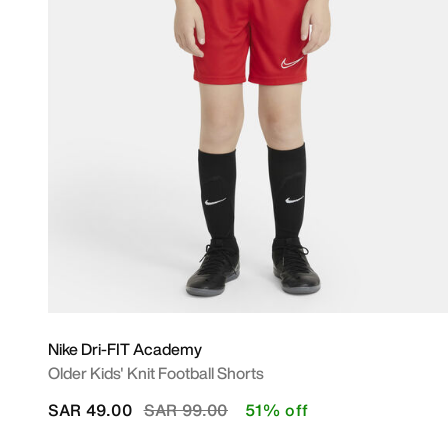
Nike Dri-FIT Academy
Older Kids' Knit Football Shorts
Price reduced from
to
SAR 49.00
SAR 99.00
51% off