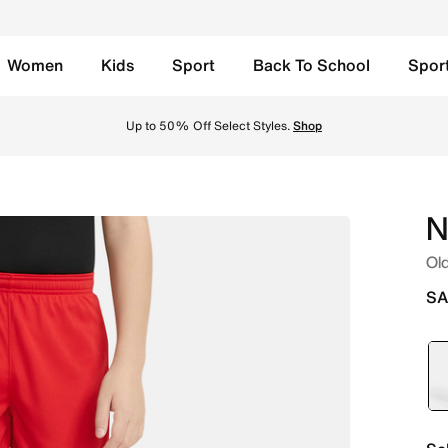
Women
Kids
Sport
Back To School
Spor
Shorts - University Red/University Red/University Red/White
Up to 50% Off Select Styles.
Shop
N
Old
SA