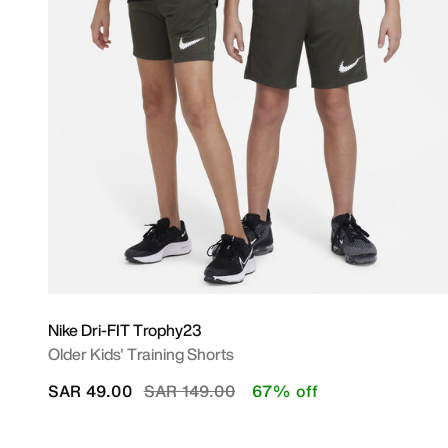
Nike Dri-FIT Trophy23
Older Kids' Training Shorts
Price reduced from
to
SAR 49.00
SAR 149.00
67% off