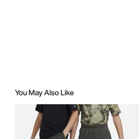
You May Also Like