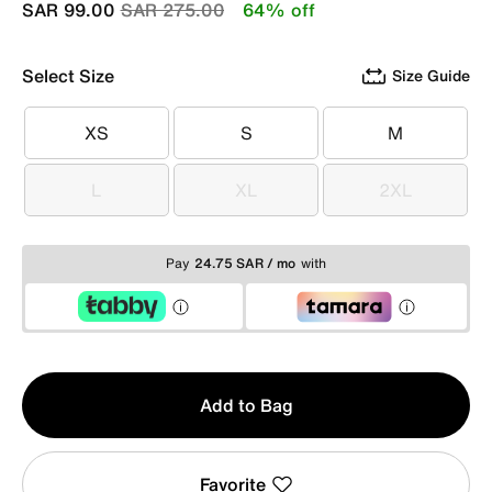
Price reduced from
to
SAR 99.00
SAR 275.00
64% off
Select Size
Size Guide
XS
S
M
XS
S
M
L
XL
2XL
L
XL
2XL
Pay
24.75 SAR / mo
with
Qty
Add to Bag
1
Favorite