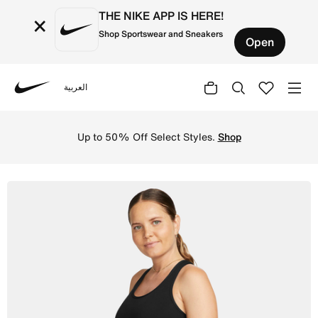
THE NIKE APP IS HERE!
×
Shop Sportswear and Sneakers
Open
العربية
Nike
Shop Nike Dri-FIT (M) Women's Tank (Maternity) - Black/B
Up to 50% Off Select Styles.
Shop