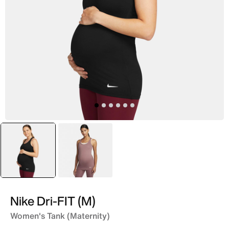
selected
Black
Purple
Nike Dri-FIT (M)
Women's Tank (Maternity)