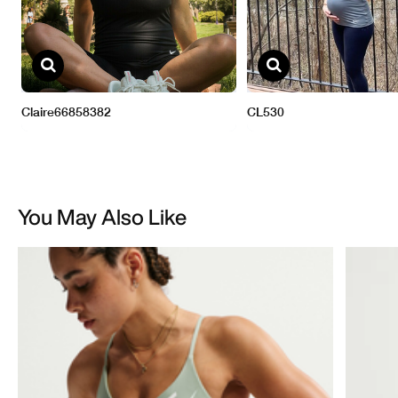
You May Also Like