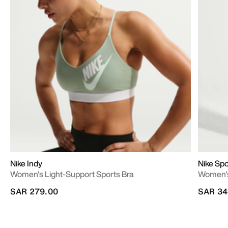
Nike Indy
Nike Sp
Women's Light-Support Sports Bra
Women's
SAR 279.00
SAR 34