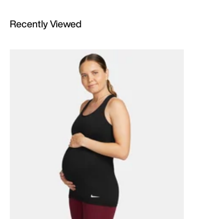
Recently Viewed