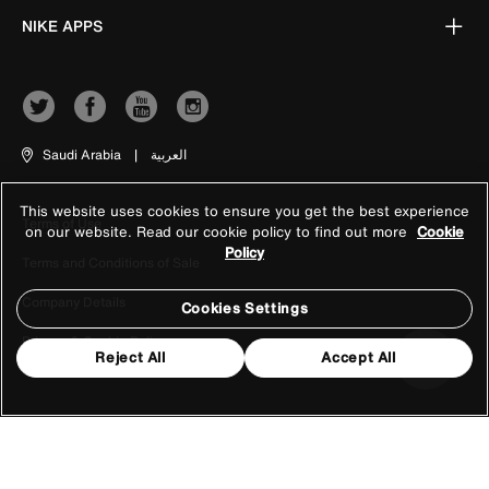
NIKE APPS
Saudi Arabia
|
العربية
This website uses cookies to ensure you get the best experience
Terms of Use
on our website. Read our cookie policy to find out more
Cookie
Policy
Terms and Conditions of Sale
Company Details
Cookies Settings
Privacy & Cookie Policy
Reject All
Accept All