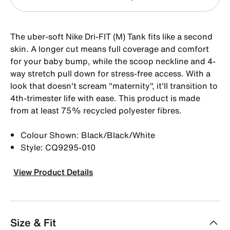
The uber-soft Nike Dri-FIT (M) Tank fits like a second
skin. A longer cut means full coverage and comfort
for your baby bump, while the scoop neckline and 4-
way stretch pull down for stress-free access. With a
look that doesn't scream "maternity", it'll transition to
4th-trimester life with ease. This product is made
from at least 75% recycled polyester fibres.
Colour Shown: Black/Black/White
Style: CQ9295-010
View Product Details
Size & Fit