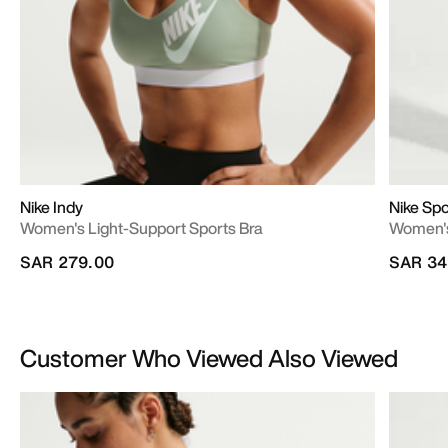
Nike Indy
Nike Sp
Women's Light-Support Sports Bra
Women's
SAR 279.00
SAR 34
Customer Who Viewed Also Viewed