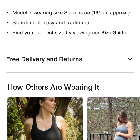
Model is wearing size S and is 55 (165cm approx.)
Standard fit: easy and traditional
Find your correct size by viewing our
Size Guide
Free Delivery and Returns