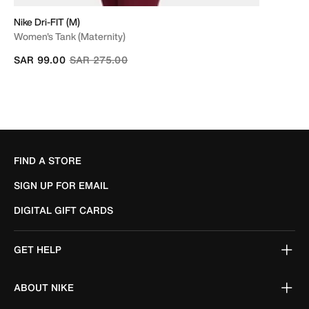
Nike Dri-FIT (M)
Women's Tank (Maternity)
Price reduced from
to
SAR 99.00
SAR 275.00
FIND A STORE
SIGN UP FOR EMAIL
DIGITAL GIFT CARDS
GET HELP
ABOUT NIKE