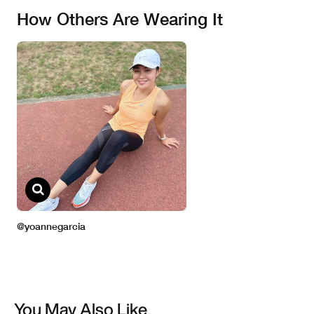
You May Also Like