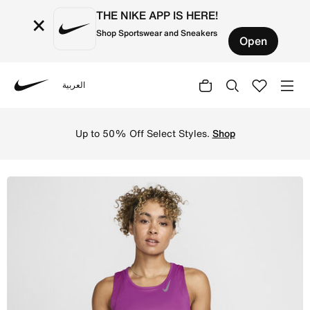
THE NIKE APP IS HERE!
×
Shop Sportswear and Sneakers
Open
العربية
Nike
Shop Nike Dri-FIT Race Women's Running Singlet - Hot Fu
Up to 50% Off Select Styles.
Shop