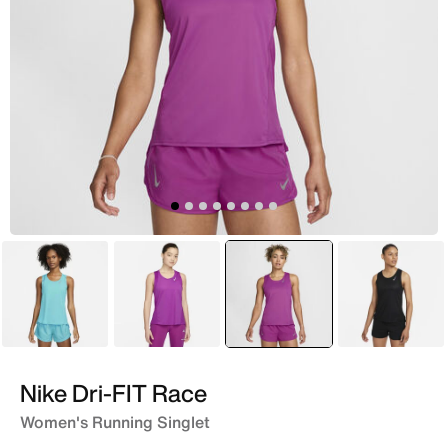
Blue
Purple
selected
Pink
Black
Nike Dri-FIT Race
Women's Running Singlet