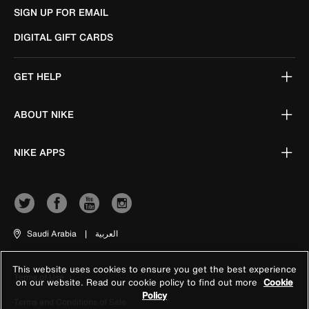
SIGN UP FOR EMAIL
DIGITAL GIFT CARDS
GET HELP
ABOUT NIKE
NIKE APPS
Saudi Arabia
|
العربية
This website uses cookies to ensure you get the best experience
Terms of Use
on our website. Read our cookie policy to find out more
Cookie
Policy
Terms and Conditions of Sale