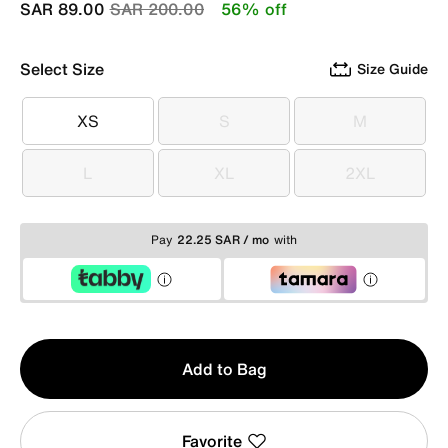
Price reduced from
to
SAR 89.00
SAR 200.00
56% off
Select Size
Size Guide
XS
S
M
XS
S
M
L
XL
2XL
L
XL
2XL
Pay
22.25 SAR / mo
with
Qty
Add to Bag
1
Favorite