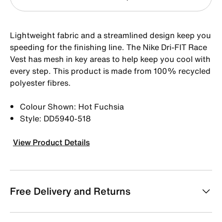
Lightweight fabric and a streamlined design keep you
speeding for the finishing line. The Nike Dri-FIT Race
Vest has mesh in key areas to help keep you cool with
every step. This product is made from 100% recycled
polyester fibres.
Colour Shown: Hot Fuchsia
Style: DD5940-518
View Product Details
Free Delivery and Returns