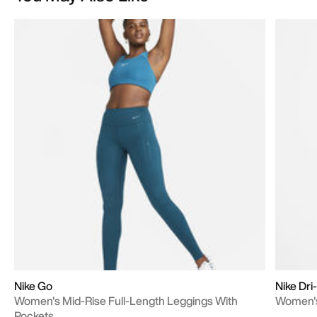
Nike Go
Nike Dri
Women's Mid-Rise Full-Length Leggings With
Women's
Pockets