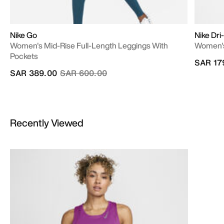
Nike Go
Nike Dri
Women's Mid-Rise Full-Length Leggings With
Women's
Pockets
SAR 17
Price reduced from
to
SAR 389.00
SAR 600.00
Recently Viewed