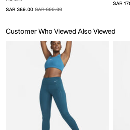
SAR 17
Price reduced from
to
SAR 389.00
SAR 600.00
Customer Who Viewed Also Viewed