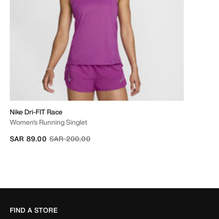
Nike Dri-FIT Race
Women's Running Singlet
Price reduced from
to
SAR 89.00
SAR 200.00
FIND A STORE