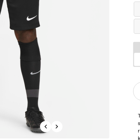
T
s
Previous
Next
r