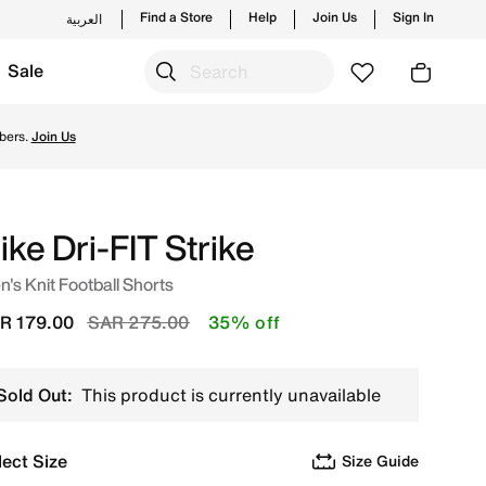
Find a Store
Help
Join Us
Sign In
العربية
Sale
 new launches from Nike's official collection in KSA with ✓
bers.
Join Us
ike Dri-FIT Strike
's Knit Football Shorts
Price reduced from
to
R 179.00
SAR 275.00
35% off
Sold Out:
This product is currently unavailable
lect Size
Size Guide