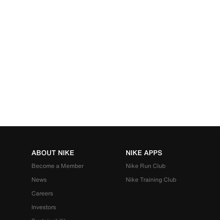
ABOUT NIKE
NIKE APPS
Become a Member
Nike Run Club
News
Nike Training Club
Careers
Investors