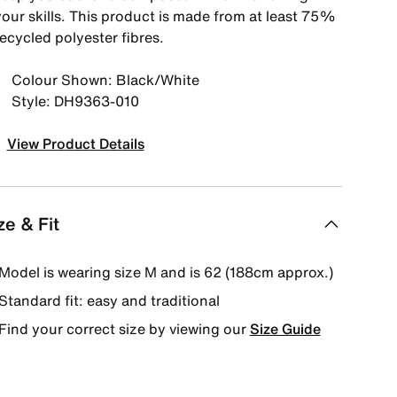
your skills. This product is made from at least 75%
ecycled polyester fibres.
Colour Shown: Black/White
Style: DH9363-010
View Product Details
ze & Fit
Model is wearing size M and is 62 (188cm approx.)
Standard fit: easy and traditional
Find your correct size by viewing our
Size Guide