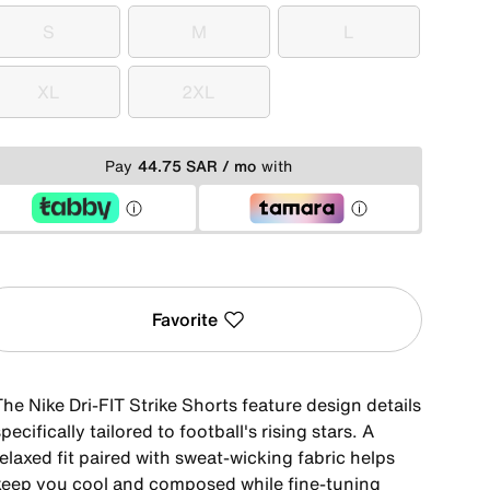
S
M
L
S
M
L
XL
2XL
XL
2XL
Pay
44.75 SAR / mo
with
Favorite
he Nike Dri-FIT Strike Shorts feature design details
pecifically tailored to football's rising stars. A
elaxed fit paired with sweat-wicking fabric helps
keep you cool and composed while fine-tuning