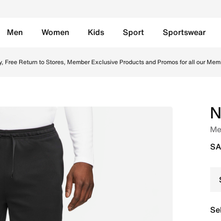
Men
Women
Kids
Sport
Sportswear
- Black/White Online in Saudi. Shop from trending styles and
y, Free Return to Stores, Member Exclusive Products and Promos for all our Mem
N
Men
SA
Se