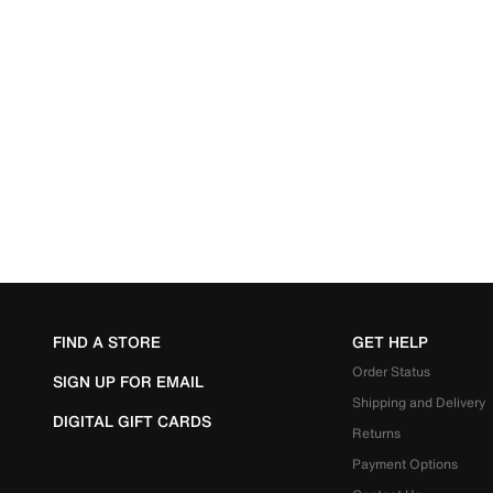
FIND A STORE
GET HELP
Order Status
SIGN UP FOR EMAIL
Shipping and Delivery
DIGITAL GIFT CARDS
Returns
Payment Options