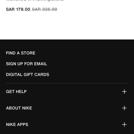
Price reduced from
to
SAR 179.00
SAR 335.00
FIND A STORE
SIGN UP FOR EMAIL
DIGITAL GIFT CARDS
GET HELP
ABOUT NIKE
NIKE APPS