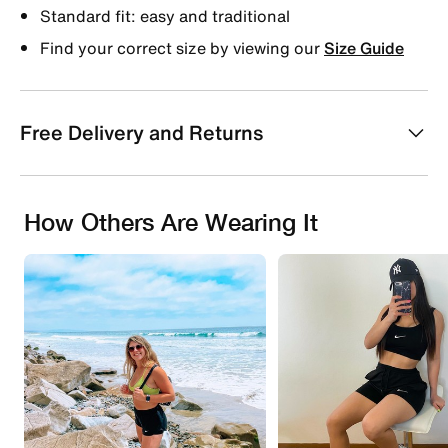
Standard fit: easy and traditional
Find your correct size by viewing our
Size Guide
Free Delivery and Returns