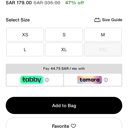
Price reduced from
to
SAR 179.00
SAR 335.00
47% off
Select Size
Size Guide
XS
S
M
XS
S
M
L
XL
2XL
L
XL
2XL
Pay
44.75 SAR / mo
with
Qty
Add to Bag
1
Favorite