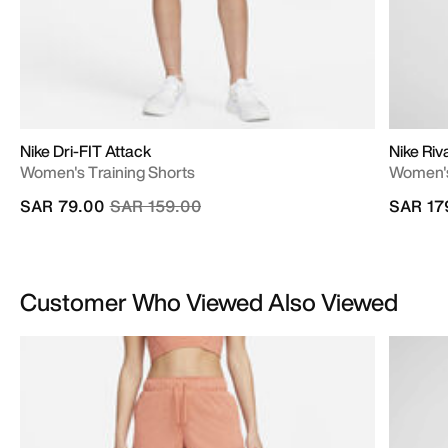
Nike Dri-FIT Attack
Nike Riv
Women's Training Shorts
Women's
Price reduced from
to
SAR 79.00
SAR 159.00
SAR 17
Customer Who Viewed Also Viewed