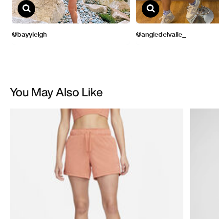
You May Also Like