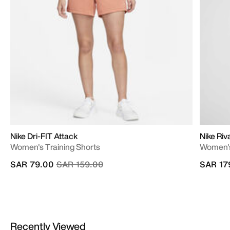
Nike Dri-FIT Attack
Nike Riv
Women's Training Shorts
Women's
Price reduced from
to
SAR 79.00
SAR 159.00
SAR 17
Recently Viewed