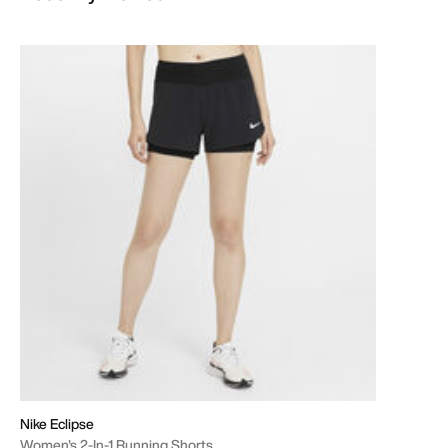
Nike Eclipse
Women's 2-In-1 Running Shorts