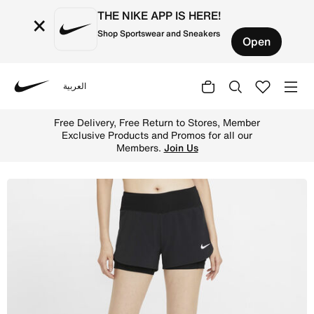
THE NIKE APP IS HERE!
×
Shop Sportswear and Sneakers
Open
العربية
Nike
Shop Nike Eclipse Women's 2-in-1 Running Shorts - Black
Free Delivery, Free Return to Stores, Member
Exclusive Products and Promos for all our
Members.
Join Us