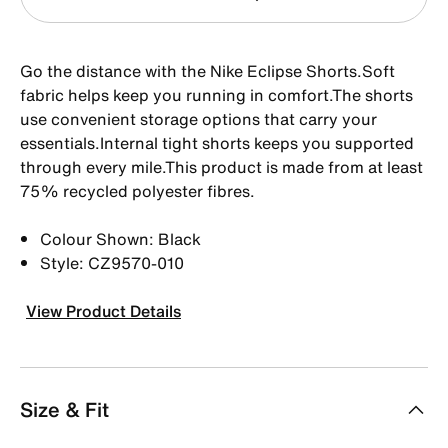
Go the distance with the Nike Eclipse Shorts.Soft
fabric helps keep you running in comfort.The shorts
use convenient storage options that carry your
essentials.Internal tight shorts keeps you supported
through every mile.This product is made from at least
75% recycled polyester fibres.
Colour Shown: Black
Style: CZ9570-010
View Product Details
Size & Fit