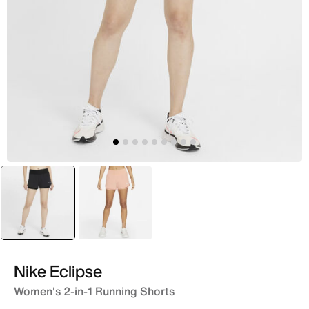
selected
Black
Beige
Nike Eclipse
Women's 2-in-1 Running Shorts