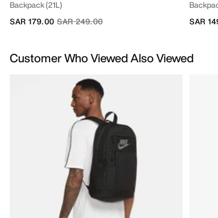
Backpack (21L)
Backpac
Price reduced from
to
SAR 179.00
SAR 249.00
SAR 14
Customer Who Viewed Also Viewed