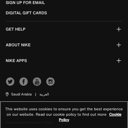
SIGN UP FOR EMAIL
DIGITAL GIFT CARDS
GET HELP
ABOUT NIKE
NIKE APPS
Saudi Arabia
|
العربية
This website uses cookies to ensure you get the best experience
Terms of Use
on our website. Read our cookie policy to find out more
Cookie
Policy
Terms and Conditions of Sale