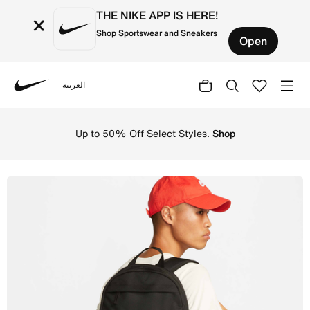
THE NIKE APP IS HERE!
×
Shop Sportswear and Sneakers
Open
العربية
Nike
Shop Nike Backpack (21L) - Black/Black/Anthracite Onlin
Up to 50% Off Select Styles.
Shop