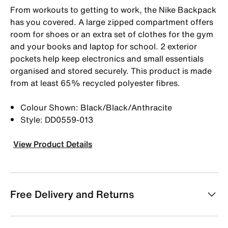
From workouts to getting to work, the Nike Backpack
has you covered. A large zipped compartment offers
room for shoes or an extra set of clothes for the gym
and your books and laptop for school. 2 exterior
pockets help keep electronics and small essentials
organised and stored securely. This product is made
from at least 65% recycled polyester fibres.
Colour Shown: Black/Black/Anthracite
Style: DD0559-013
View Product Details
Free Delivery and Returns