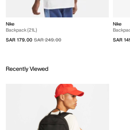
Nike
Nike
Backpack (21L)
Backpac
Price reduced from
to
SAR 179.00
SAR 249.00
SAR 14
Recently Viewed