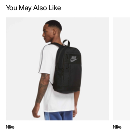
You May Also Like
Nike
Nike