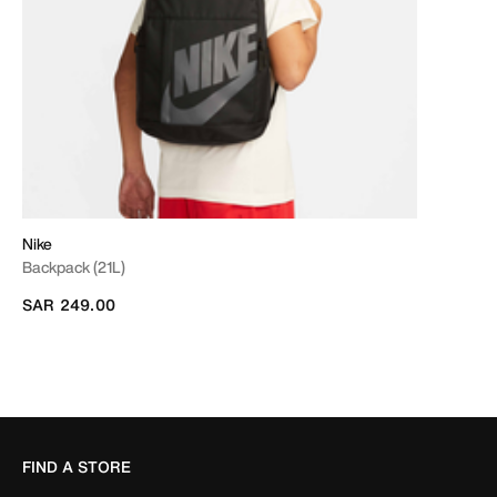
Nike
Backpack (21L)
SAR 249.00
FIND A STORE