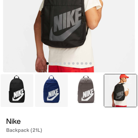
Black
Blue
Brown
selecte
Black
Nike
Backpack (21L)