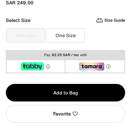
SAR 249.00
Select Size
Size Guide
One Size
One Size
One Size
One Size
Pay
62.25 SAR / mo
with
Qty
Add to Bag
1
Favorite