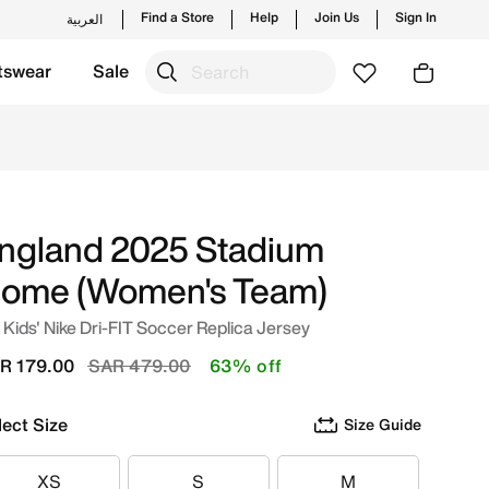
Find a Store
Help
Join Us
Sign In
العربية
tswear
Sale
te/White Online in Saudi. Shop from trending styles and ne
ngland 2025 Stadium
ome (Women's Team)
 Kids' Nike Dri-FIT Soccer Replica Jersey
Price reduced from
to
R 179.00
SAR 479.00
63% off
lect Size
Size Guide
XS
S
M