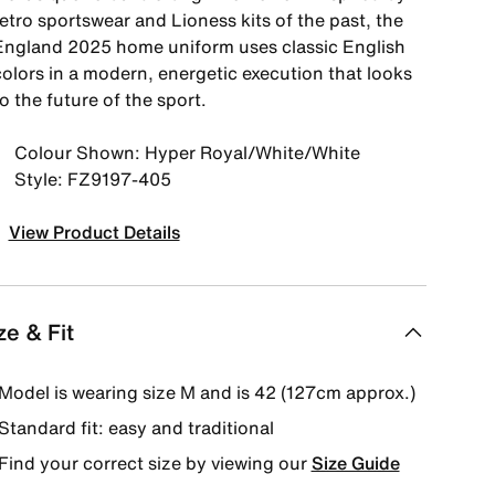
etro sportswear and Lioness kits of the past, the
England 2025 home uniform uses classic English
colors in a modern, energetic execution that looks
o the future of the sport.
Colour Shown: Hyper Royal/White/White
Style: FZ9197-405
View Product Details
ze & Fit
Model is wearing size M and is 42 (127cm approx.)
Standard fit: easy and traditional
Find your correct size by viewing our
Size Guide