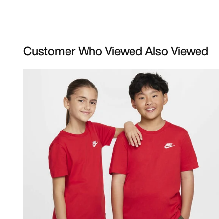
Customer Who Viewed Also Viewed