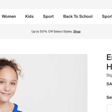
Women
Kids
Sport
Back To School
Spor
ids' Nike Dri-FIT Soccer Replica Jersey - Hyper Royal/Whi
Up to 50% Off Select Styles.
Shop
E
H
Big
SA
Se