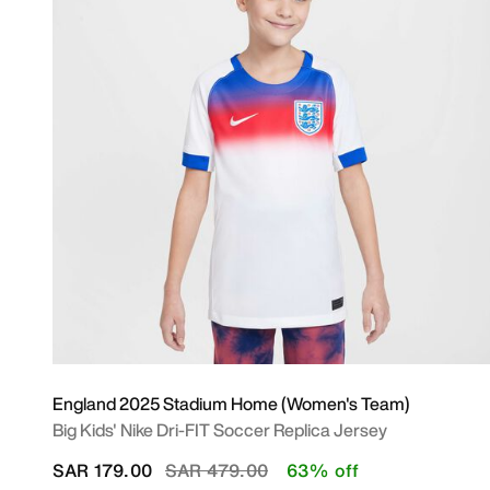
England 2025 Stadium Home (Women's Team)
Big Kids' Nike Dri-FIT Soccer Replica Jersey
Price reduced from
to
SAR 179.00
SAR 479.00
63% off