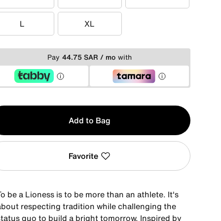
XS
S
M
L
XL
L
XL
Pay
44.75 SAR / mo
with
y
Add to Bag
Favorite
o be a Lioness is to be more than an athlete. It's
about respecting tradition while challenging the
tatus quo to build a bright tomorrow. Inspired by