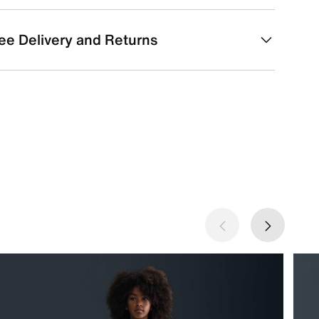
ee Delivery and Returns