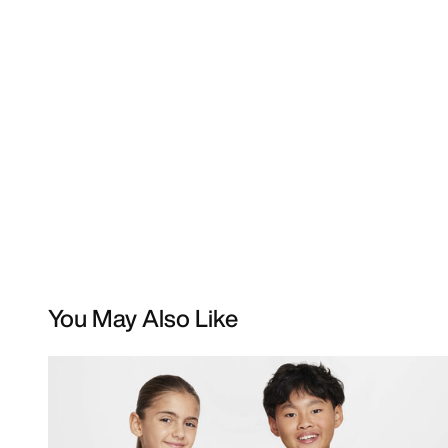
You May Also Like