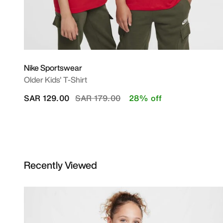
Nike Sportswear
Older Kids' T-Shirt
Price reduced from
to
SAR 129.00
SAR 179.00
28% off
Recently Viewed