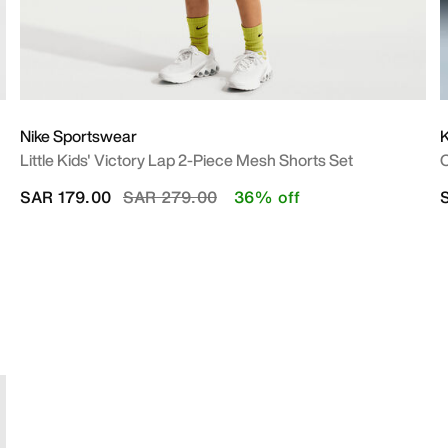
Nike Sportswear
Little Kids' Victory Lap 2-Piece Mesh Shorts Set
O
Price reduced from
to
SAR 179.00
SAR 279.00
36% off