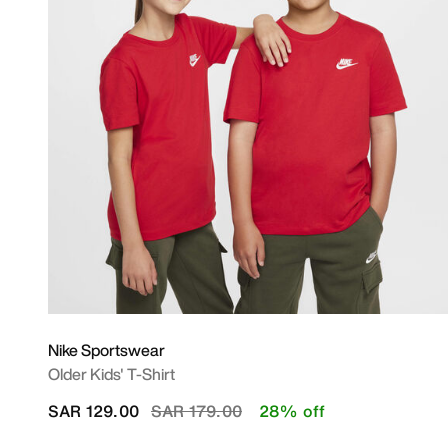
Nike Sportswear
Older Kids' T-Shirt
Price reduced from
to
SAR 129.00
SAR 179.00
28% off