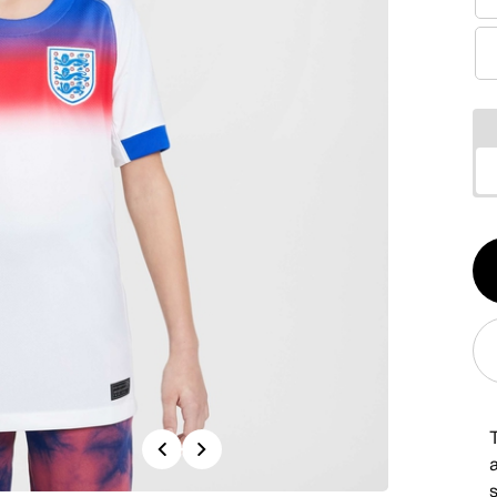
Qt
1
T
Previous
Next
s