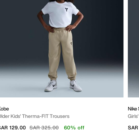
Kobe
Nike
lder Kids' Therma-FIT Trousers
Girls
Price reduced from
to
SAR 129.00
SAR 325.00
60% off
SAR