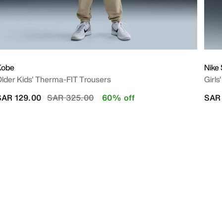
Kobe
Nike
lder Kids' Therma-FIT Trousers
Girls
Price reduced from
to
SAR 129.00
SAR 325.00
60% off
SAR