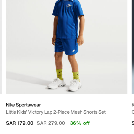
Nike Sportswear
Little Kids' Victory Lap 2-Piece Mesh Shorts Set
O
Price reduced from
to
SAR 179.00
SAR 279.00
36% off